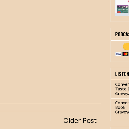
PODCA
LISTE
Conver
Taste 
Gravey
Conver
Book
Gravey
Older Post