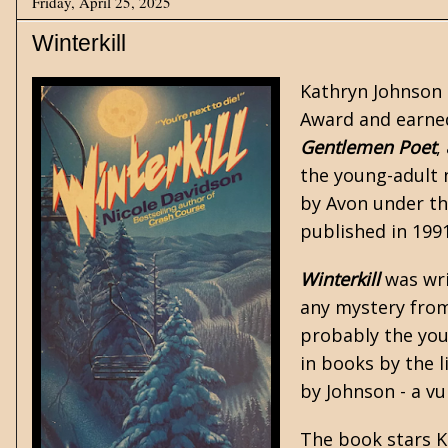
Friday, April 25, 2025
Winterkill
Kathryn Johnson 
Award and earned
Gentlemen Poet
,
the
young-adult
n
by Avon under the
published in 1991
Winterkill
was writ
any mystery from 
probably the you
in books by the 
by Johnson - a v
The book stars K