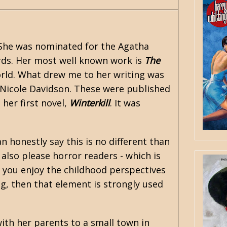
. She was nominated for the Agatha
rds. Her most well known work is
The
rld. What drew me to her writing was
Nicole Davidson. These were published
her first novel,
Winterkill
. It was
n honestly say this is no different than
also please horror readers - which is
f you enjoy the childhood perspectives
g, then that element is strongly used
ith her parents to a small town in