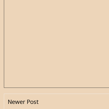
Newer Post