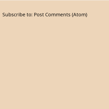
Subscribe to:
Post Comments (Atom)