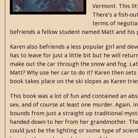
Vermont. This lit
There's a fish-ou
terms of negotia
befriends a fellow student named Matt and his 
Karen also befriends a less popular girl and devel
has to leave for just a little bit but he will ret
make out the car through the snow and fog. Late
Matt? Why use her car to do it? Karen then sets 
book takes place on the ski slopes as Karen tries
This book was a lot of fun and contained an abs
sex, and of course at least one murder. Again, i
bounds from just a straight up traditional myster
handed down to her from her grandmother. The 
could just be the lighting or some type of scient