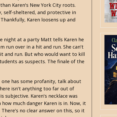
t than Karen's New York City roots.
, self-sheltered, and protective in
 Thankfully, Karen loosens up and
ne night at a party Matt tells Karen he
im run over in a hit and run. She can't
it and run. But who would want to kill
tudents as suspects. The finale of the
s one has some profanity, talk about
here isn't anything too far out of
 is subjective. Karen's necklace was
 how much danger Karen is in. Now, it
 There's no clear answer on this, so it