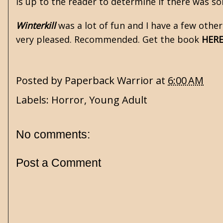
is up to the reader to determine if there was so
Winterkill
was a lot of fun and I have a few other
very pleased. Recommended. Get the book
HER
Posted by
Paperback Warrior
at
6:00 AM
Labels:
Horror
,
Young Adult
No comments:
Post a Comment