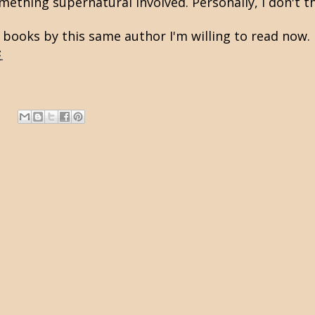
mething supernatural involved. Personally, I don't th
 books by this same author I'm willing to read now. I
E
.