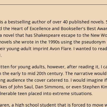
is a bestselling author of over 40 published novels
 the Heart of Excellence and Bookseller's Best Awa
 a novel that has Shakespeare escape to the New Wo
ovels she wrote in the 1990s using the pseudonym 
ir young-adult imprint Avon Flare. I wanted to read 
.
ten for young adults, however, after reading it, I ca
the early to mid 20th century. The narrative would 
ng audience the cover catered to. I would imagine i
likes of John Saul, Dan Simmons, or even Stephen Kin
ulnerable teen placed into extreme situations.
aren, a high school student that is forced to move w