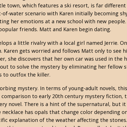
tle town, which features a ski resort, is far differen
t-of-water scenario with Karen initially becoming shy
ting her emotions at a new school with new people.
popular friends. Matt and Karen begin dating.
ops a little rivalry with a local girl named Jerrie. O
urn. Karen gets worried and follows Matt only to see h
r, she discovers that her own car was used in the h
out to solve the mystery by eliminating her fellow s
 to outfox the killer.
orbing mystery. In terms of young-adult novels, thi
n comparison to early 20th century mystery fiction, t
y novel. There is a hint of the supernatural, but it
necklace has opals that change color depending on
ific explanation of the weather affecting the stones.