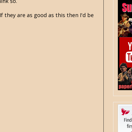
ink so.
f they are as good as this then I'd be