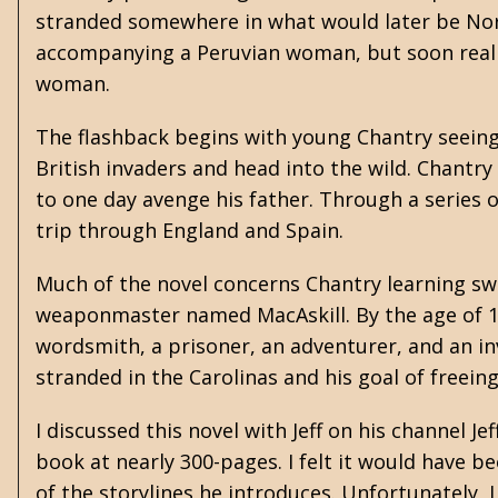
stranded somewhere in what would later be Nor
accompanying a Peruvian woman, but soon reali
woman.
The flashback begins with young Chantry seeing 
British invaders and head into the wild. Chantry
to one day avenge his father. Through a series 
trip through England and Spain.
Much of the novel concerns Chantry learning s
weaponmaster named MacAskill. By the age of 14,
wordsmith, a prisoner, an adventurer, and an in
stranded in the Carolinas and his goal of freei
I discussed this novel with Jeff on his channel J
book at nearly 300-pages. I felt it would have 
of the storylines he introduces. Unfortunately,