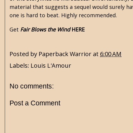
material that suggests a sequel would surely hav
one is hard to beat. Highly recommended.
Get
Fair Blows the Wind
HERE
Posted by
Paperback Warrior
at
6:00 AM
Labels:
Louis L'Amour
No comments:
Post a Comment