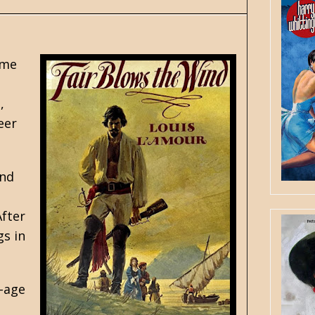
ime
,
eer
and
After
gs in
f-age