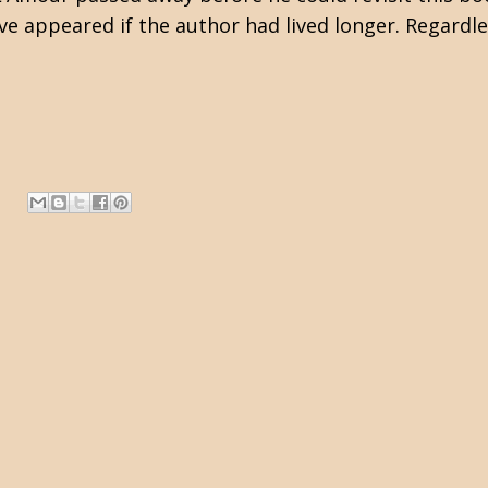
e appeared if the author had lived longer. Regardle