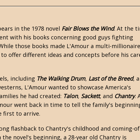
ears in the 1978 novel
Fair Blows the Wind
. At the t
ent with his books concerning good guys fighting
 While those books made L'Amour a multi-millionaire
to offer different ideas and concepts before his car
els, including
The Walking Drum
,
Last of the Breed
, 
esterns
, L'Amour wanted to showcase America's
families he had created:
Talon
,
Sackett
, and
Chantry
. 
our went back in time to tell the family's beginnin
e first to arrive.
long flashback to Chantry's childhood and coming-o
n the novel's beginning, a 28-year old Chantry is