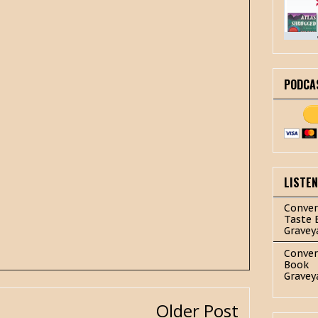
PODCA
LISTE
Conver
Taste 
Gravey
Conver
Book
Gravey
Older Post