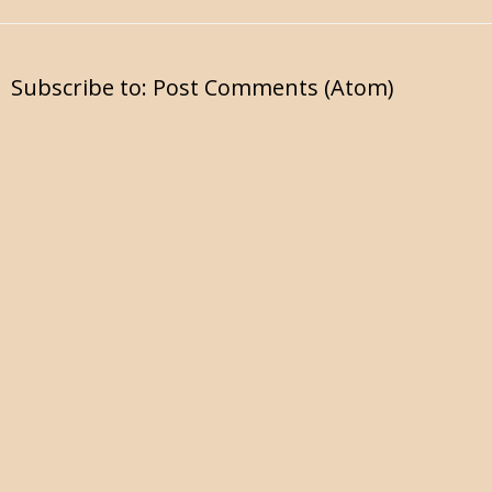
Subscribe to:
Post Comments (Atom)