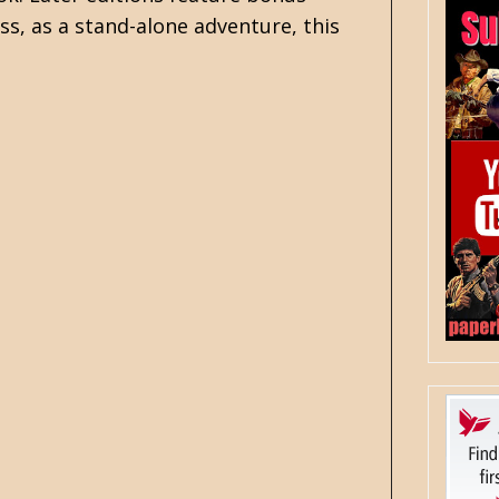
ss, as a stand-alone adventure, this