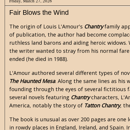
Friday, March 27, 2026
Fair Blows the Wind
The origin of
Louis L'Amour's
Chantry
family app
of publication, the author had become complac
ruthless land barons and aiding heroic widows.
the writer wanted to stray from his normal fare 
ended (he died in 1988).
L'Amour authored several different types of nov
The Haunted Mesa
. Along the same lines as his
w
founding through the eyes of several fictitious 
several novels featuring
Chantry
characters, L'Am
America, notably the story of
Tatton Chantry
, th
The book is unusual as over 200 pages are one 
in rowdy places in England, Ireland, and Spain. I