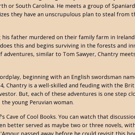
th or South Carolina. He meets a group of Spaniard
zes they have an unscrupulous plan to steal from t
his father murdered on their family farm in Irelan
 does this and begins surviving in the forests and i
of adventures, similar to Tom Sawyer, Chantry meet
wordplay, beginning with an English swordsman name
 Chantry is a well-skilled and feuding with the Bri
vestor. But, each of these adventures is one step c
ng the young Peruvian woman.
eff's Cave of Cool Books. You can watch that discussi
been better served as maybe two or three novels, wi
 L'Amour passed away before he could revisit this bo