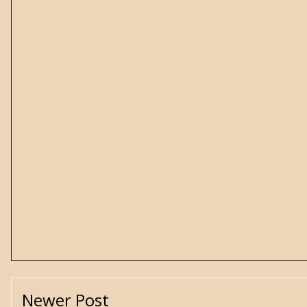
Newer Post