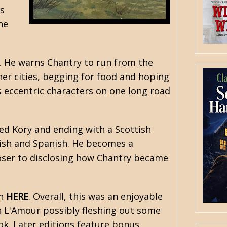
s
he
d. He warns Chantry to run from the
nner cities, begging for food and hoping
s eccentric characters on one long road
d Kory and ending with a Scottish
tish and Spanish. He becomes a
loser to disclosing how Chantry became
on
HERE
. Overall, this was an enjoyable
th L'Amour possibly fleshing out some
ok. Later editions feature bonus