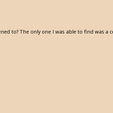
M
ened to? The only one I was able to find was a c