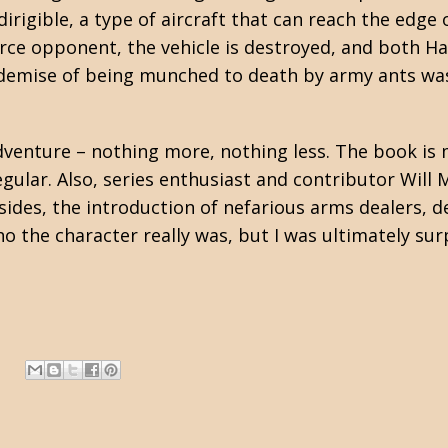
irigible, a type of aircraft that can reach the edge 
fierce opponent, the vehicle is destroyed, and both 
 demise of being munched to death by army ants wa
venture – nothing more, nothing less. The book is 
gular. Also, series enthusiast and contributor Will 
 sides, the introduction of nefarious arms dealers, 
o the character really was, but I was ultimately sur