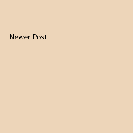
Newer Post