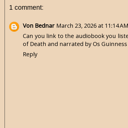
1 comment:
Von Bednar
March 23, 2026 at 11:14 A
Can you link to the audiobook you list
of Death and narrated by Os Guinness
Reply