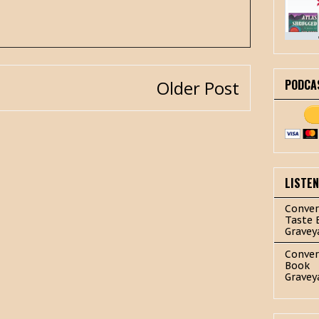
PODCA
Older Post
LISTE
Conver
Taste 
Gravey
Conver
Book
Gravey