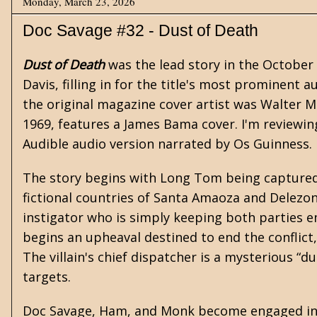
Monday, March 23, 2026
Doc Savage #32 - Dust of Death
Dust of Death
was the lead story in the October
Davis, filling in for the title's most prominent
the original magazine cover artist was Walter 
1969, features a James Bama cover. I'm reviewi
Audible audio version narrated by Os Guinness.
The story begins with Long Tom being captured 
fictional countries of Santa Amaoza and Delezon. 
instigator who is simply keeping both parties e
begins an upheaval destined to end the conflict,
The villain's chief dispatcher is a mysterious “du
targets.
Doc Savage, Ham, and Monk become engaged in t