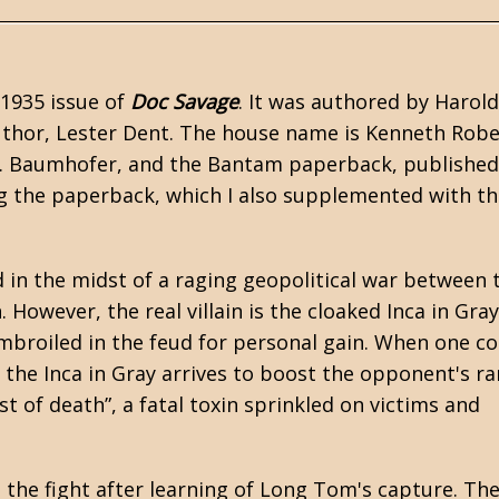
 1935 issue of
Doc Savage
. It was authored by Harold
 author, Lester Dent. The house name is Kenneth Rob
M. Baumhofer, and the Bantam paperback, published
ng the paperback, which I also supplemented with t
in the midst of a raging geopolitical war between 
However, the real villain is the cloaked Inca in Gray
mbroiled in the feud for personal gain. When one c
 the Inca in Gray arrives to boost the opponent's ra
st of death”, a fatal toxin sprinkled on victims and
he fight after learning of Long Tom's capture. The