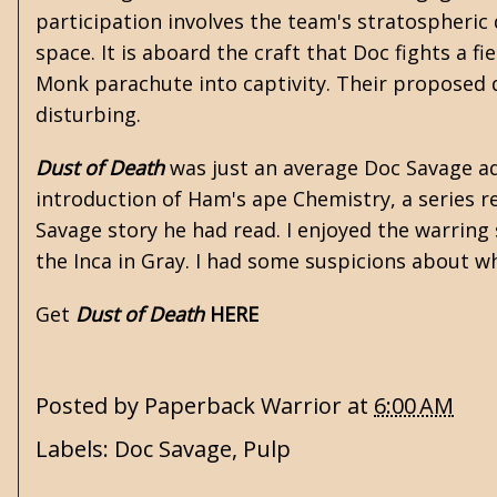
participation involves the team's stratospheric d
space. It is aboard the craft that Doc fights a 
Monk parachute into captivity. Their proposed
disturbing.
Dust of Death
was just an average Doc Savage ad
introduction of Ham's ape Chemistry, a series re
Savage story he had read. I enjoyed the warring
the Inca in Gray. I had some suspicions about wh
Get
Dust of Death
HERE
Posted by
Paperback Warrior
at
6:00 AM
Labels:
Doc Savage
,
Pulp