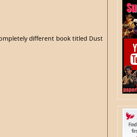
ompletely different book titled Dust