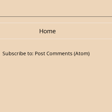
Home
Subscribe to:
Post Comments (Atom)