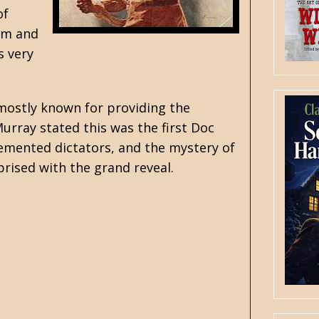
of
Ham and
s very
mostly known for providing the
Murray stated this was the first Doc
demented dictators, and the mystery of
prised with the grand reveal.