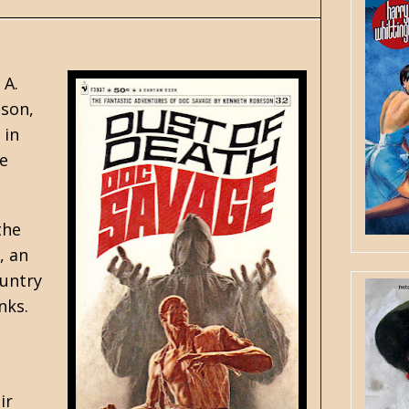
 A.
eson,
 in
he
the
, an
ountry
nks.
ir