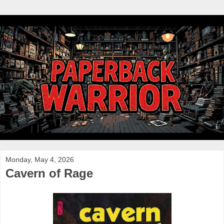
Monday, May 4, 2026
Cavern of Rage