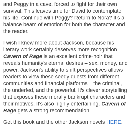
and Peggy in a cave, forced to fight for their own
survival. This leaves time for David to contemplate
his life. Continue with Peggy? Return to Nora? It's a
balance beam of emotion for both the character and
the reader.
I wish I knew more about Jackson, because his
literary work certainly deserves more recognition.
Cavern of Rage
is an excellent crime-noir that
reveals humanity's eternal desires – sex, money, and
power. Jackson's ability to shift perspectives allows
readers to view these seedy quests from different
communities and financial platforms – the criminal,
the underfed, and the powerful. It's clever storytelling
that exposes these morally bankrupt characters and
their motives. It's also highly entertaining.
Cavern of
Rage
gets a strong recommendation.
Get this book and the other Jackson novels
HERE
.