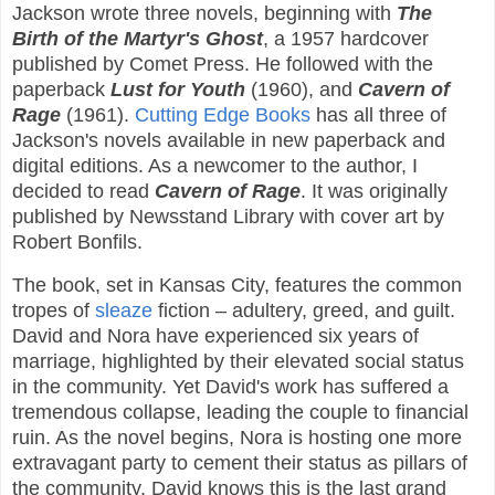
Jackson wrote three novels, beginning with
The
Birth of the Martyr's Ghost
, a 1957 hardcover
published by Comet Press. He followed with the
paperback
Lust for Youth
(1960), and
Cavern of
Rage
(1961).
Cutting Edge Books
has all three of
Jackson's novels available in new paperback and
digital editions. As a newcomer to the author, I
decided to read
Cavern of Rage
. It was originally
published by Newsstand Library with cover art by
Robert Bonfils.
The book, set in Kansas City, features the common
tropes of
sleaze
fiction – adultery, greed, and guilt.
David and Nora have experienced six years of
marriage, highlighted by their elevated social status
in the community. Yet David's work has suffered a
tremendous collapse, leading the couple to financial
ruin. As the novel begins, Nora is hosting one more
extravagant party to cement their status as pillars of
the community. David knows this is the last grand