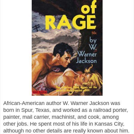
African-American author W. Warner Jackson was
born in Spur, Texas, and worked as a railroad porter,
painter, mail carrier, machinist, and cook, among
other jobs. He spent most of his life in Kansas City,
although no other details are really known about him.