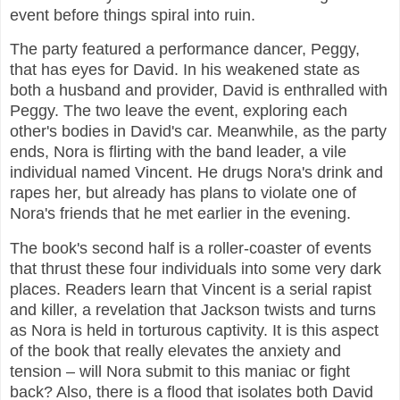
event before things spiral into ruin.
The party featured a performance dancer, Peggy,
that has eyes for David. In his weakened state as
both a husband and provider, David is enthralled with
Peggy. The two leave the event, exploring each
other's bodies in David's car. Meanwhile, as the party
ends, Nora is flirting with the band leader, a vile
individual named Vincent. He drugs Nora's drink and
rapes her, but already has plans to violate one of
Nora's friends that he met earlier in the evening.
The book's second half is a roller-coaster of events
that thrust these four individuals into some very dark
places. Readers learn that Vincent is a serial rapist
and killer, a revelation that Jackson twists and turns
as Nora is held in torturous captivity. It is this aspect
of the book that really elevates the anxiety and
tension – will Nora submit to this maniac or fight
back? Also, there is a flood that isolates both David