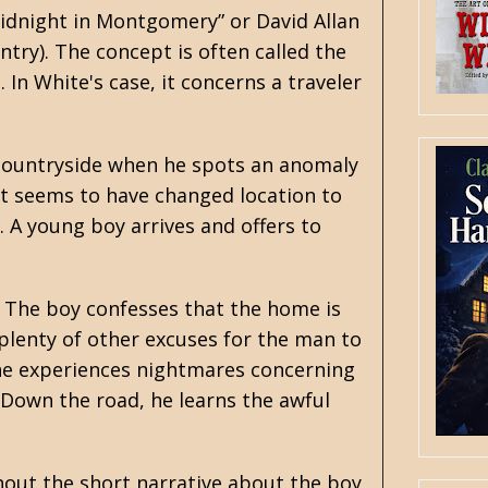
“Midnight in Montgomery” or David Allan
ntry). The concept is often called the
In White's case, it concerns a traveler
 countryside when he spots an anomaly
, it seems to have changed location to
. A young boy arrives and offers to
. The boy confesses that the home is
 plenty of other excuses for the man to
 he experiences nightmares concerning
 Down the road, he learns the awful
ghout the short narrative about the boy