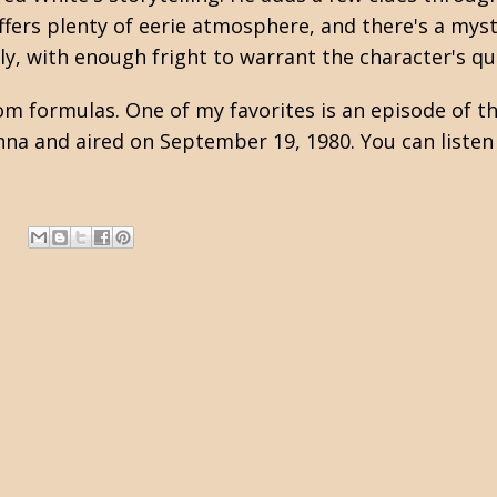
offers plenty of eerie atmosphere, and there's a mys
ly, with enough fright to warrant the character's qu
ntom formulas. One of my favorites is an episode of 
hna and aired on September 19, 1980. You can liste