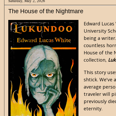
Saturday, May 2, 2026
The House of the Nightmare
Edward Lucas 
University Sch
being a writer
countless
hor
House of the N
collection,
Luk
This story use
shtick. We've 
average person
traveler will p
previously die
eternity.