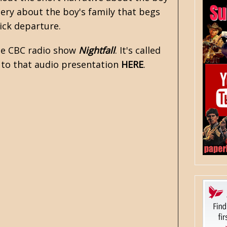
tery about the boy's family that begs
ick departure.
the CBC radio show
Nightfall
. It's called
n to that audio presentation
HERE
.