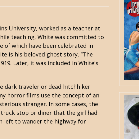
ns University, worked as a teacher at
. While teaching, White was committed to
me of which have been celebrated in
e is his beloved ghost story, “The
1919. Later, it was included in White's
he dark traveler or dead hitchhiker
ny horror films use the concept of an
sterious stranger. In some cases, the
l truck stop or diner that the girl had
on left to wander the highway for