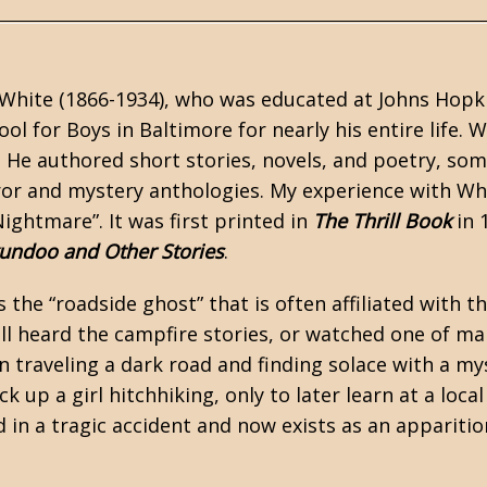
White (1866-1934), who was educated at Johns Hopki
ool for Boys in Baltimore for nearly his entire life
. He authored short stories, novels, and poetry, so
ror
and mystery anthologies. My experience with Whit
ightmare”. It was first printed in
The Thrill Book
in 
undoo and Other Stories
.
s the “roadside ghost” that is often affiliated with t
all heard the campfire stories, or watched one of ma
 traveling a dark road and finding solace with a my
ick up a girl hitchhiking, only to later learn at a loca
d in a tragic accident and now exists as an appariti