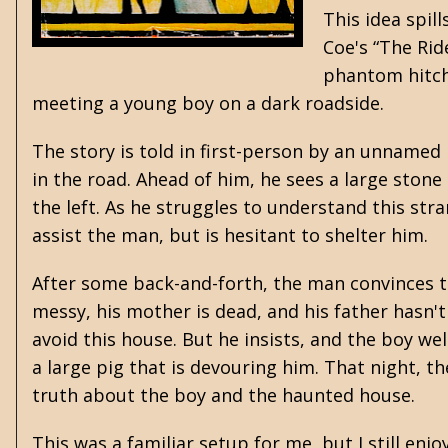
This idea spil
Coe's “The Rid
phantom hitchh
meeting a young boy on a dark roadside.
The story is told in first-person by an unname
in the road. Ahead of him, he sees a large stone 
the left. As he struggles to understand this stra
assist the man, but is hesitant to shelter him.
After some back-and-forth, the man convinces th
messy, his mother is dead, and his father hasn't
avoid this house. But he insists, and the boy w
a large pig that is devouring him. That night, 
truth about the boy and the haunted house.
This was a familiar setup for me, but I still en