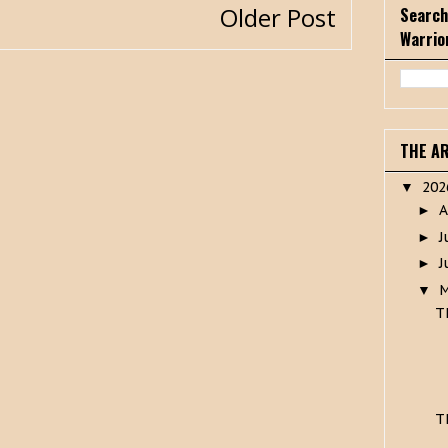
Older Post
Search
Warrio
THE A
20
▼
A
►
J
►
J
►
▼
T
T