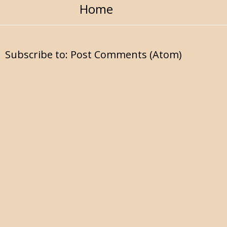
Home
Subscribe to:
Post Comments (Atom)