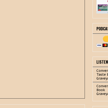
PODCA
LISTE
Conver
Taste 
Gravey
Conver
Book
Gravey