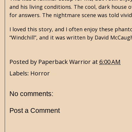
and his living conditions. The cool, dark house 
for answers. The nightmare scene was told vivid
I loved this story, and I often enjoy these pha
“Windchill”, and it was written by David McCaug
Posted by
Paperback Warrior
at
6:00 AM
Labels:
Horror
No comments:
Post a Comment