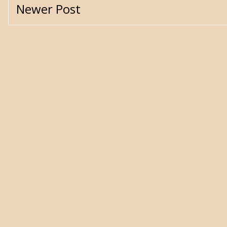
Newer Post