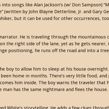
ls into songs like Alan Jackson's (w/ Don Sampson) 
e” (written by John Blayne Detterline, Jr. and Gary Ge
iker, but it can be used for other occurrences, too. 
d narrator. He is traveling through the mountainous
on the right side of the lane, yet as he gets nearer
nge positioning, he runs off the road and into a tree
e boy to allow him to sleep at his house overnight
 been home in months. There's very little food, and
elcomes him inside. The boy warns the traveler that
the man has the same nightmare and flees the house.
joyed White's storytelling. He adds a few clues throu