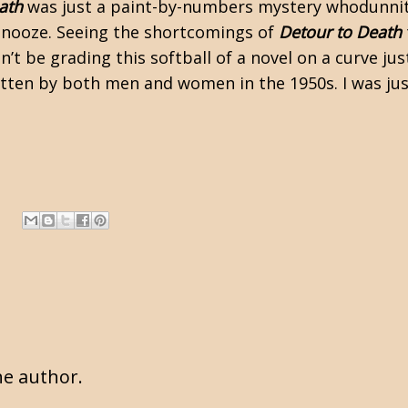
ath
was just a paint-by-numbers mystery whodunnit. 
 snooze. Seeing the shortcomings of
Detour to Death
n’t be grading this softball of a novel on a curve ju
ritten by both men and women in the 1950s. I was ju
e author.