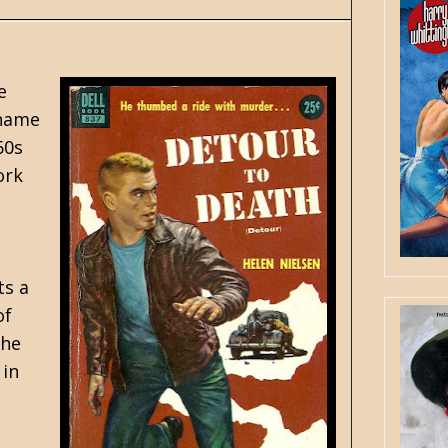
e
 name
60s
ork
ts a
of
the
 in