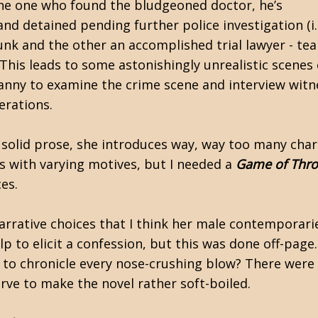
the one who found the bludgeoned doctor, he’s
d detained pending further police investigation (i.
runk and the other an accomplished trial lawyer - te
 This leads to some astonishingly unrealistic scenes
anny to examine the crime scene and interview witne
erations.
 solid prose, she introduces way, way too many chara
ts with varying motives, but I needed a
Game of Thr
ces.
rative choices that I think her male contemporarie
p to elicit a confession, but this was done off-page
to chronicle every nose-crushing blow? There were
serve to make the novel rather soft-boiled.