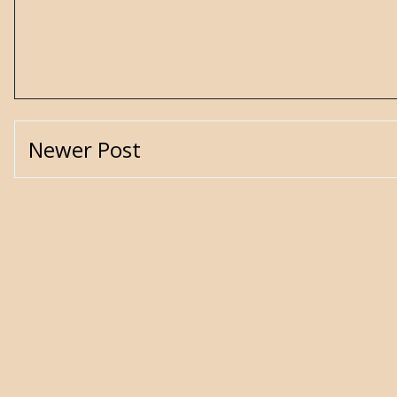
Newer Post