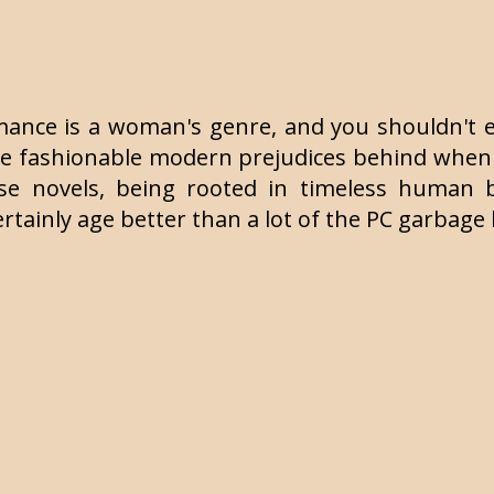
e romance is a woman's genre, and you shouldn'
leave fashionable modern prejudices behind when
e novels, being rooted in timeless human beh
ertainly age better than a lot of the PC garbag