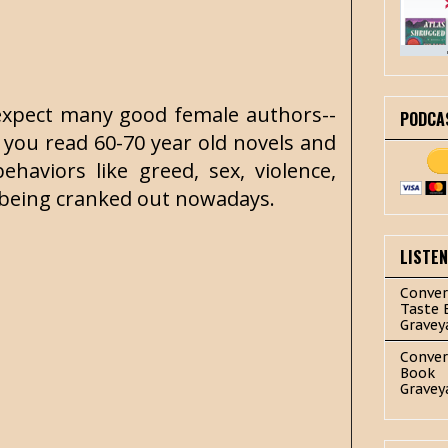
t expect many good female authors--
PODCA
 you read 60-70 year old novels and
aviors like greed, sex, violence,
e being cranked out nowadays.
LISTE
Conver
Taste 
Gravey
Conver
Book
Gravey