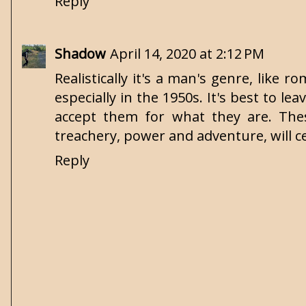
Reply
Shadow
April 14, 2020 at 2:12 PM
Realistically it's a man's genre, lik
especially in the 1950s. It's best to 
accept them for what they are. Thes
treachery, power and adventure, will c
Reply