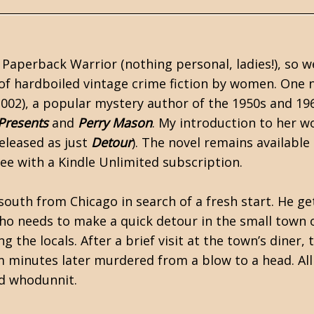
Paperback Warrior (nothing personal, ladies!), so w
of hardboiled vintage crime fiction by women. One
002), a popular mystery author of the 1950s and 19
 Presents
and
Perry Mason
. My introduction to her w
eleased as just
Detour
). The novel remains available
ee with a Kindle Unlimited subscription.
 south from Chicago in search of a fresh start. He ge
ho needs to make a quick detour in the small town 
he locals. After a brief visit at the town’s diner, 
 minutes later murdered from a blow to a head. All
ard whodunnit.