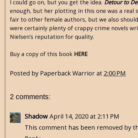
I could go on, but you get the idea.
Detour to De
enough, but her plotting in this one was a real
fair to other female authors, but we also should
were certainly plenty of crappy crime novels w
Nielsen’s reputation for quality.
Buy a copy of this book
HERE
Posted by
Paperback Warrior
at
2:00 PM
2 comments:
Shadow
April 14, 2020 at 2:11 PM
This comment has been removed by th