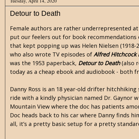
Tuesday, April 14, 2020
Detour to Death
Female authors are rather underrepresented at 
put our feelers out for book recommendations 
that kept popping up was Helen Nielsen (1918-2
who also wrote TV episodes of
Alfred Hitchcock
was the 1953 paperback,
Detour to Death
(also r
today as a cheap
ebook
and audiobook - both fr
Danny Ross is an 18 year-old drifter hitchhiking
ride with a kindly physician named Dr. Gaynor w
Mountain View where the doc has patients among t
Doc heads back to his car where Danny finds him
all, it’s a pretty basic setup for a pretty stand