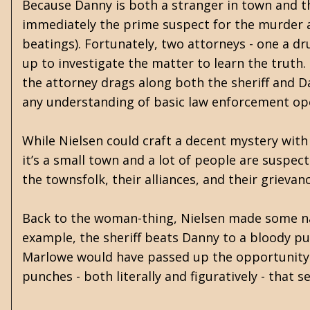
Because Danny is both a stranger in town and 
immediately the prime suspect for the murder an
beatings). Fortunately, two attorneys - one a d
up to investigate the matter to learn the truth.
the attorney drags along both the sheriff and D
any understanding of basic law enforcement op
While Nielsen could craft a decent mystery with
it’s a small town and a lot of people are suspec
the townsfolk, their alliances, and their grievan
Back to the woman-thing, Nielsen made some nar
example, the sheriff beats Danny to a bloody pul
Marlowe would have passed up the opportunity 
punches - both literally and figuratively - that 