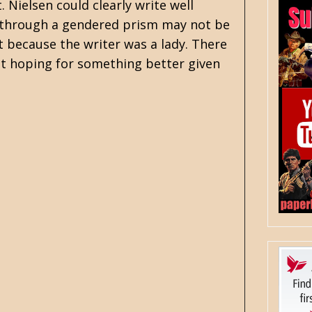
Nielsen could clearly write well
through a gendered prism may not be
st because the writer was a lady. There
st hoping for something better given