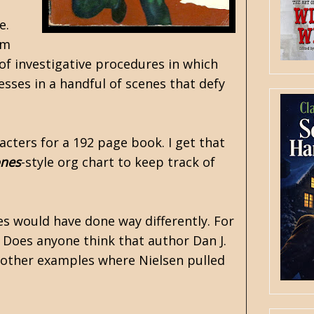
e.
am
 of investigative procedures in which
sses in a handful of scenes that defy
cters for a 192 page book. I get that
ones
-style org chart to keep track of
s would have done way differently. For
. Does anyone think that author Dan J.
 other examples where Nielsen pulled