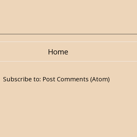
Home
Subscribe to:
Post Comments (Atom)