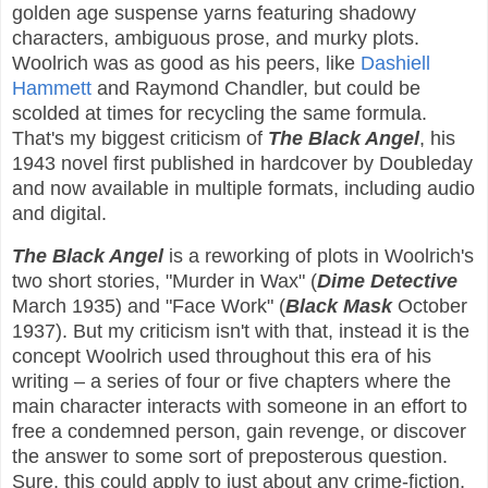
golden age suspense yarns featuring shadowy
characters, ambiguous prose, and murky plots.
Woolrich was as good as his peers, like
Dashiell
Hammett
and Raymond Chandler, but could be
scolded at times for recycling the same formula.
That's my biggest criticism of
The Black Angel
, his
1943 novel first published in hardcover by Doubleday
and now available in multiple formats, including audio
and digital.
The Black Angel
is a reworking of plots in Woolrich's
two short stories, "Murder in Wax" (
Dime Detective
March 1935) and "Face Work" (
Black Mask
October
1937). But my criticism isn't with that, instead it is the
concept Woolrich used throughout this era of his
writing – a series of four or five chapters where the
main character interacts with someone in an effort to
free a condemned person, gain revenge, or discover
the answer to some sort of preposterous question.
Sure, this could apply to just about any crime-fiction,