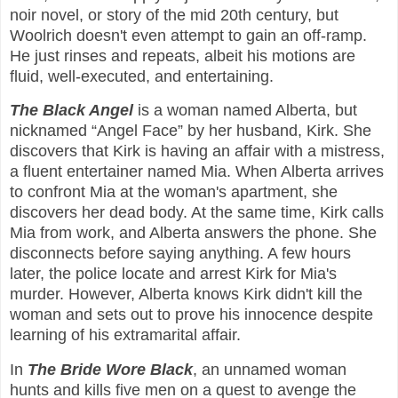
noir novel, or story of the mid 20th century, but
Woolrich doesn't even attempt to gain an off-ramp.
He just rinses and repeats, albeit his motions are
fluid, well-executed, and entertaining.
The Black Angel
is a woman named Alberta, but
nicknamed “Angel Face” by her husband, Kirk. She
discovers that Kirk is having an affair with a mistress,
a fluent entertainer named Mia. When Alberta arrives
to confront Mia at the woman's apartment, she
discovers her dead body. At the same time, Kirk calls
Mia from work, and Alberta answers the phone. She
disconnects before saying anything. A few hours
later, the police locate and arrest Kirk for Mia's
murder. However, Alberta knows Kirk didn't kill the
woman and sets out to prove his innocence despite
learning of his extramarital affair.
In
The Bride Wore Black
, an unnamed woman
hunts and kills five men on a quest to avenge the