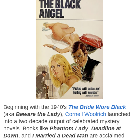
Beginning with the 1940's
The Bride Wore Black
(aka
Beware the Lady
),
Cornell Woolrich
launched
into a two-decade output of celebrated mystery
novels. Books like
Phantom Lady
,
Deadline at
Dawn
, and
I Married a Dead Man
are acclaimed