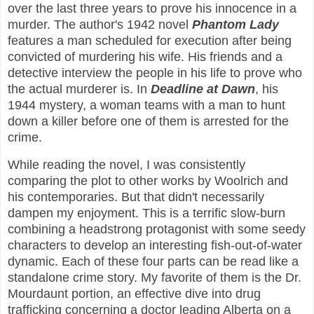
over the last three years to prove his innocence in a
murder. The author's 1942 novel
Phantom Lady
features a man scheduled for execution after being
convicted of murdering his wife. His friends and a
detective interview the people in his life to prove who
the actual murderer is. In
Deadline at Dawn
, his
1944 mystery, a woman teams with a man to hunt
down a killer before one of them is arrested for the
crime.
While reading the novel, I was consistently
comparing the plot to other works by Woolrich and
his contemporaries. But that didn't necessarily
dampen my enjoyment. This is a terrific slow-burn
combining a headstrong protagonist with some seedy
characters to develop an interesting fish-out-of-water
dynamic. Each of these four parts can be read like a
standalone crime story. My favorite of them is the Dr.
Mourdaunt portion, an effective dive into drug
trafficking concerning a doctor leading Alberta on a