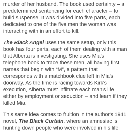
murder of her husband. The book used certainty – a
predetermined sentencing for each character – to
build suspense. It was divided into five parts, each
dedicated to one of the five men the woman was
interacting with in an effort to kill.
The Black Angel
uses the same setup, only this
book has four parts, each of them dealing with a man
that Alberta is investigating. She uses Mia's
telephone book to trace these men, all having first
names that begin with “M”, a pattern that
corresponds with a matchbook clue left in Mia's
doorway. As the time is racing towards Kirk's
execution, Alberta must infiltrate each man's life –
either by employment or seduction – and learn if they
killed Mia.
This same idea comes to fruition in the author's 1941
novel,
The Black Curtain
, where an amnesiac is
hunting down people who were involved in his life