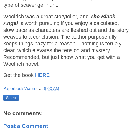
type of scavenger hunt.
Woolrich was a great storyteller, and
The Black
Angel
is worth pursuing if you enjoy a calculated,
slow pace as characters are fleshed out and the story
weaves to a conclusion. The author purposefully
keeps things hazy for a reason – nothing is terribly
clear, which elevates the tension and mystery.
Recommended, but just know what you get with a
Woolrich novel.
Get the book
HERE
Paperback Warrior
at
6:00 AM
Share
No comments:
Post a Comment