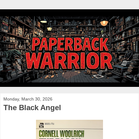
Monday, March 30, 2026
The Black Angel