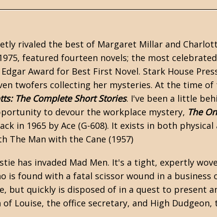
etly rivaled the best of
Margaret Millar
and Charlot
1975, featured fourteen novels; the most celebrate
 Edgar Award for Best First Novel.
Stark House Pres
ven twofers collecting her mysteries. At the time of 
tts: The Complete Short Stories
. I've been a little be
opportunity to devour the workplace mystery,
The On
ck in 1965 by Ace (G-608). It exists in both physical
ith The Man with the Cane (1957)
stie has invaded Mad Men. It's a tight, expertly wov
is found with a fatal scissor wound in a business o
, but quickly is disposed of in a quest to present a
 of Louise, the office secretary, and High Dudgeon, 