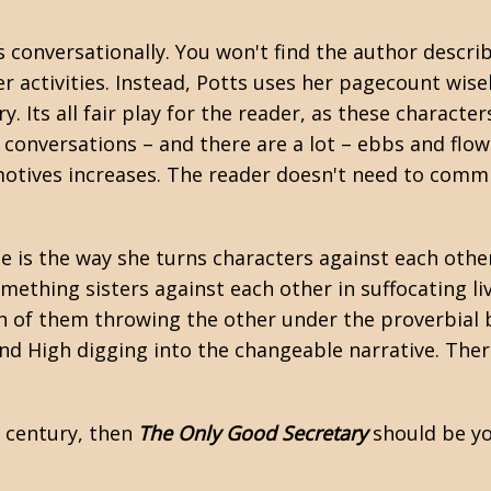
 conversationally. You won't find the author descri
 activities. Instead, Potts uses her pagecount wise
y. Its all fair play for the reader, as these charac
e conversations – and there are a lot – ebbs and flow
 motives increases. The reader doesn't need to comm
le is the way she turns characters against each oth
mething sisters against each other in suffocating liv
 of them throwing the other under the proverbial bus
d High digging into the changeable narrative. There i
h century, then
The Only Good Secretary
should be yo