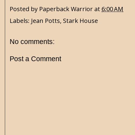
Posted by
Paperback Warrior
at
6:00 AM
Labels:
Jean Potts
,
Stark House
No comments:
Post a Comment