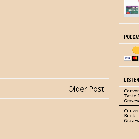
PODCA
LISTE
Older Post
Conver
Taste 
Gravey
Conver
Book
Gravey