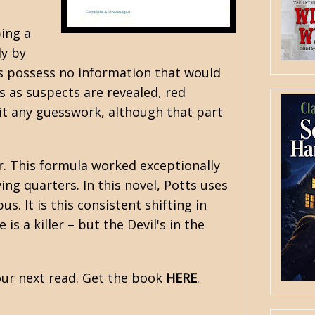
bing a
ly by
ters possess no information that would
s as suspects are revealed, red
it any guesswork, although that part
er. This formula worked exceptionally
ing quarters. In this novel, Potts uses
. It is this consistent shifting in
s a killer – but the Devil's in the
ur next read. Get the book
HERE
.