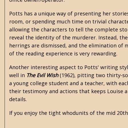
Potts has a unique way of presenting her stories
room, or spending much time on trivial character
allowing the characters to tell the complete stor
reveal the identity of the murderer. Instead, th
herrings are dismissed, and the elimination of
of the reading experience is very rewarding.
Another interesting aspect to Potts' writing sty
well in
The Evil Wish
(1962), pitting two thirty-so
a young college student and a teacher, with each
their testimony and actions that keeps Louise an
details.
If you enjoy the tight whodunits of the mid 20t