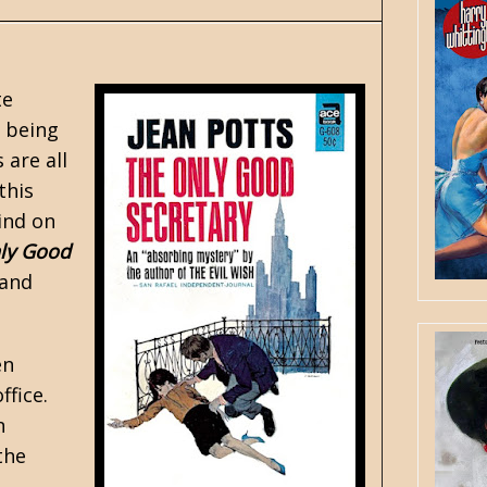
te
d being
s
are all
this
hind on
ly Good
 and
en
ffice.
n
the