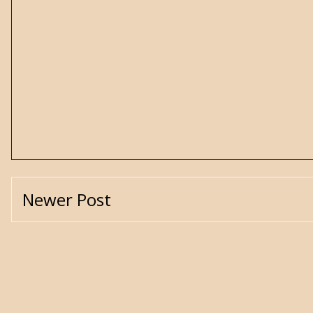
Newer Post