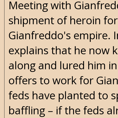
Meeting with Gianfredd
shipment of heroin for 
Gianfreddo's empire. In
explains that he now 
along and lured him in
offers to work for Gia
feds have planted to s
baffling – if the feds