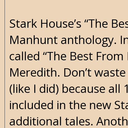
Stark House’s “The Best
Manhunt anthology. I
called “The Best From
Meredith. Don’t waste
(like I did) because all
included in the new St
additional tales. Anot