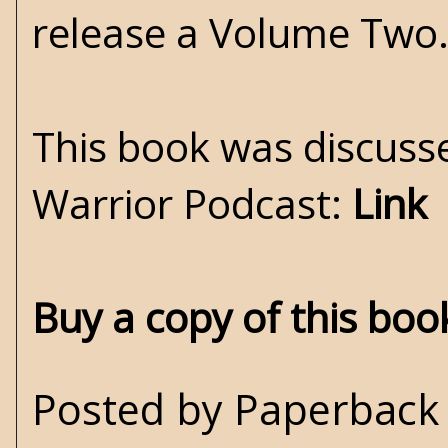
release a Volume Two.
This book was discuss
Warrior Podcast:
Link
Buy a copy of this bo
Posted by
Paperback 