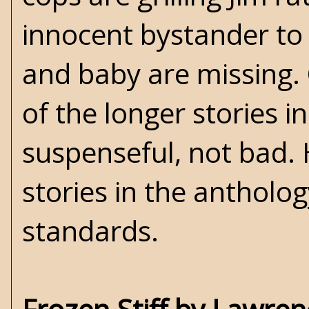
innocent bystander to 
and baby are missing. 
of the longer stories i
suspenseful, not bad. 
stories in the antholog
standards.