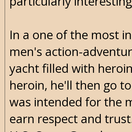
particularly interesting
In a one of the most in
men's action-adventure
yacht filled with heroi
heroin, he'll then go t
was intended for the m
earn respect and trust