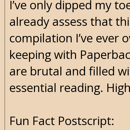
I’ve only dipped my toe
already assess that th
compilation I’ve ever o
keeping with Paperback
are brutal and filled w
essential reading. Hi
Fun Fact Postscript: