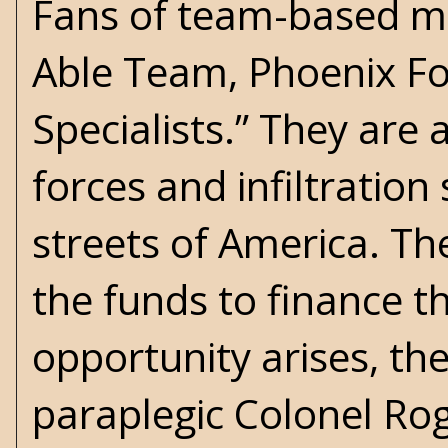
Fans of team-based me
Able Team, Phoenix For
Specialists.” They are 
forces and infiltration
streets of America. T
the funds to finance t
opportunity arises, th
paraplegic Colonel Rog