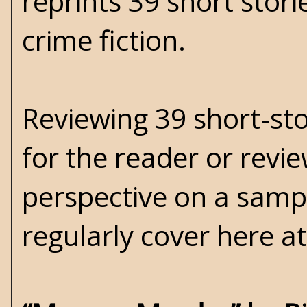
reprints 39 short stor
crime fiction.
Reviewing 39 short-stor
for the reader or revi
perspective on a samp
regularly cover here a