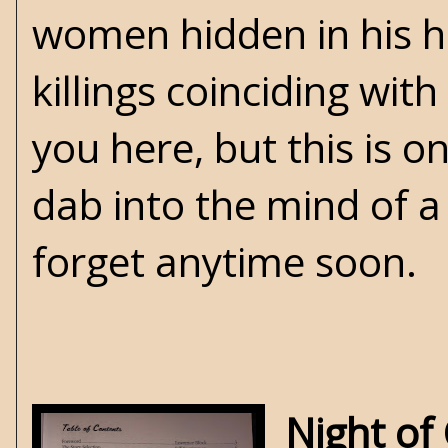
women hidden in his ho
killings coinciding with 
you here, but this is 
dab into the mind of a 
forget anytime soon.
Night of 