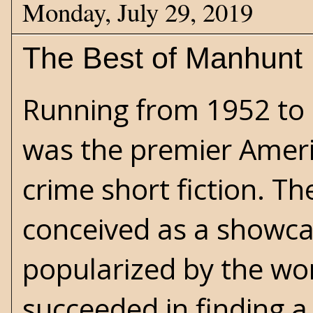
Monday, July 29, 2019
The Best of Manhunt
Running from 1952 to
was the premier Ameri
crime short fiction. Th
conceived as a showcas
popularized by the wor
succeeded in finding a