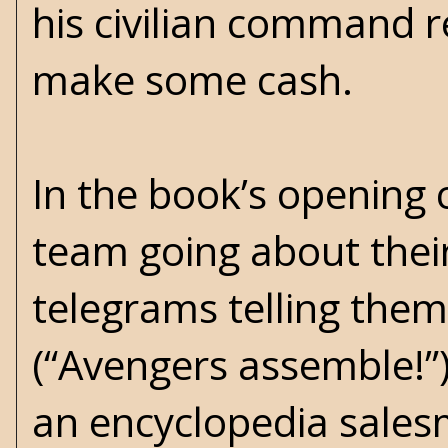
his civilian command r
make some cash.
In the book’s opening
team going about their
telegrams telling them
(“Avengers assemble!”)
an encyclopedia salesm