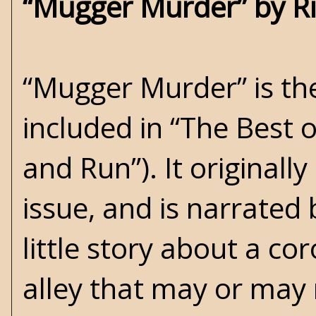
“Mugger Murder” by R
“Mugger Murder” is the
included in “The Best o
and Run”). It originall
issue, and is narrated 
little story about a c
alley that may or may