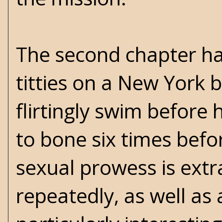
The second chapter ha
titties on a New York 
flirtingly swim before
to bone six times bef
sexual prowess is extra
repeatedly, as well as