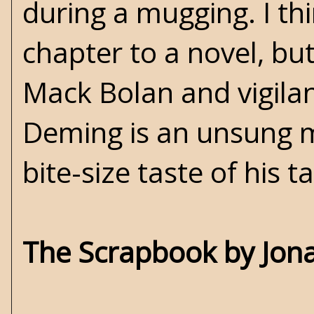
during a mugging. I th
chapter to a novel, but
Mack Bolan and vigilant
Deming is an unsung mas
bite-size taste of his ta
The Scrapbook by Jona