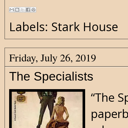
Labels:
Stark House
Friday, July 26, 2019
The Specialists
“The S
paperb