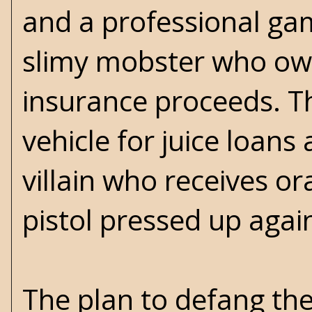
and a professional gam
slimy mobster who owns
insurance proceeds. T
vehicle for juice loans 
villain who receives o
pistol pressed up again
The plan to defang th