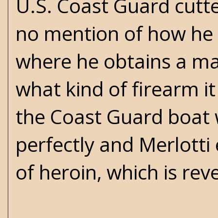
U.S. Coast Guard cutt
no mention of how he
where he obtains a ma
what kind of firearm it
the Coast Guard boat 
perfectly and Merlotti 
of heroin, which is rev