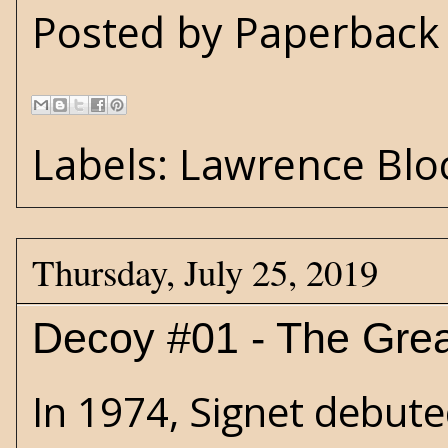
Posted by
Paperback 
Labels:
Lawrence Blo
Thursday, July 25, 2019
Decoy #01 - The Grea
In 1974, Signet debuted