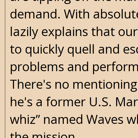
demand. With absolute
lazily explains that o
to quickly quell and e
problems and perform a
There's no mentioning 
he's a former U.S. Mari
whiz” named Waves who
the mission.