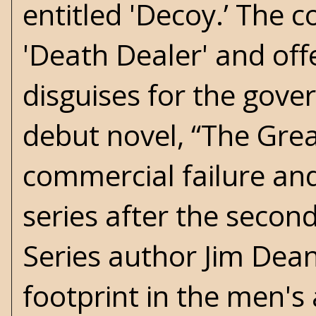
entitled 'Decoy.’ The c
'Death Dealer' and of
disguises for the gover
debut novel, “The Grea
commercial failure an
series after the secon
Series author Jim Dea
footprint in the men's