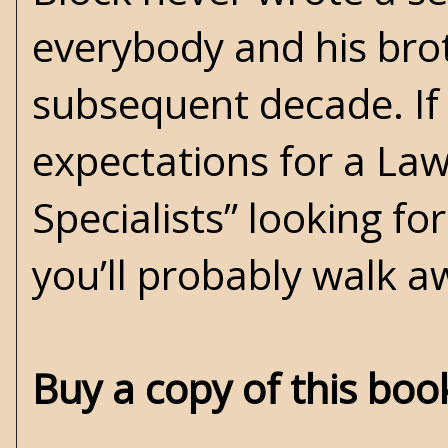
everybody and his bro
subsequent decade. If
expectations for a Law
Specialists” looking fo
you’ll probably walk a
Buy a copy of this bo