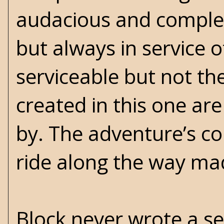
audacious and comple
but always in service o
serviceable but not th
created in this one ar
by. The adventure’s co
ride along the way mad
Block never wrote a se