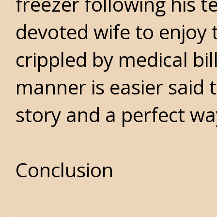
freezer following his 
devoted wife to enjoy 
crippled by medical bill
manner is easier said t
story and a perfect way
Conclusion