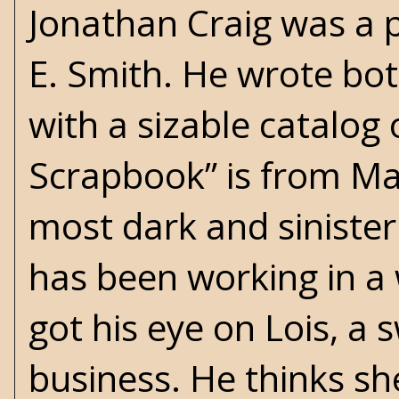
Jonathan Craig was a 
E. Smith. He wrote bot
with a sizable catalog 
Scrapbook” is from Ma
most dark and sinister 
has been working in a
got his eye on Lois, a
business. He thinks sh