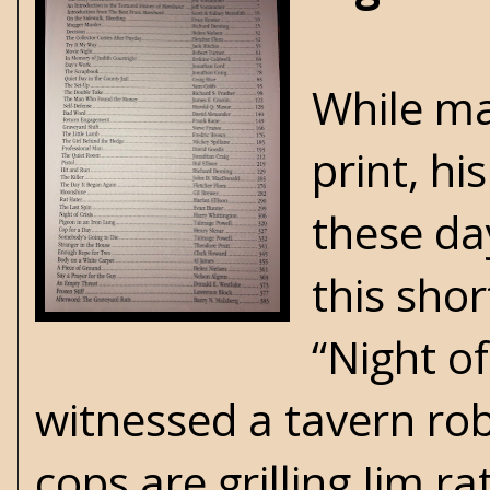
While ma
print, hi
these day
this sho
“Night o
witnessed a tavern rob
cops are grilling Jim r