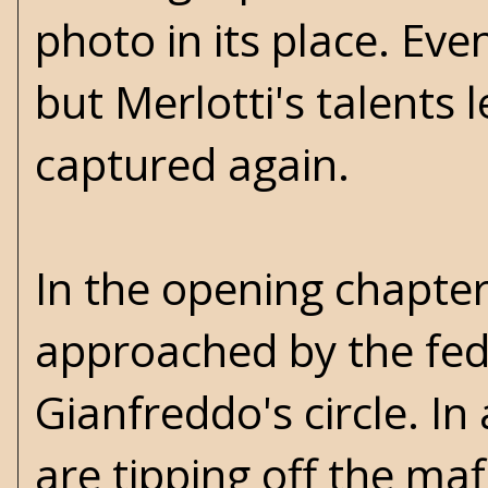
photo in its place. Ev
but Merlotti's talents 
captured again.
In the opening chapter
approached by the feds
Gianfreddo's circle. In
are tipping off the mafi