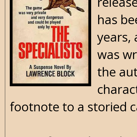
releas
has be
years, 
was wri
the au
charact
footnote to a storied 