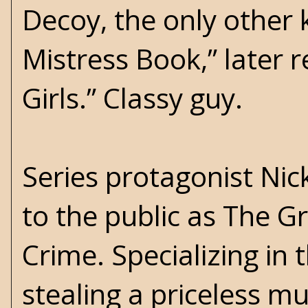
Decoy, the only other
Mistress Book,” later r
Girls.” Classy guy.
Series protagonist Nick
to the public as The G
Crime. Specializing in
stealing a priceless m