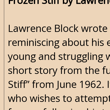
Frozen Stiff by Lawren
Lawrence Block wrote 
reminiscing about his
young and struggling w
short story from the 
Stiff” from June 1962. I
who wishes to attempt 