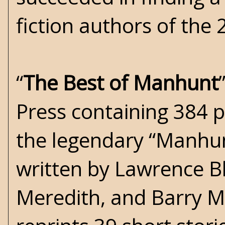
fiction authors of the 
“
The Best of Manhunt
Press containing 384 p
the legendary “Manhun
written by Lawrence Bl
Meredith, and Barry M