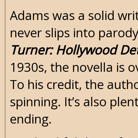
Adams was a solid write
never slips into parody
Turner: Hollywood Det
1930s, the novella is 
To his credit, the auth
spinning. It’s also ple
ending.