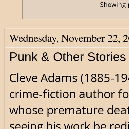
Showing p
Wednesday, November 22, 
Punk & Other Stories
Cleve Adams
(1885-19
crime-fiction author f
whose premature dea
seeing his work be red