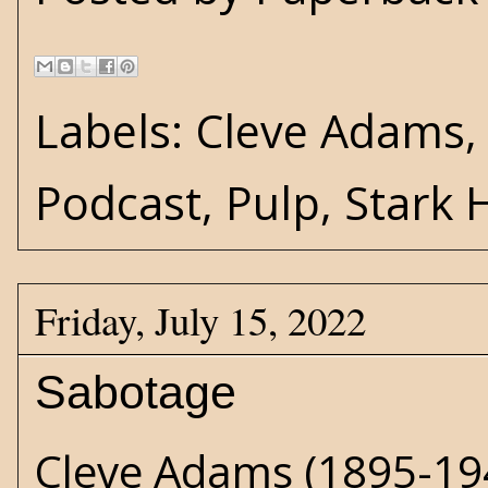
Labels:
Cleve Adams
Podcast
,
Pulp
,
Stark 
Friday, July 15, 2022
Sabotage
Cleve Adams
(1895-194