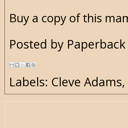
Buy a copy of this ma
Posted by
Paperback 
Labels:
Cleve Adams