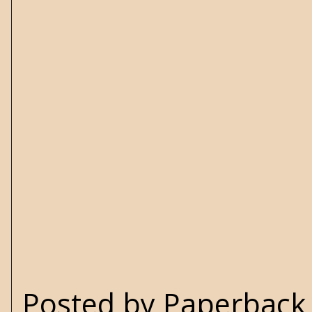
Posted by
Paperback 