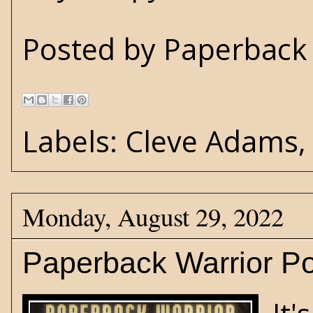
Posted by
Paperback 
Labels:
Cleve Adams
Monday, August 29, 2022
Paperback Warrior Po