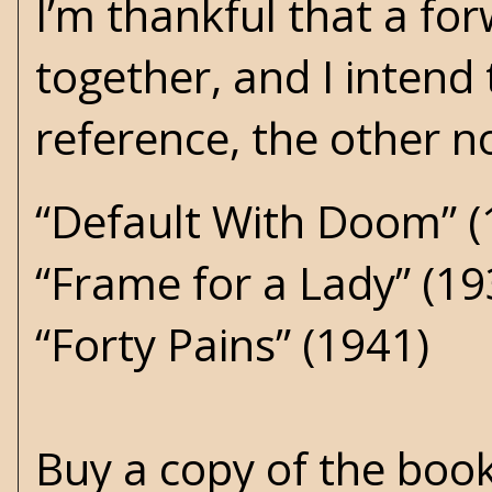
I’m thankful that a for
together, and I intend t
reference, the other no
“Default With Doom” (
“Frame for a Lady” (19
“Forty Pains” (1941)
Buy a copy of the boo