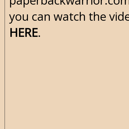
paperbackwarrior.com
you can watch the vid
HERE
.