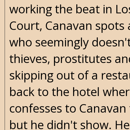
working the beat in Lo
Court, Canavan spots
who seemingly doesn't 
thieves, prostitutes an
skipping out of a rest
back to the hotel where
confesses to Canavan 
but he didn't show. H