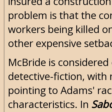
insured a constructio
problem is that the c
workers being killed o
other expensive setba
McBride is considered
detective-fiction, with
pointing to Adams' raci
characteristics. In
Sab