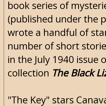
book series of mysterie
(published under the 
wrote a handful of sta
number of short storie
in the July 1940 issue 
collection
The Black Li
"The Key" stars Canava