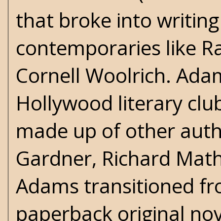
that broke into writing
contemporaries like 
Cornell Woolrich
. Ada
Hollywood literary club
made up of other autho
Gardner,
Richard Mat
Adams transitioned fr
paperback original nov