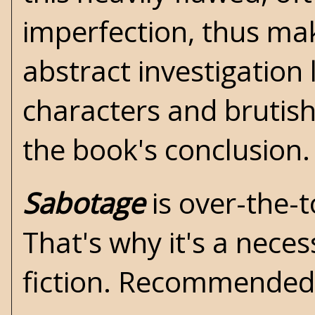
imperfection, thus ma
abstract investigation
characters and bruti
the book's conclusion
Sabotage
is over-the-
That's why it's a necess
fiction. Recommende