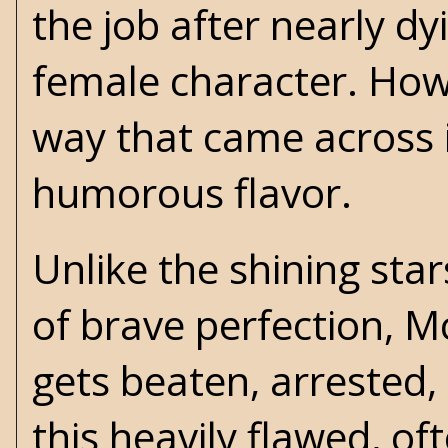
the job after nearly dy
female character. How
way that came across 
humorous flavor.
Unlike the shining star
of brave perfection, M
gets beaten, arrested,
this heavily flawed, oft