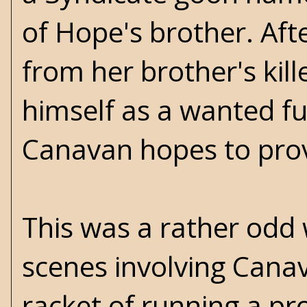
of Hope's brother. Aft
from her brother's kil
himself as a wanted fu
Canavan hopes to prove
This was a rather odd
scenes involving Canav
racket of running a pr