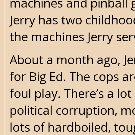
machines and pinball 
Jerry has two childhoo
the machines Jerry serv
About a month ago, Je
for Big Ed. The cops a
foul play. There’s a lot
political corruption, 
lots of hardboiled, to