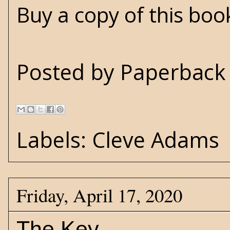
Buy a copy of this bo
Posted by
Paperback 
Labels:
Cleve Adams
Friday, April 17, 2020
The Key