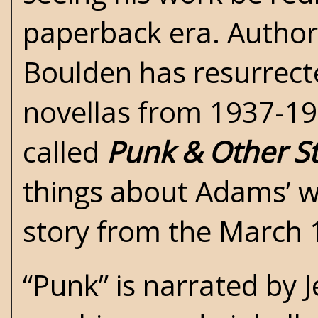
paperback era. Author 
Boulden has resurrect
novellas from 1937-1
called
Punk & Other St
things about Adams’ wri
story from the March 
“Punk” is narrated by J