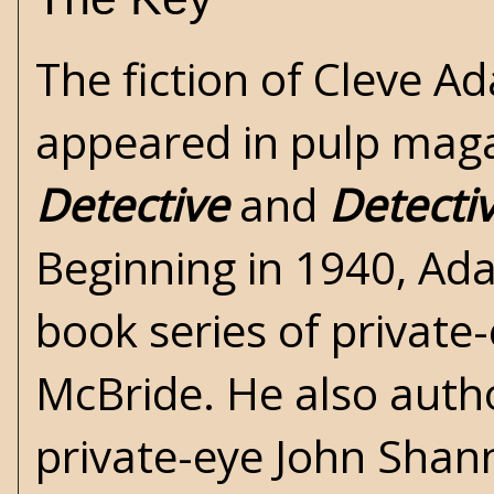
The fiction of Cleve A
appeared in pulp maga
Detective
and
Detecti
Beginning in 1940, Ad
book series of private
McBride. He also auth
private-eye John Shann