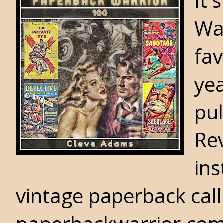
It'
War
fa
yea
pul
Re
in
vintage paperback call