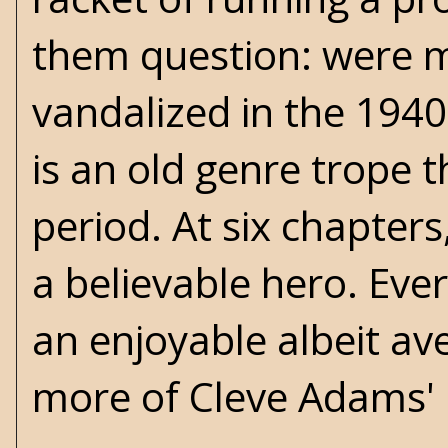
them question: were m
vandalized in the 1940
is an old genre trope t
period. At six chapter
a believable hero. Eve
an enjoyable albeit av
more of Cleve Adams' l