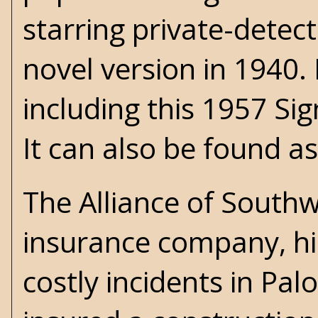
starring private-detec
novel version in 1940. 
including this 1957 Sig
It can also be found a
The Alliance of Southw
insurance company, hi
costly incidents in Pa