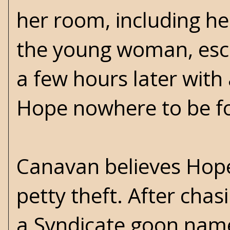
her room, including he
the young woman, esco
a few hours later with 
Hope nowhere to be fou
Canavan believes Hope
petty theft. After chasi
a Syndicate goon nam