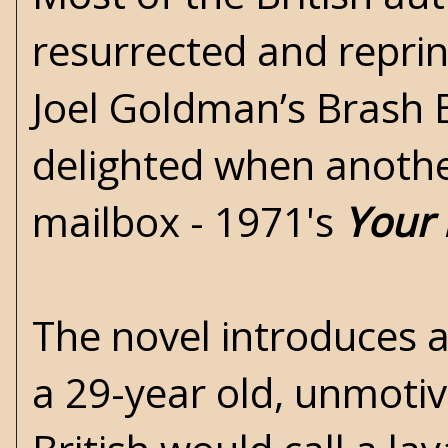
resurrected and repri
Joel Goldman’s
Brash 
delighted when another
mailbox - 1971's
Your 
The novel introduces 
a 29-year old, unmoti