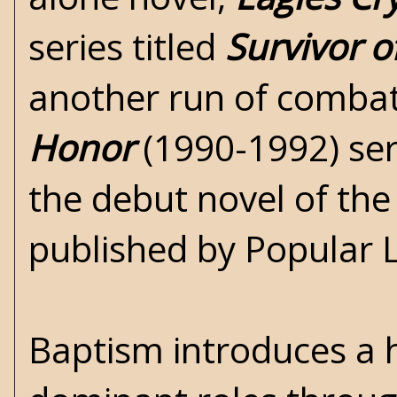
series titled
Survivor 
another run of combat
Honor
(1990-1992) seri
the debut novel of th
published by Popular L
Baptism introduces a h