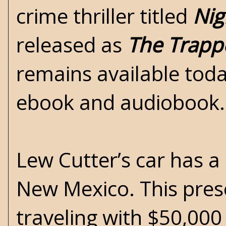
crime thriller titled
Nig
released as
The Trapp
remains available toda
ebook and audiobook.
Lew Cutter’s car has a
New Mexico. This pres
traveling with $50,000 