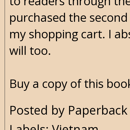
to readers through the
purchased the second 
my shopping cart. I abs
will too.
Buy a copy of this bo
Posted by
Paperback 
Labels:
Vietnam