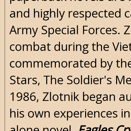
and highly respected c
Army Special Forces. Z
combat during the Vi
commemorated by the 
Stars, The Soldier's M
1986, Zlotnik began au
his own experiences in
alone novel,
Eagles Cr