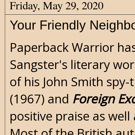
Friday, May 29, 2020
Your Friendly Neighb
Paperback Warrior ha
Sangster's literary wo
of his John Smith spy-t
(1967) and
Foreign Ex
positive praise as well
Most of the British au