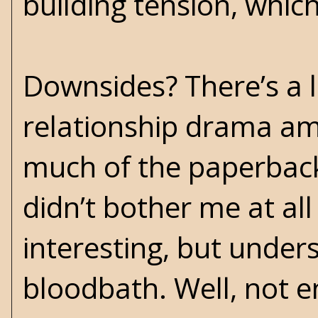
building tension, which
Downsides? There’s a 
relationship drama amo
much of the paperback
didn’t bother me at al
interesting, but under
bloodbath. Well, not en