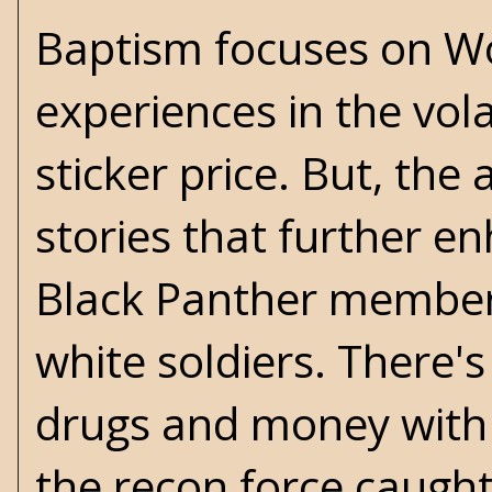
Baptism focuses on Wo
experiences in the vola
sticker price. But, th
stories that further e
Black Panther member i
white soldiers. There's
drugs and money with 
the recon force caught 