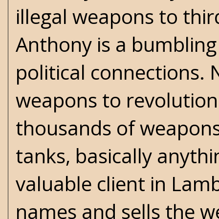
illegal weapons to thi
Anthony is a bumbling 
political connections. 
weapons to revolutiona
thousands of weapons -
tanks, basically anyth
valuable client in Lamb
names and sells the we