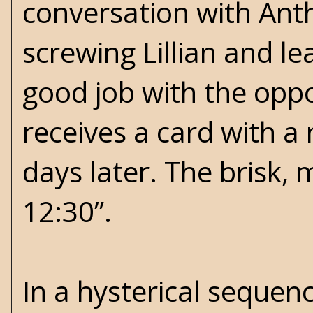
conversation with Ant
screwing Lillian and l
good job with the opp
receives a card with a 
days later. The brisk,
12:30”.
In a hysterical sequen