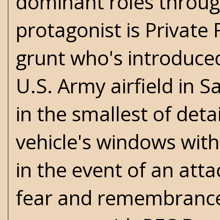
dominant roles throu
protagonist is Private
grunt who's introduced
U.S. Army airfield in S
in the smallest of deta
vehicle's windows with
in the event of an att
fear and remembrance i