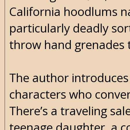
California hoodlums na
particularly deadly so
throw hand grenades t
The author introduces 
characters who conve
There’s a traveling sal
teenage daughter, a co