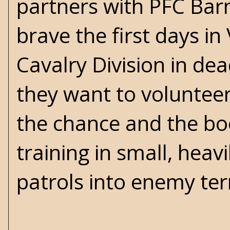
partners with PFC Barn
brave the first days in
Cavalry Division in dea
they want to voluntee
the chance and the boo
training in small, hea
patrols into enemy terr