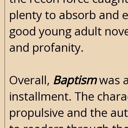
plenty to absorb and 
good young adult novel
and profanity.
Overall,
Baptism
was an
installment. The chara
propulsive and the au