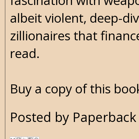
fascination with weap
albeit violent, deep-di
zillionaires that finan
read.
Buy a copy of this bo
Posted by
Paperback 