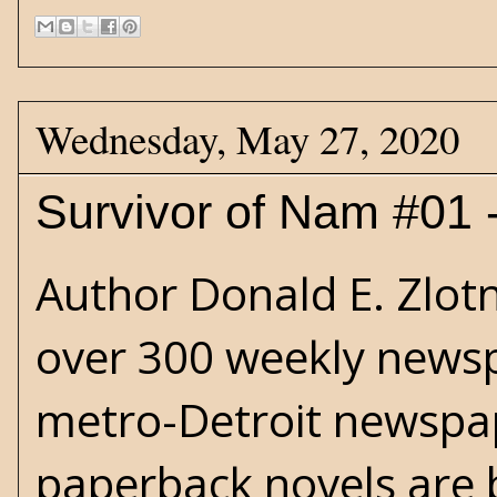
Wednesday, May 27, 2020
Survivor of Nam #01 
Author Donald E. Zlotn
over 300 weekly news
metro-Detroit newspap
paperback novels are 