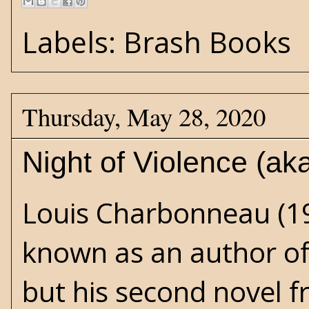
Labels:
Brash Books
Thursday, May 28, 2020
Night of Violence (a
Louis Charbonneau (19
known as an author of 
but his second novel 