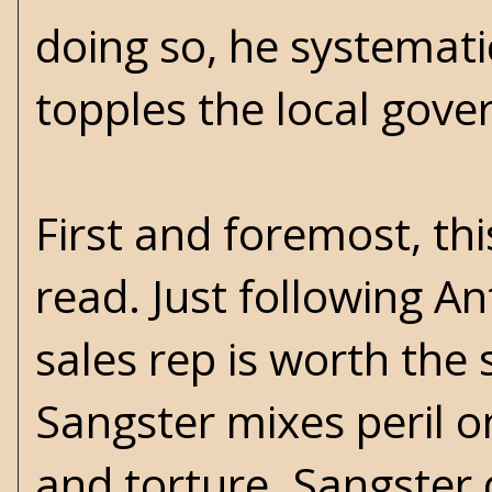
doing so, he systematic
topples the local gov
First and foremost, thi
read. Just following 
sales rep is worth the s
Sangster mixes peril 
and torture. Sangster d