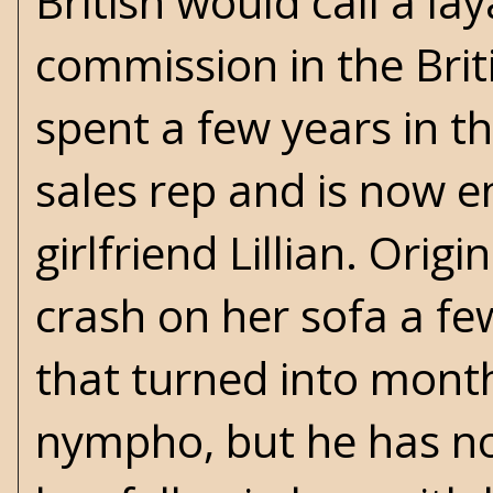
British would call a l
commission in the Brit
spent a few years in t
sales rep and is now e
girlfriend Lillian. Orig
crash on her sofa a fe
that turned into month
nympho, but he has no