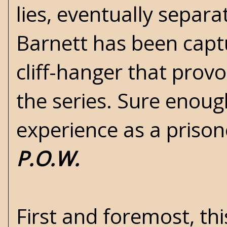
lies, eventually separ
Barnett has been capt
cliff-hanger that prov
the series. Sure enough
experience as a prisone
P.O.W.
First and foremost, thi