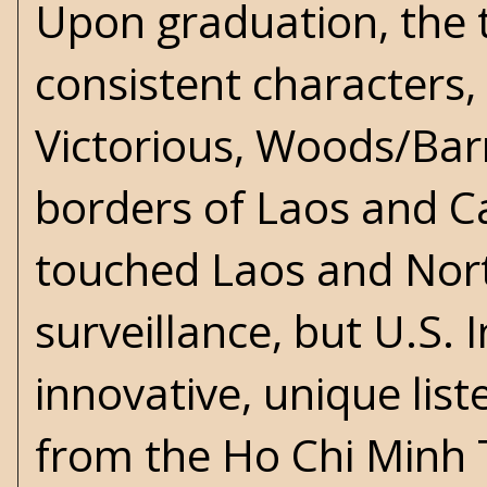
Upon graduation, the t
consistent characters, 
Victorious, Woods/Barn
borders of Laos and 
touched Laos and Nort
surveillance, but U.S. 
innovative, unique lis
from the Ho Chi Minh Tr