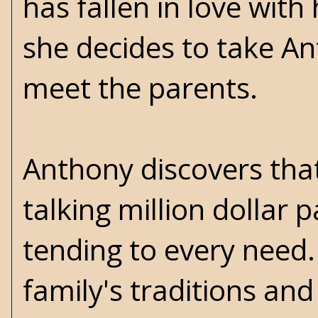
has fallen in love wit
she decides to take A
meet the parents.
Anthony discovers that 
talking million dollar p
tending to every need.
family's traditions and