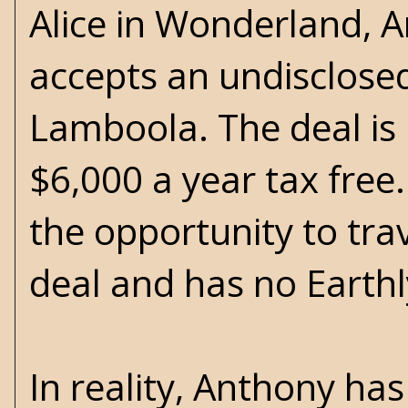
Alice in Wonderland, A
accepts an undisclosed
Lamboola. The deal is
$6,000 a year tax free
the opportunity to tra
deal and has no Earthly
In reality, Anthony ha