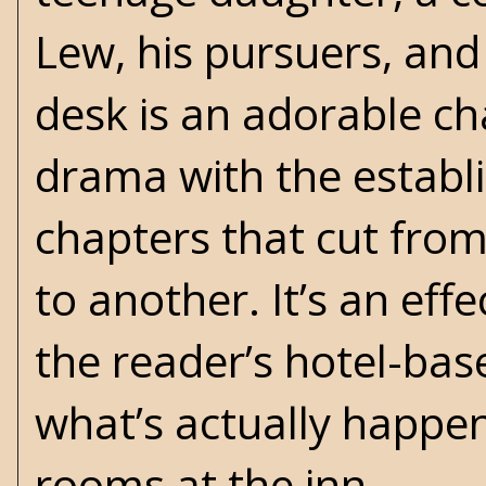
Lew, his pursuers, and 
desk is an adorable ch
drama with the establ
chapters that cut from
to another. It’s an effe
the reader’s hotel-base
what’s actually happen
rooms at the inn.