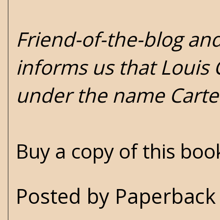
Friend-of-the-blog an
informs us that Louis
under the name Carter
Buy a copy of this bo
Posted by
Paperback 