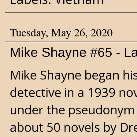
Tuesday, May 26, 2020
Mike Shayne #65 - La
Mike Shayne began his l
detective in a 1939 no
under the pseudonym o
about 50 novels by Dre