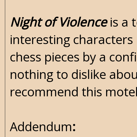
Night of Violence
is a 
interesting characters
chess pieces by a conf
nothing to dislike about
recommend this motel 
Addendum
: