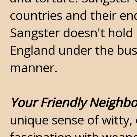
countries and their end
Sangster doesn't hold 
England under the bus 
manner.
Your Friendly Neighb
unique sense of witty, 