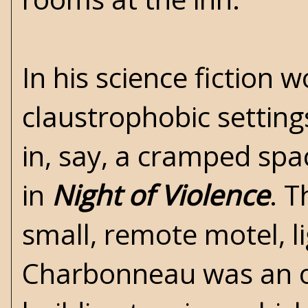
In his science fiction
claustrophobic settin
in, say, a cramped spa
in
Night of Violence
. T
small, remote motel, li
Charbonneau was an ou