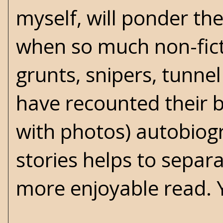
myself, will ponder th
when so much non-fict
grunts, snipers, tunne
have recounted their ba
with photos) autobiogra
stories helps to separ
more enjoyable read. 