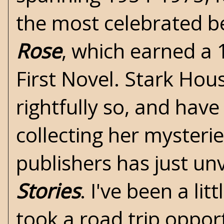
the most celebrated b
Rose
, which earned a
First Novel.
Stark Hous
rightfully so, and hav
collecting her mysteries
publishers has just un
Stories
. I've been a li
took a road trip oppor