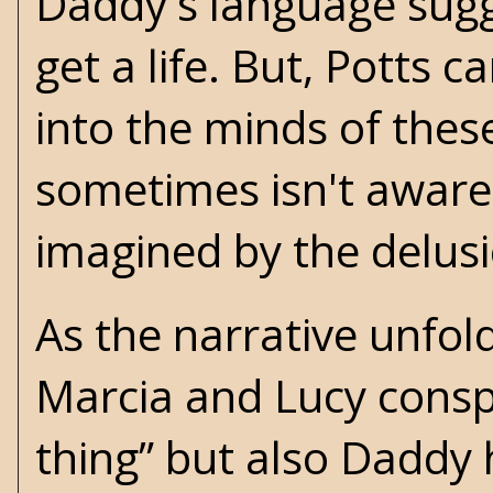
Daddy's language sugg
get a life. But, Potts c
into the minds of thes
sometimes isn't aware 
imagined by the delus
As the narrative unfold
Marcia and Lucy conspi
thing” but also Daddy 