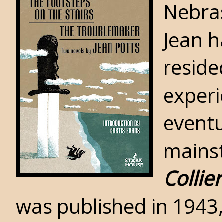
Nebras
Jean h
reside
experi
eventu
mains
Collier
was published in 1943, 