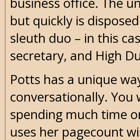
business office. The u
but quickly is dispose
sleuth duo – in this ca
secretary, and High D
Potts has a unique way
conversationally. You 
spending much time on t
uses her pagecount wis