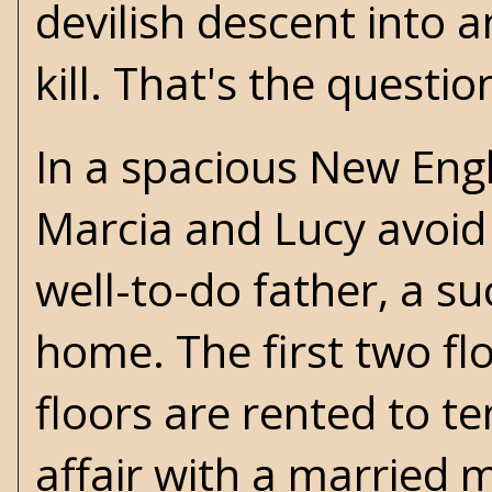
devilish descent into a
kill. That's the questio
In a spacious New Engl
Marcia and Lucy avoid l
well-to-do father, a su
home. The first two flo
floors are rented to te
affair with a married