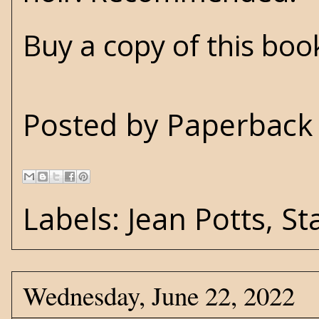
Buy a copy of this bo
Posted by
Paperback 
Labels:
Jean Potts
,
St
Wednesday, June 22, 2022