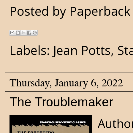
Posted by
Paperback 
Labels:
Jean Potts
,
St
Thursday, January 6, 2022
The Troublemaker
Author