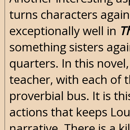
turns characters agai
exceptionally well in
T
something sisters again
quarters. In this nove
teacher, with each of
proverbial bus. It is th
actions that keeps Lou
narrative. There is a ki