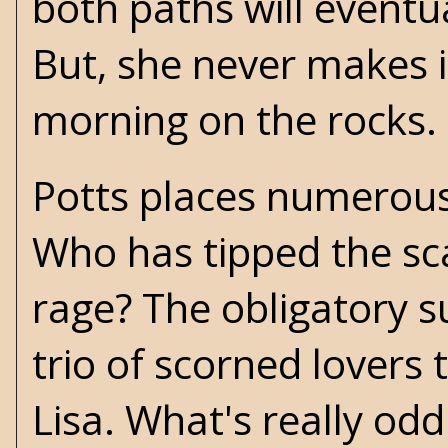
both paths will eventua
But, she never makes i
morning on the rocks.
Potts places numerous 
Who has tipped the sca
rage? The obligatory s
trio of scorned lovers t
Lisa. What's really odd