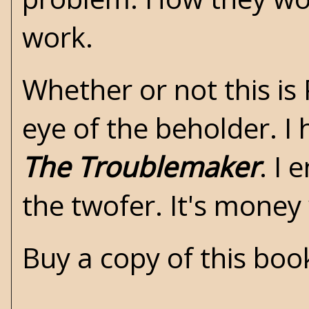
work.
Whether or not this is P
eye of the beholder. I
The Troublemaker
. I
the twofer. It's money
Buy a copy of this bo