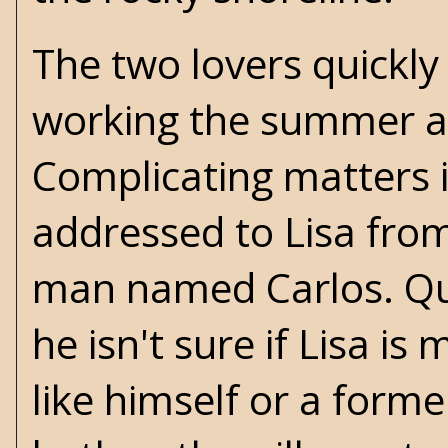
The two lovers quickly 
working the summer awa
Complicating matters i
addressed to Lisa fro
man named Carlos. Qu
he isn't sure if Lisa i
like himself or a forme