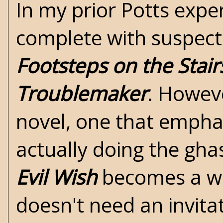
In my prior Potts expe
complete with suspects
Footsteps on the Stair
Troublemaker
. Howev
novel, one that empha
actually doing the gha
Evil Wish
becomes a whi
doesn't need an invitat