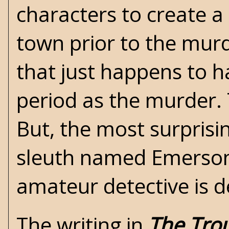
characters to create a 
town prior to the mur
that just happens to 
period as the murder. 
But, the most surprisi
sleuth named Emerson.
amateur detective is de
The writing in
The Tro