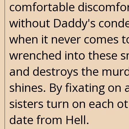
comfortable discomfor
without Daddy's conde
when it never comes to
wrenched into these s
and destroys the murde
shines. By fixating on
sisters turn on each oth
date from Hell.