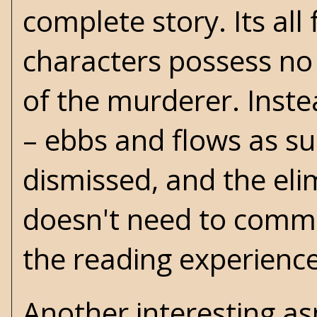
complete story. Its all 
characters possess no 
of the murderer. Inste
– ebbs and flows as su
dismissed, and the eli
doesn't need to commi
the reading experience
Another interesting asp