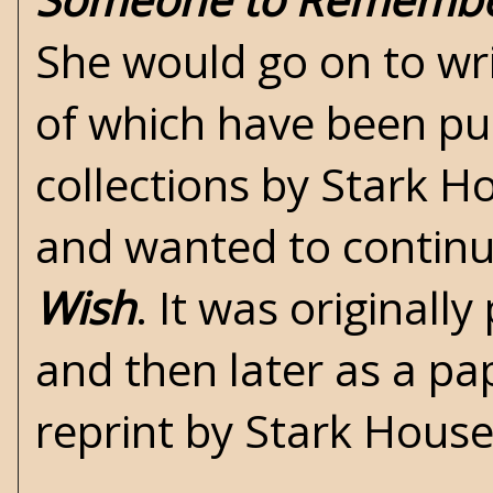
She would go on to wri
of which have been pu
collections by
Stark H
and wanted to continu
Wish
. It was originall
and then later as a pa
reprint by Stark Hous