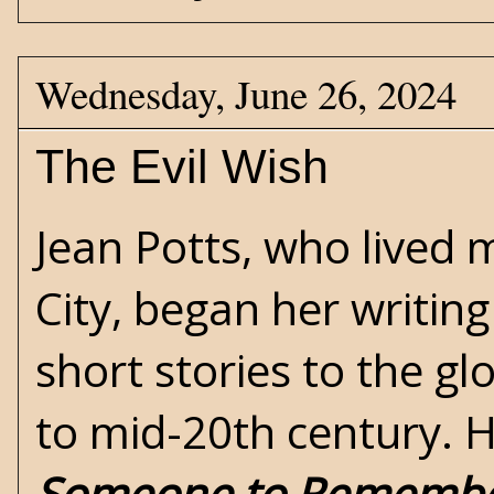
Wednesday, June 26, 2024
The Evil Wish
Jean Potts
, who lived 
City, began her writing
short stories to the g
to mid-20th century. He
Someone to Rememb