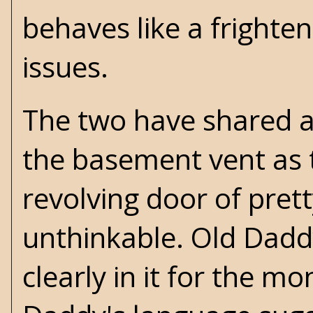
behaves like a frighte
issues.
The two have shared a 
the basement vent as t
revolving door of pret
unthinkable. Old Daddy
clearly in it for the mo