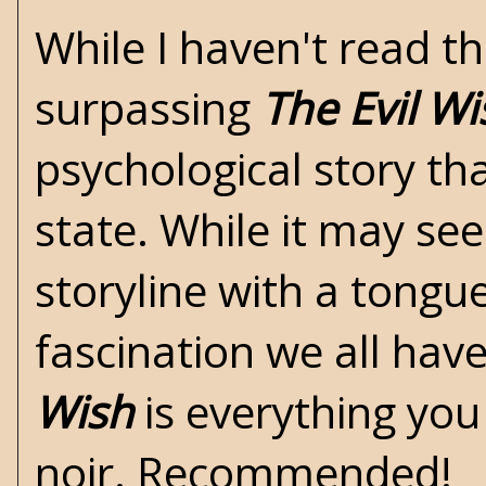
While I haven't read th
surpassing
The Evil Wi
psychological story tha
state. While it may se
storyline with a tongu
fascination we all hav
Wish
is everything you 
noir. Recommended!