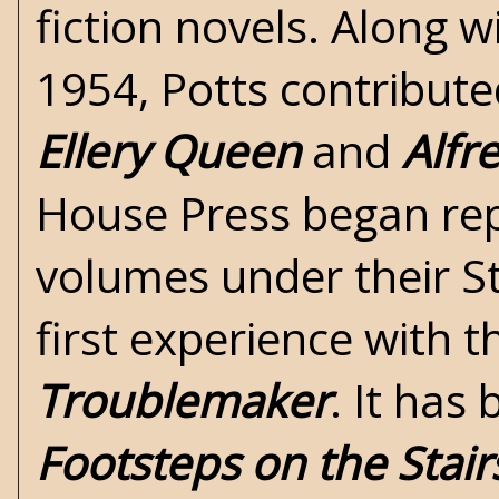
fiction novels. Along 
1954, Potts contribute
Ellery Queen
and
Alfr
House Press
began rep
volumes under their S
first experience with 
Troublemaker
. It has
Footsteps on the Stair