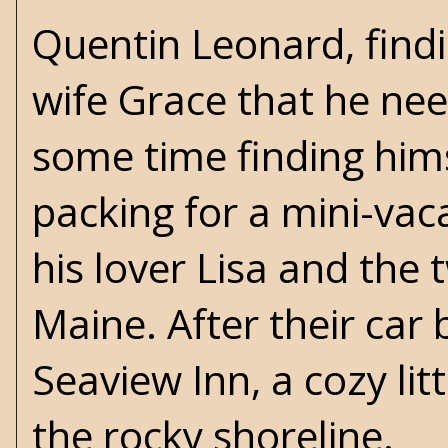
Quentin Leonard, findi
wife Grace that he nee
some time finding hims
packing for a mini-va
his lover Lisa and the
Maine. After their car
Seaview Inn, a cozy lit
the rocky shoreline.