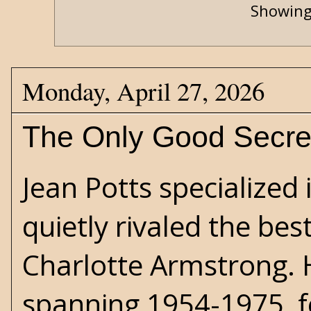
Showing
Monday, April 27, 2026
The Only Good Secre
Jean Potts
specialized 
quietly rivaled the bes
Charlotte Armstrong. H
spanning 1954-1975, f