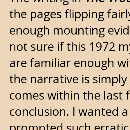
the pages flipping fairl
enough mounting evide
not sure if this 1972 my
are familiar enough wit
the narrative is simpl
comes within the last 
conclusion. I wanted a
prompted such erratic 