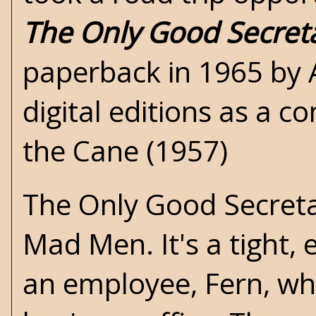
The Only Good Secret
paperback in 1965 by A
digital editions as a 
the Cane (1957)
The Only Good Secretar
Mad Men. It's a tight
an employee, Fern, who