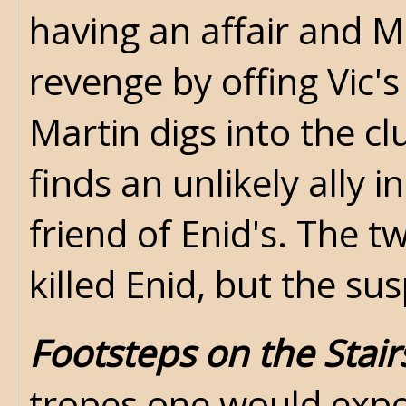
having an affair and M
revenge by offing Vic'
Martin digs into the c
finds an unlikely all
friend of Enid's. The t
killed Enid, but the sus
Footsteps on the Stair
tropes one would expe