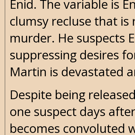
Enid. The variable is E
clumsy recluse that is
murder. He suspects En
suppressing desires fo
Martin is devastated a
Despite being released 
one suspect days afte
becomes convoluted wh