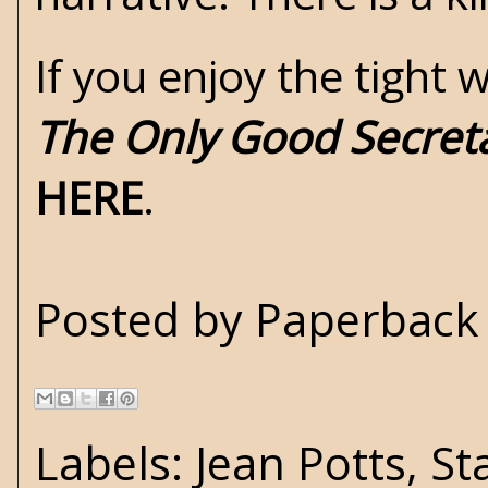
If you enjoy the tight
The Only Good Secret
HERE
.
Posted by
Paperback 
Labels:
Jean Potts
,
St