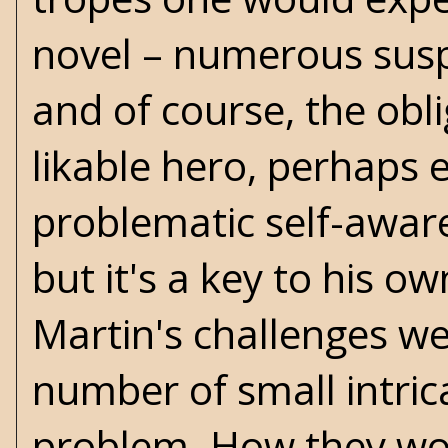
novel – numerous susp
and of course, the obl
likable hero, perhaps 
problematic self-aware
but it's a key to his 
Martin's challenges we
number of small intric
problem. How they work