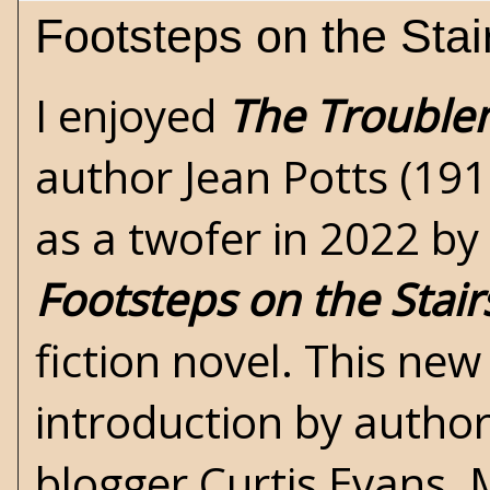
Footsteps on the Stai
I enjoyed
The Trouble
author
Jean Potts
(191
as a twofer in 2022 by
Footsteps on the Stair
fiction novel. This new
introduction by autho
blogger Curtis Evans.