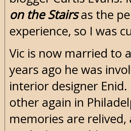
on the Stairs
as the pe
experience, so I was c
Vic is now married to 
years ago he was invol
interior designer Enid
other again in Philade
memories are relived, 