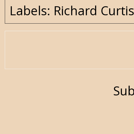
Labels:
Richard Curti
Sub