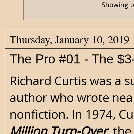
Showing p
Thursday, January 10, 2019
The Pro #01 - The $3-
Richard Curtis was a s
author who wrote nearl
nonfiction. In 1974, C
Million Turn-Over
, the