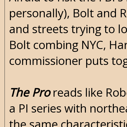
personally), Bolt and R
and streets trying to 
Bolt combing NYC, Harl
commissioner puts tog
The Pro
reads like Rob
a PI series with northe
the same characterist