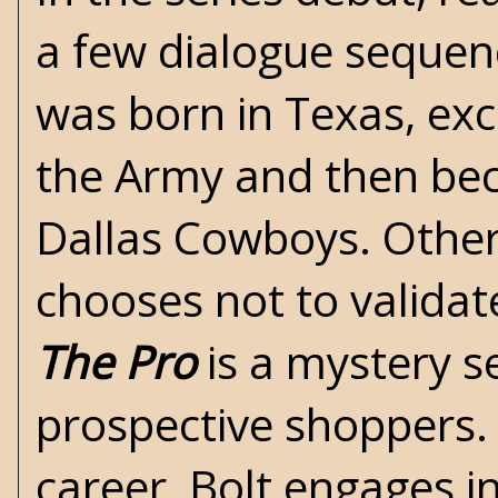
a few dialogue sequen
was born in Texas, exce
the Army and then bec
Dallas Cowboys. Other 
chooses not to validat
The Pro
is a mystery se
prospective shoppers. A
career, Bolt engages i