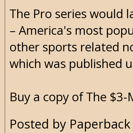
The Pro series would l
– America's most popul
other sports related n
which was published u
Buy a copy of The $3-
Posted by
Paperback 