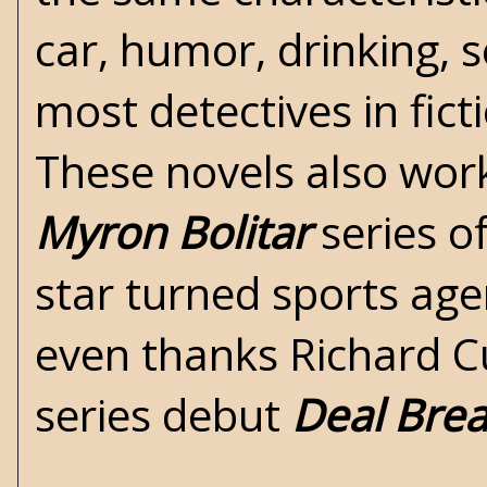
car, humor, drinking, s
most detectives in ficti
These novels also work
Myron Bolitar
series o
star turned sports age
even thanks Richard C
series debut
Deal Bre