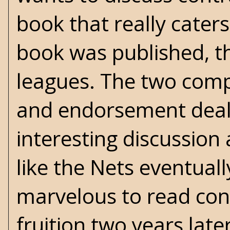
book that really caters
book was published, 
leagues. The two compe
and endorsement deals.
interesting discussio
like the Nets eventuall
marvelous to read con
fruition two years later