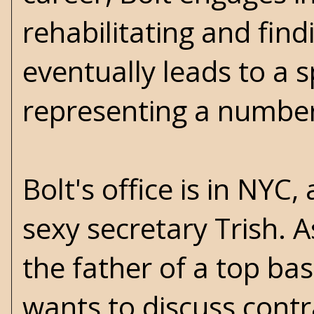
rehabilitating and find
eventually leads to a 
representing a number 
Bolt's office is in NYC,
sexy secretary Trish. A
the father of a top bask
wants to discuss contra