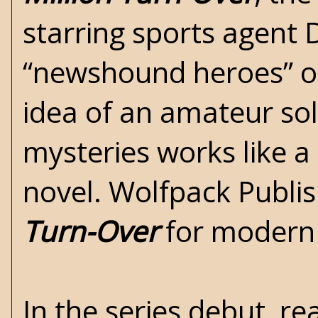
starring sports agent D
“newshound heroes” of
idea of an amateur so
mysteries works like a
novel. Wolfpack Publis
Turn-Over
for modern
In the series debut, re