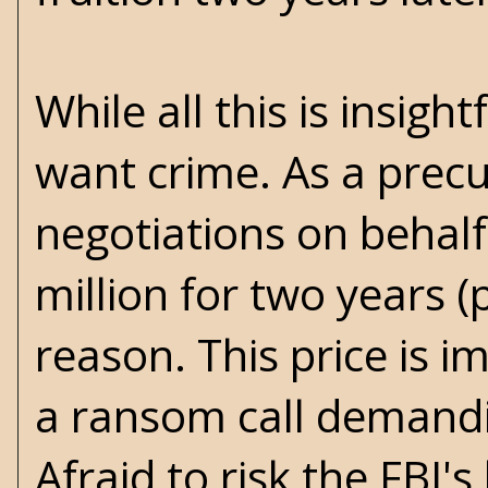
While all this is insig
want crime. As a precur
negotiations on behalf 
million for two years (
reason. This price is 
a ransom call demandin
Afraid to risk the FBI's