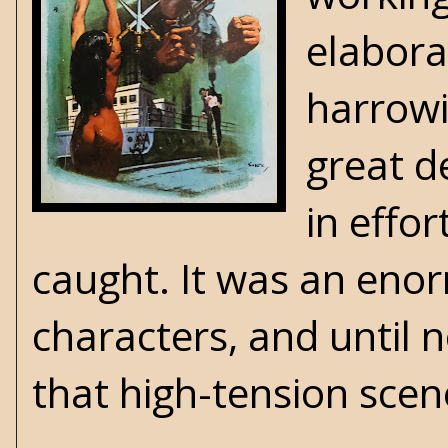
elabora
harrowin
great d
in effo
caught. It was an eno
characters, and until n
that high-tension sce