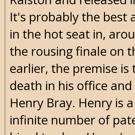
It's probably the best
in the hot seat in, aro
the rousing finale on 
earlier, the premise is
death in his office and 
Henry Bray. Henry is 
infinite number of pa