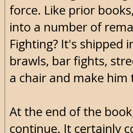
force. Like prior book
into a number of rem
Fighting? It's shipped 
brawls, bar fights, stre
a chair and make him ta
At the end of the book,
continue. It certainly