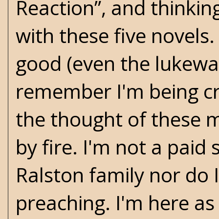
Reaction”, and thinkin
with these five novels
good (even the lukewar
remember I'm being cr
the thought of these 
by fire. I'm not a pai
Ralston family nor do 
preaching. I'm here as