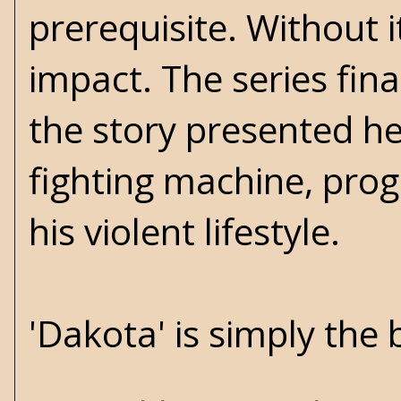
prerequisite. Without i
impact. The series fina
the story presented h
fighting machine, prog
his violent lifestyle.
'Dakota' is simply the 