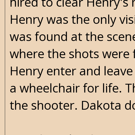
hired to clear Henry's 
Henry was the only vis
was found at the scen
where the shots were 
Henry enter and leave J
a wheelchair for life.
the shooter. Dakota do