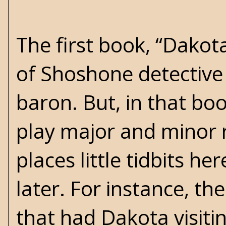
The first book, “Dako
of Shoshone detective 
baron. But, in that boo
play major and minor r
places little tidbits h
later. For instance, th
that had Dakota visiti