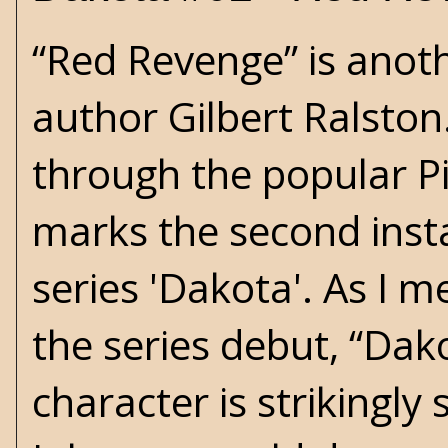
“Red Revenge” is anot
author Gilbert Ralston
through the popular P
marks the second inst
series 'Dakota'. As I 
the series debut, “Dak
character is strikingly 