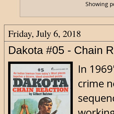
Showing po
Friday, July 6, 2018
Dakota #05 - Chain R
In 1969
crime n
sequenc
working