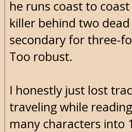
he runs coast to coast
killer behind two dead 
secondary for three-fou
Too robust.
I honestly just lost tra
traveling while reading
many characters into 