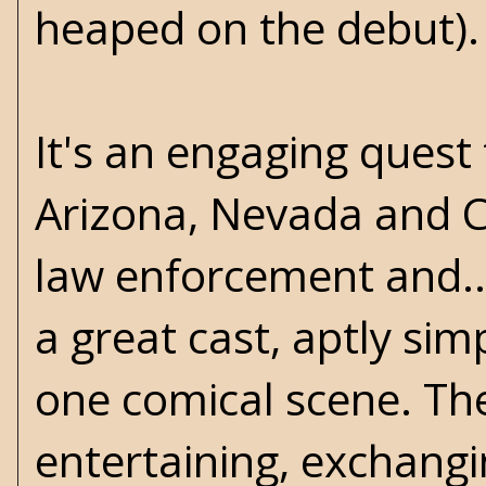
heaped on the debut).
It's an engaging quest 
Arizona, Nevada and Ca
law enforcement and..
a great cast, aptly si
one comical scene. The
entertaining, exchangi