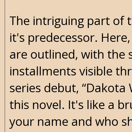
The intriguing part of t
it's predecessor. Here
are outlined, with the
installments visible th
series debut, “Dakota
this novel. It's like a
your name and who sho