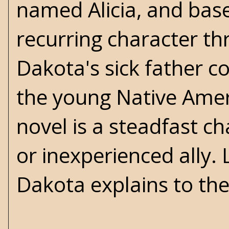
named Alicia, and bas
recurring character th
Dakota's sick father c
the young Native Ameri
novel is a steadfast ch
or inexperienced ally. 
Dakota explains to the