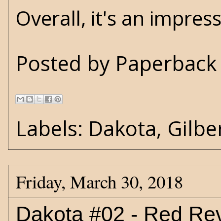
Overall, it's an impress
Posted by
Paperback 
Labels:
Dakota
,
Gilbe
Friday, March 30, 2018
Dakota #02 - Red Re