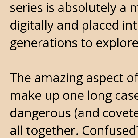
series is absolutely a
digitally and placed in
generations to explore
The amazing aspect of t
make up one long case f
dangerous (and coveted
all together. Confused