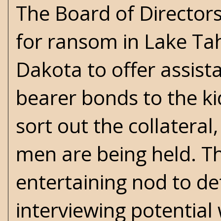
The Board of Director
for ransom in Lake Tah
Dakota to offer assist
bearer bonds to the kid
sort out the collateral
men are being held. Thi
entertaining nod to det
interviewing potential 