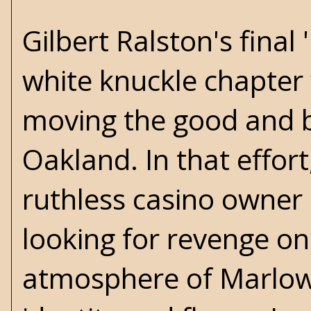
Gilbert Ralston's final
white knuckle chapter
moving the good and 
Oakland. In that effor
ruthless casino owner 
looking for revenge on
atmosphere of Marlowe'