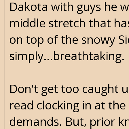
Dakota with guys he wo
middle stretch that h
on top of the snowy Si
simply...breathtaking.
Don't get too caught up
read clocking in at the
demands. But, prior kn