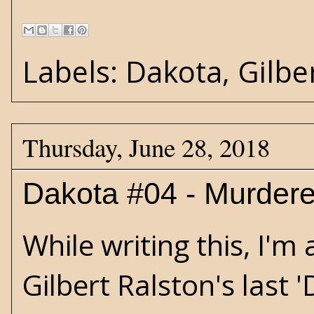
Labels:
Dakota
,
Gilbe
Thursday, June 28, 2018
Dakota #04 - Murder
While writing this, I'
Gilbert Ralston's last 