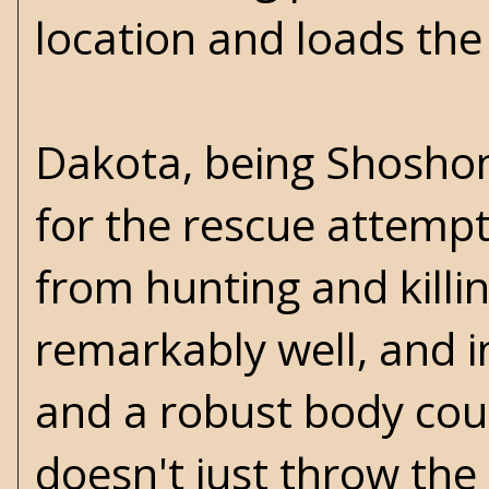
location and loads the
Dakota, being Shoshon
for the rescue attempt.
from hunting and killin
remarkably well, and i
and a robust body coun
doesn't just throw the 