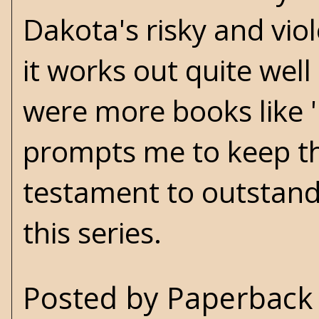
Dakota's risky and viol
it works out quite well 
were more books like '
prompts me to keep th
testament to outstandi
this series.
Posted by
Paperback 