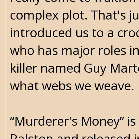
complex plot. That's ju
introduced us to a cr
who has major roles in
killer named Guy Mart
what webs we weave.
“Murderer's Money” is t
Ralston and released 