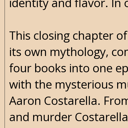
identity and flavor. In 
This closing chapter of
its own mythology, comi
four books into one epi
with the mysterious m
Aaron Costarella. From
and murder Costarella'