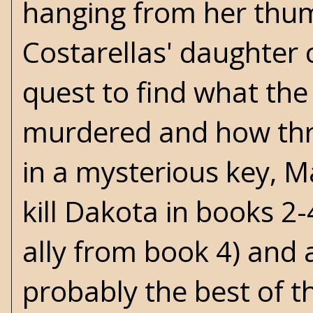
hanging from her thum
Costarellas' daughter 
quest to find what the
murdered and how thre
in a mysterious key, M
kill Dakota in books 2
ally from book 4) and a
probably the best of th