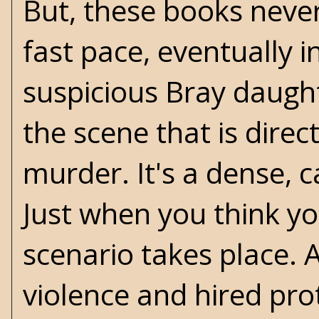
But, these books never
fast pace, eventually i
suspicious Bray daug
the scene that is dire
murder. It's a dense, c
Just when you think you
scenario takes place.
violence and hired pro