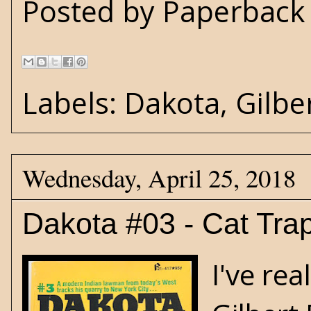
Posted by
Paperback 
Labels:
Dakota
,
Gilbe
Wednesday, April 25, 2018
Dakota #03 - Cat Tra
I've rea