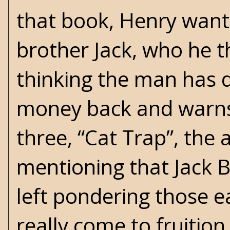
that book, Henry wants
brother Jack, who he t
thinking the man has d
money back and warns J
three, “Cat Trap”, the
mentioning that Jack B
left pondering those e
really come to fruition