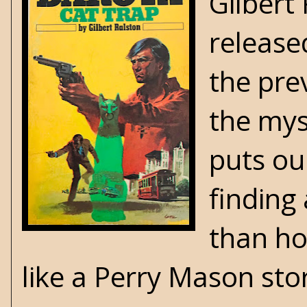
Gilbert 
release
the pre
the mys
puts ou
finding
than ho
like a Perry Mason sto