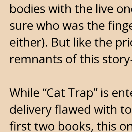
bodies with the live on
sure who was the fing
either). But like the p
remnants of this story-
While “Cat Trap” is ent
delivery flawed with t
first two books, this o