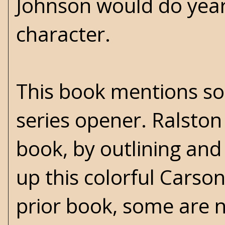
Johnson would do years
character.
This book mentions som
series opener. Ralsto
book, by outlining and
up this colorful Carso
prior book, some are n