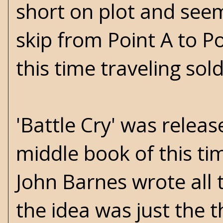
short on plot and see
skip from Point A to P
this time traveling sold
'Battle Cry' was relea
middle book of this tim
John Barnes wrote all t
the idea was just the t