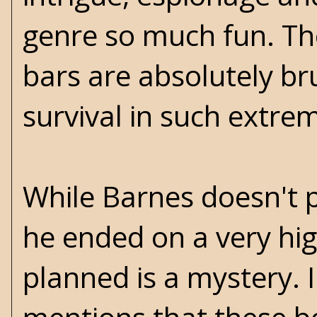
genre so much fun. Th
bars are absolutely b
survival in such extre
While Barnes doesn't p
he ended on a very hi
planned is a mystery. 