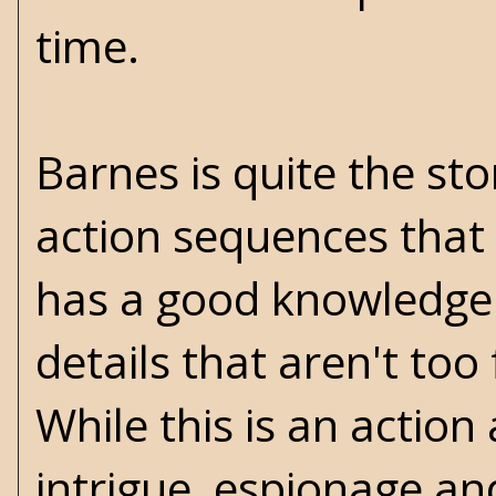
time.
Barnes is quite the st
action sequences that 
has a good knowledge o
details that aren't too
While this is an actio
intrigue, espionage a