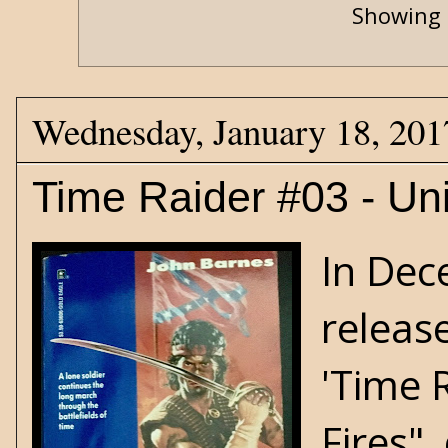
Showing 
Wednesday, January 18, 201
Time Raider #03 - Un
In Dec
release
'Time R
Fires",