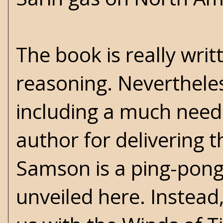
The book is really writ
reasoning. Nevertheles
including a much neede
author for delivering 
Samson is a ping-pong b
unveiled here. Instead