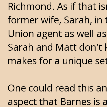
Richmond. As if that is
former wife, Sarah, in t
Union agent as well as
Sarah and Matt don't 
makes for a unique se
One could read this an
aspect that Barnes is a