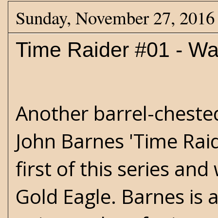
Sunday, November 27, 2016
Time Raider #01 - Wa
Another barrel-cheste
John Barnes 'Time Raide
first of this series an
Gold Eagle. Barnes is 