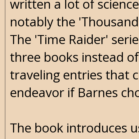
written a lot of science
notably the 'Thousand 
The 'Time Raider' serie
three books instead of 
traveling entries that
endeavor if Barnes cho
The book introduces 