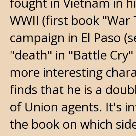
fought in Vietnam in h
WWII (first book "War 
campaign in El Paso (se
"death" in "Battle Cry"
more interesting chara
finds that he is a doub
of Union agents. It's 
the book on which sid