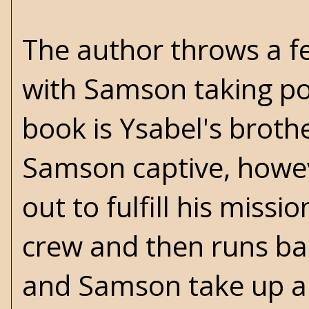
The author throws a few
with Samson taking pot
book is Ysabel's brothe
Samson captive, howe
out to fulfill his missi
crew and then runs bac
and Samson take up arms