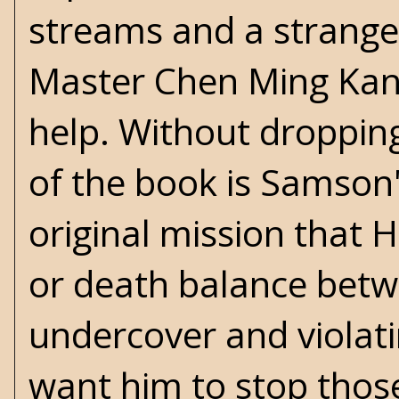
streams and a strange
Master Chen Ming Kan 
help. Without droppin
of the book is Samson'
original mission that H
or death balance betw
undercover and viola
want him to stop those