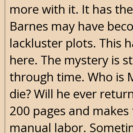
more with it. It has the
Barnes may have becom
lackluster plots. This h
here. The mystery is st
through time. Who is M
die? Will he ever ret
200 pages and makes fo
manual labor. Sometim