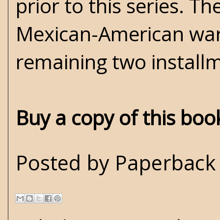
prior to this series. T
Mexican-American war. 
remaining two install
Buy a copy of this bo
Posted by
Paperback 