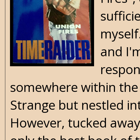
suffici
myself
and I'
respon
somewhere within the 
Strange but nestled in
However, tucked away in