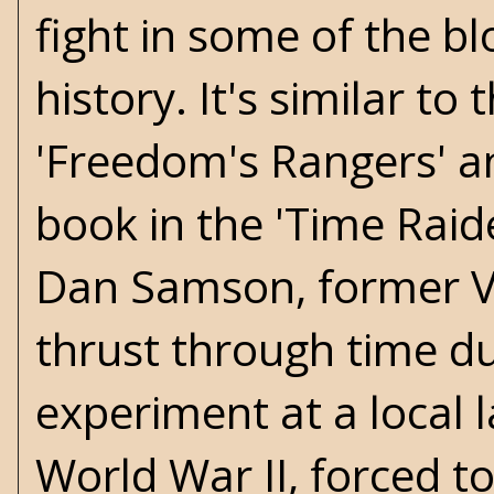
fight in some of the b
history. It's similar to 
'Freedom's Rangers' an
book in the 'Time Raide
Dan Samson, former V
thrust through time du
experiment at a local 
World War II, forced to