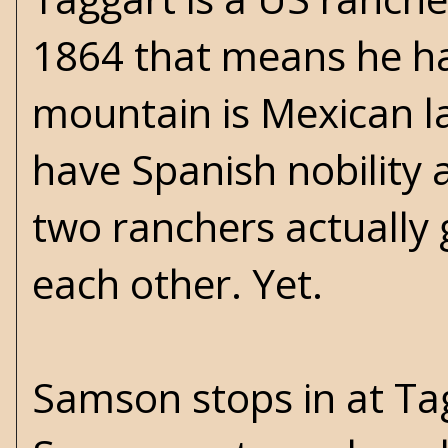
1864 that means he has
mountain is Mexican l
have Spanish nobility 
two ranchers actually g
each other. Yet.
Samson stops in at Tagg