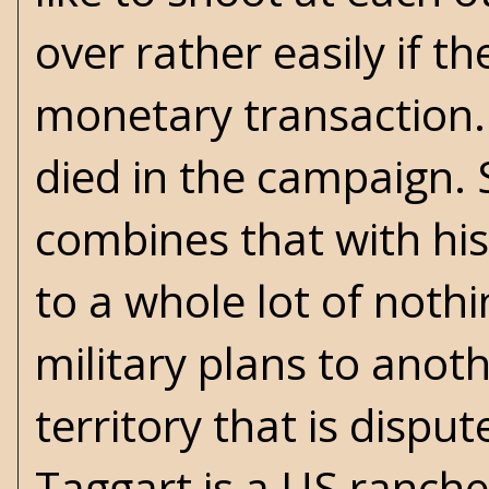
over rather easily if t
monetary transaction. 
died in the campaign.
combines that with hi
to a whole lot of noth
military plans to anot
territory that is disp
Taggart is a US ranche