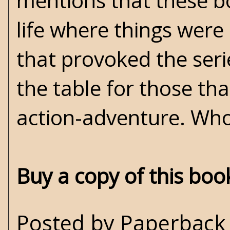
mentions that these bo
life where things were
that provoked the serie
the table for those that
action-adventure. Who
Buy a copy of this bo
Posted by
Paperback 