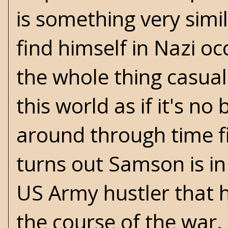
is something very simi
find himself in Nazi o
the whole thing casual
this world as if it's no
around through time fi
turns out Samson is in
US Army hustler that 
the course of the war. 