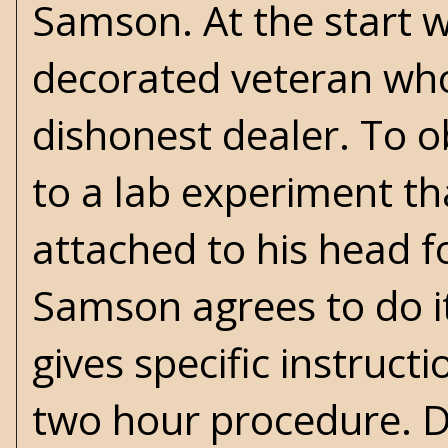
Samson. At the start w
decorated veteran who i
dishonest dealer. To 
to a lab experiment th
attached to his head 
Samson agrees to do it
gives specific instruc
two hour procedure. D