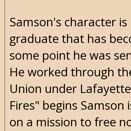
Samson's character is P
graduate that has bec
some point he was sent
He worked through the
Union under Lafayette 
Fires" begins Samson i
on a mission to free n