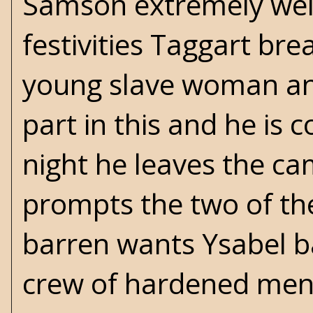
Samson extremely well
festivities Taggart br
young slave woman an
part in this and he is 
night he leaves the c
prompts the two of the
barren wants Ysabel b
crew of hardened men