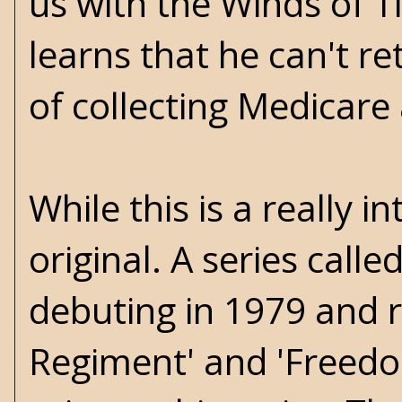
us with the Winds of 
learns that he can't re
of collecting Medicare
While this is a really in
original. A series calle
debuting in 1979 and ru
Regiment' and 'Freedo