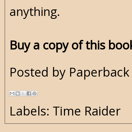
anything.
Buy a copy of this bo
Posted by
Paperback 
Labels:
Time Raider