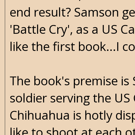
end result? Samson get
'Battle Cry', as a US Ca
like the first book...I c
The book's premise is 
soldier serving the US 
Chihuahua is hotly di
like to shoot at each o