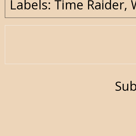
Labels:
Time Raider
,
Sub