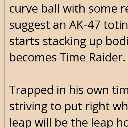
curve ball with some r
suggest an AK-47 totin
starts stacking up bo
becomes Time Raider.
Trapped in his own time
striving to put right 
leap will be the leap 