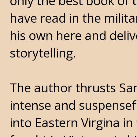
only the best book of t
have read in the milita
his own here and delive
storytelling.
The author thrusts Sa
intense and suspensefu
into Eastern Virgina i