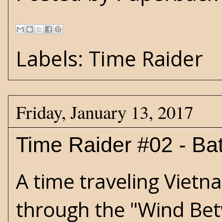
Labels:
Time Raider
Friday, January 13, 2017
Time Raider #02 - Bat
A time traveling Viet
through the "Wind Bet