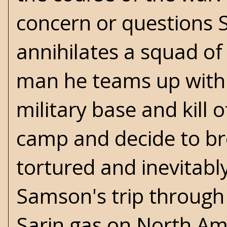
concern or questions S
annihilates a squad o
man he teams up with 
military base and kill 
camp and decide to bre
tortured and inevitabl
Samson's trip through 
Sarin gas on North Am