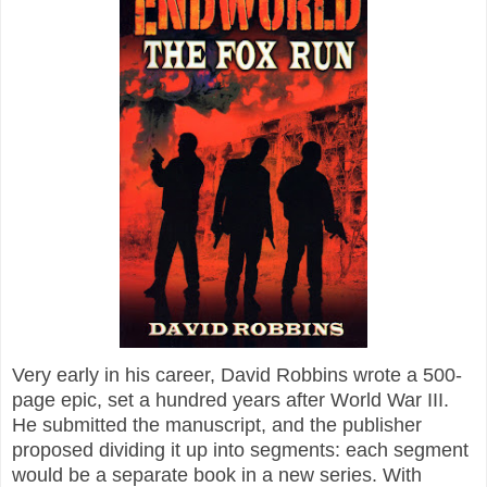
Very early in his career, David Robbins wrote a 500-
page epic, set a hundred years after World War III.
He submitted the manuscript, and the publisher
proposed dividing it up into segments: each segment
would be a separate book in a new series. With