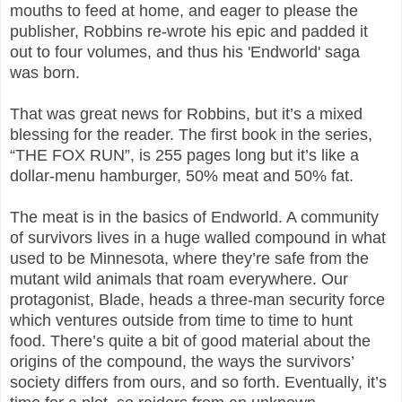
mouths to feed at home, and eager to please the
publisher, Robbins re-wrote his epic and padded it
out to four volumes, and thus his 'Endworld' saga
was born.
That was great news for Robbins, but it’s a mixed
blessing for the reader. The first book in the series,
“THE FOX RUN”, is 255 pages long but it’s like a
dollar-menu hamburger, 50% meat and 50% fat.
The meat is in the basics of Endworld. A community
of survivors lives in a huge walled compound in what
used to be Minnesota, where they’re safe from the
mutant wild animals that roam everywhere. Our
protagonist, Blade, heads a three-man security force
which ventures outside from time to time to hunt
food. There’s quite a bit of good material about the
origins of the compound, the ways the survivors’
society differs from ours, and so forth. Eventually, it’s