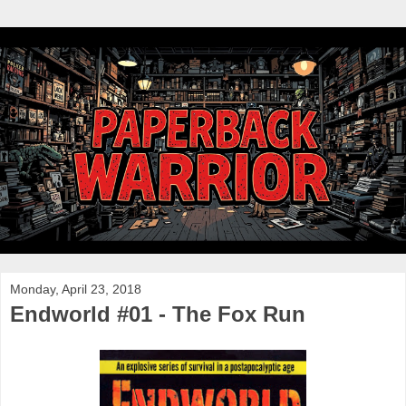
Monday, April 23, 2018
Endworld #01 - The Fox Run