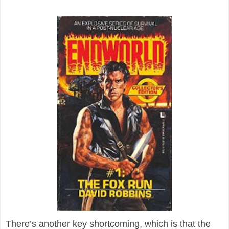
There’s another key shortcoming, which is that the