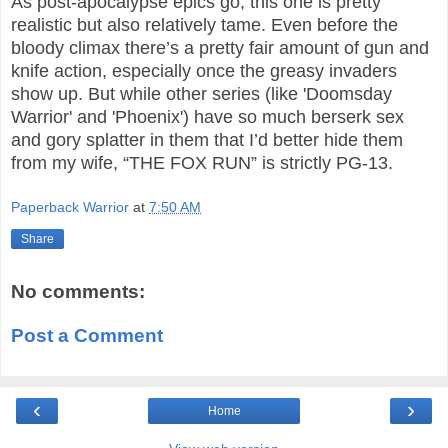
As post-apocalypse epics go, this one is pretty
realistic but also relatively tame. Even before the
bloody climax there’s a pretty fair amount of gun and
knife action, especially once the greasy invaders
show up. But while other series (like 'Doomsday
Warrior' and 'Phoenix') have so much berserk sex
and gory splatter in them that I’d better hide them
from my wife, “THE FOX RUN” is strictly PG-13.
Paperback Warrior
at
7:50 AM
Share
No comments:
Post a Comment
‹
›
Home