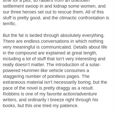
time for a plot, so raiders from an unknown
settlement swoop in and kidnap some women, and
our three heroes set out to rescue them. All of this
stuff is pretty good, and the climactic confrontation is
terrific.
But the fat is larded through absolutely everything.
There are endless conversations in which nothing
very meaningful is communicated. Details about life
in the compound are explained at great length,
including a lot of stuff that isn’t very interesting and
really doesn’t matter. The introduction of a solar-
powered Hummer-like vehicle consumes a
staggering number of pointless pages. The
extraneous material isn’t necessarily boring, but the
pace of the novel is pretty draggy as a result.
Robbins is one of my favorite action/adventure
writers, and ordinarily I breeze right through his
books, but this one tried my patience.