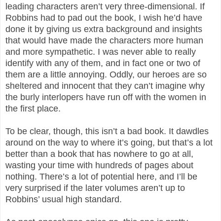
leading characters aren’t very three-dimensional. If
Robbins had to pad out the book, I wish he’d have
done it by giving us extra background and insights
that would have made the characters more human
and more sympathetic. I was never able to really
identify with any of them, and in fact one or two of
them are a little annoying. Oddly, our heroes are so
sheltered and innocent that they can’t imagine why
the burly interlopers have run off with the women in
the first place.
To be clear, though, this isn’t a bad book. It dawdles
around on the way to where it’s going, but that’s a lot
better than a book that has nowhere to go at all,
wasting your time with hundreds of pages about
nothing. There’s a lot of potential here, and I’ll be
very surprised if the later volumes aren’t up to
Robbins’ usual high standard.