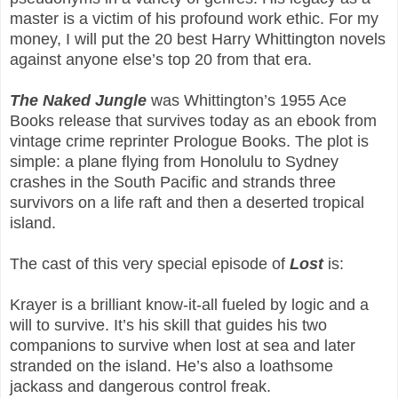
master is a victim of his profound work ethic. For my
money, I will put the 20 best Harry Whittington novels
against anyone else’s top 20 from that era.
The Naked Jungle
was Whittington’s 1955 Ace
Books release that survives today as an ebook from
vintage crime reprinter Prologue Books. The plot is
simple: a plane flying from Honolulu to Sydney
crashes in the South Pacific and strands three
survivors on a life raft and then a deserted tropical
island.
The cast of this very special episode of
Lost
is:
Krayer is a brilliant know-it-all fueled by logic and a
will to survive. It’s his skill that guides his two
companions to survive when lost at sea and later
stranded on the island. He’s also a loathsome
jackass and dangerous control freak.