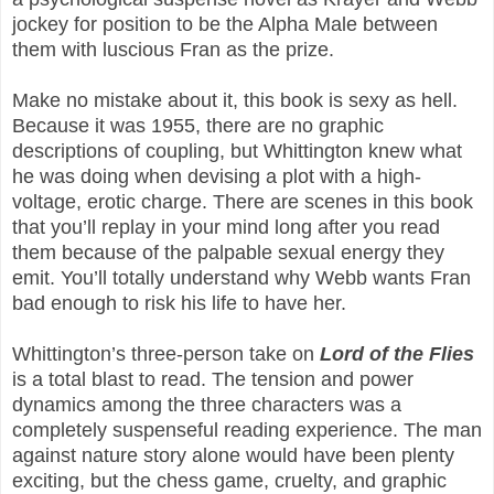
jockey for position to be the Alpha Male between
them with luscious Fran as the prize.
Make no mistake about it, this book is sexy as hell.
Because it was 1955, there are no graphic
descriptions of coupling, but Whittington knew what
he was doing when devising a plot with a high-
voltage, erotic charge. There are scenes in this book
that you’ll replay in your mind long after you read
them because of the palpable sexual energy they
emit. You’ll totally understand why Webb wants Fran
bad enough to risk his life to have her.
Whittington’s three-person take on
Lord of the Flies
is a total blast to read. The tension and power
dynamics among the three characters was a
completely suspenseful reading experience. The man
against nature story alone would have been plenty
exciting, but the chess game, cruelty, and graphic