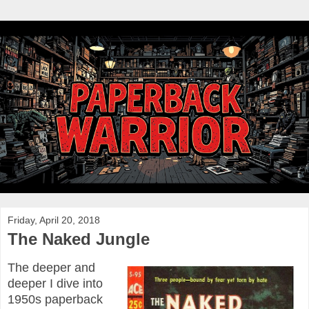
Friday, April 20, 2018
The Naked Jungle
The deeper and
deeper I dive into
1950s paperback