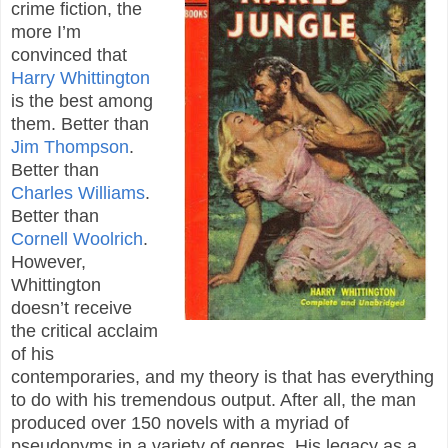
crime fiction, the
more I’m
convinced that
Harry Whittington
is the best among
them. Better than
Jim Thompson
.
Better than
Charles Williams
.
Better than
Cornell Woolrich
.
However,
Whittington
doesn’t receive
the critical acclaim
of his
contemporaries, and my theory is that has everything
to do with his tremendous output. After all, the man
produced over 150 novels with a myriad of
pseudonyms in a variety of genres. His legacy as a