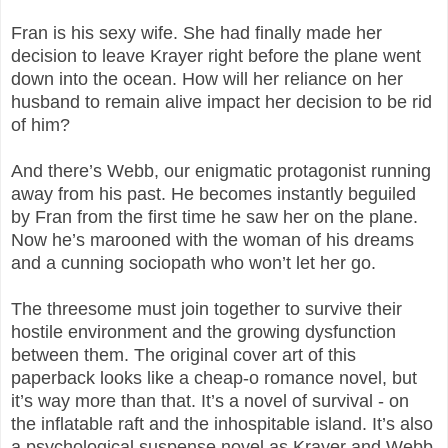
Fran is his sexy wife. She had finally made her
decision to leave Krayer right before the plane went
down into the ocean. How will her reliance on her
husband to remain alive impact her decision to be rid
of him?
And there’s Webb, our enigmatic protagonist running
away from his past. He becomes instantly beguiled
by Fran from the first time he saw her on the plane.
Now he’s marooned with the woman of his dreams
and a cunning sociopath who won’t let her go.
The threesome must join together to survive their
hostile environment and the growing dysfunction
between them. The original cover art of this
paperback looks like a cheap-o romance novel, but
it’s way more than that. It’s a novel of survival - on
the inflatable raft and the inhospitable island. It’s also
a psychological suspense novel as Krayer and Webb