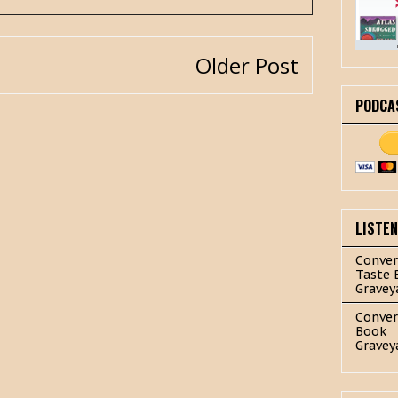
Older Post
PODCA
LISTE
Conver
Taste 
Gravey
Conver
Book
Gravey