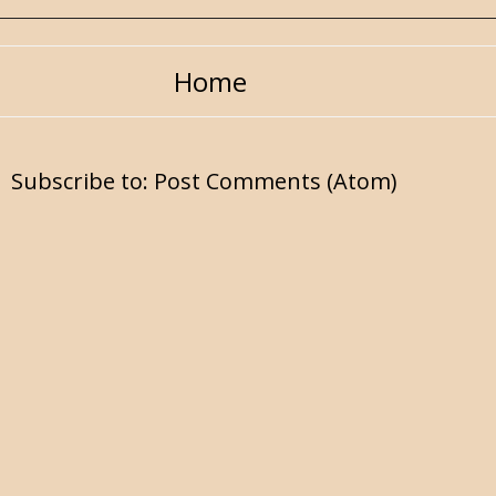
Home
Subscribe to:
Post Comments (Atom)