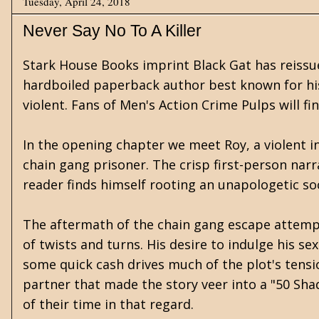
Tuesday, April 24, 2018
Never Say No To A Killer
Stark House Books imprint Black Gat has reissue
hardboiled paperback author best known for his
violent. Fans of Men's Action Crime Pulps will fin
In the opening chapter we meet Roy, a violent i
chain gang prisoner. The crisp first-person narr
reader finds himself rooting an unapologetic so
The aftermath of the chain gang escape attempt
of twists and turns. His desire to indulge his se
some quick cash drives much of the plot's tensi
partner that made the story veer into a "50 Sh
of their time in that regard.