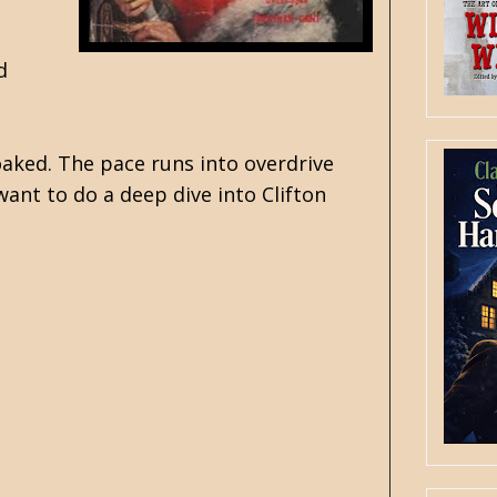
d
soaked. The pace runs into overdrive
want to do a deep dive into Clifton