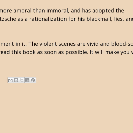
is more amoral than immoral, and has adopted the
sche as a rationalization for his blackmail, lies, an
oment in it. The violent scenes are vivid and blood-
read this book as soon as possible. It will make you 