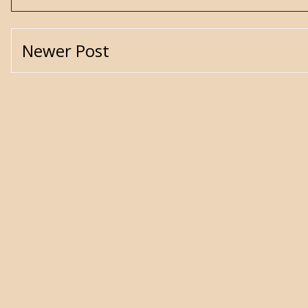
Newer Post