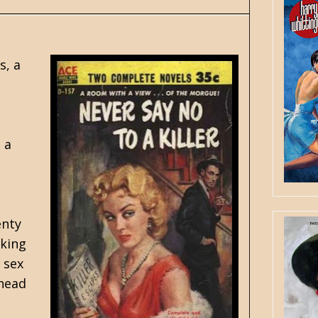
s, a
 a
enty
aking
 sex
ahead