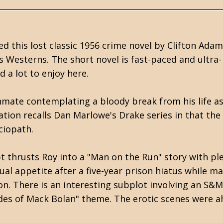
d this lost classic 1956 crime novel by Clifton Adam
 Westerns. The short novel is fast-paced and ultra-
d a lot to enjoy here.
nmate contemplating a bloody break from his life as
ation recalls Dan Marlowe's Drake series in that the
ciopath.
 thrusts Roy into a "Man on the Run" story with pl
xual appetite after a five-year prison hiatus while m
on. There is an interesting subplot involving an S&M
ades of Mack Bolan" theme. The erotic scenes were 