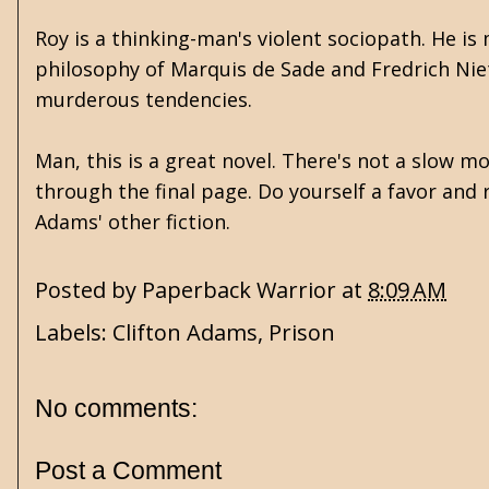
Roy is a thinking-man's violent sociopath. He 
philosophy of Marquis de Sade and Fredrich Nietz
murderous tendencies.
Man, this is a great novel. There's not a slow m
through the final page. Do yourself a favor and 
Adams' other fiction.
Posted by
Paperback Warrior
at
8:09 AM
Labels:
Clifton Adams
,
Prison
No comments:
Post a Comment