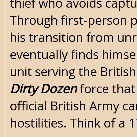
thief who avoids capt
Through first-person per
his transition from un
eventually finds himsel
unit serving the British
Dirty Dozen
force that
official British Army 
hostilities. Think of a