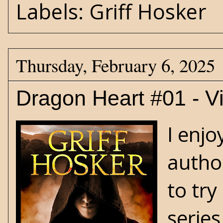
Labels:
Griff Hosker
Thursday, February 6, 2025
Dragon Heart #01 - V
I enj
autho
to try
series