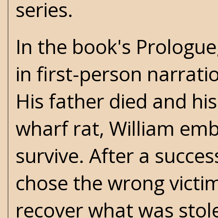
series.
In the book's Prologue
in first-person narrat
His father died and hi
wharf rat, William emb
survive. After a succes
chose the wrong victim
recover what was stol