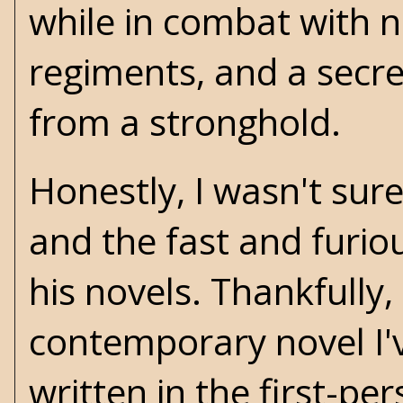
while in combat with n
regiments, and a secre
from a stronghold.
Honestly, I wasn't sur
and the fast and furio
his novels. Thankfully,
contemporary novel I'v
written in the first-pe