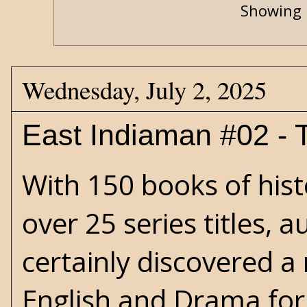
Showing 
Wednesday, July 2, 2025
East Indiaman #02 - T
With 150 books of histo
over 25 series titles, 
certainly discovered a 
English and Drama for 