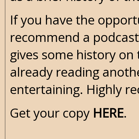
If you have the opportu
recommend a podcast i
gives some history on t
already reading another
entertaining. Highly 
Get your copy
HERE
.