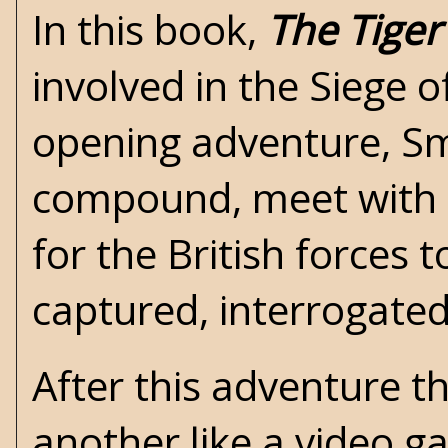
In this book,
The Tiger
involved in the Siege o
opening adventure, Smi
compound, meet with 
for the British forces t
captured, interrogated
After this adventure t
another like a video 