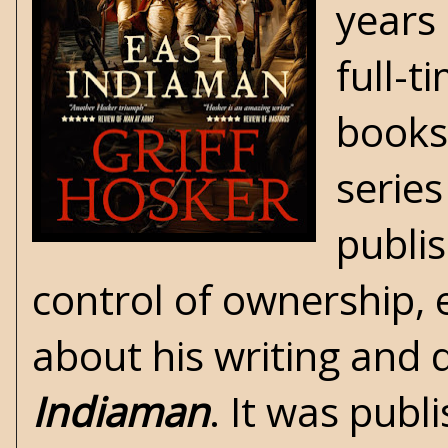
years 
full-t
books 
series
publis
control of ownership, e
about his writing and 
Indiaman
. It was publ