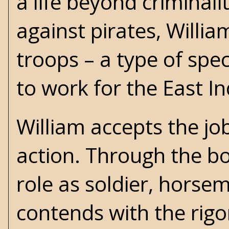
a life beyond criminal
against pirates, Willia
troops – a type of spe
to work for the East 
William accepts the j
action. Through the bo
role as soldier, horse
contends with the rigo