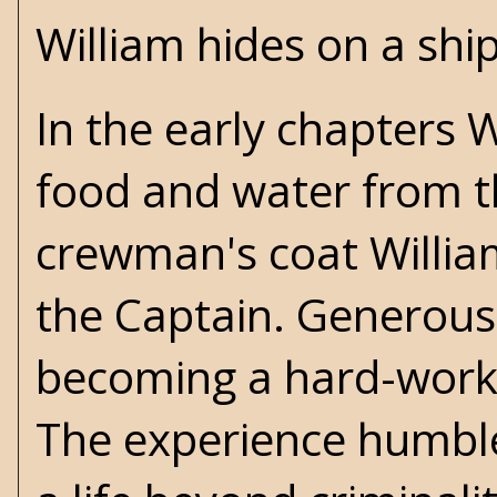
William hides on a shi
In the early chapters 
food and water from t
crewman's coat Willia
the Captain. Generousl
becoming a hard-worki
The experience humble