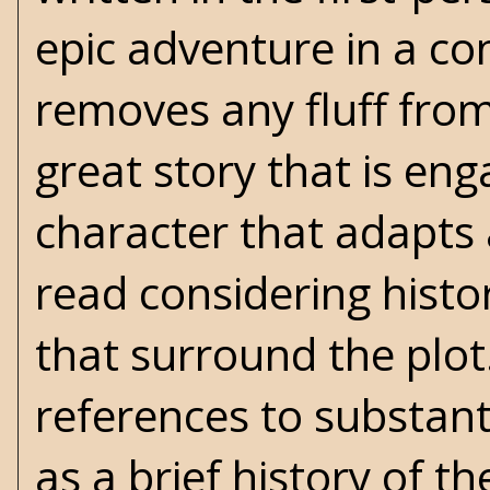
epic adventure in a co
removes any fluff from 
great story that is en
character that adapts 
read considering histori
that surround the plot. 
references to substanti
as a brief history of 