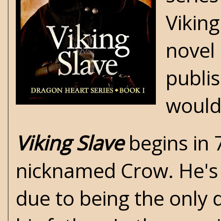
Vikin
novel 
publis
would 
Viking Slave
begins in 
nicknamed Crow. He's s
due to being the only d