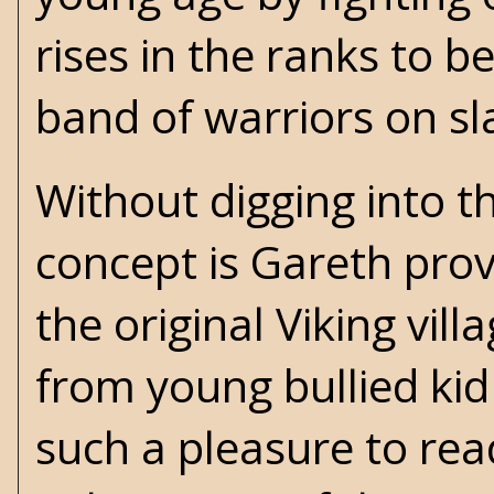
rises in the ranks to 
band of warriors on sl
Without digging into t
concept is Gareth prov
the original Viking vill
from young bullied kid
such a pleasure to re