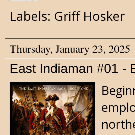
Labels:
Griff Hosker
Thursday, January 23, 2025
East Indiaman #01 - 
Begin
emplo
north