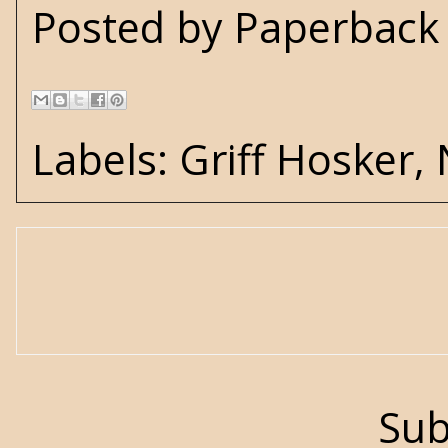
Posted by
Paperback 
Labels:
Griff Hosker
,
Sub