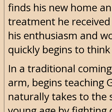
finds his new home an
treatment he received 
his enthusiasm and wor
quickly begins to thin
In a traditional comin
arm, begins teaching G
naturally takes to the 
young age by fighting 