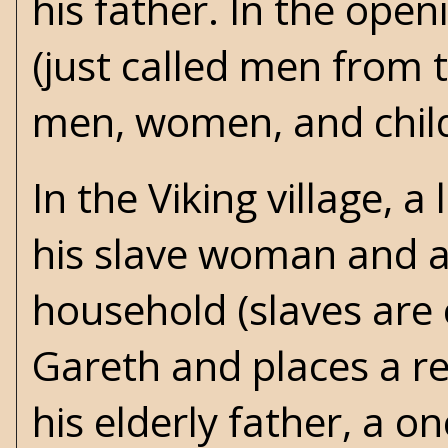
his father. In the open
(just called men from t
men, women, and chil
In the Viking village, 
his slave woman and a
household (slaves are 
Gareth and places a re
his elderly father, a 