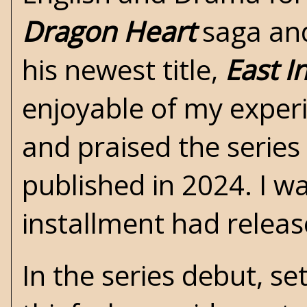
Dragon Heart
saga and
his newest title,
East 
enjoyable of my experi
and praised the series
published in 2024. I w
installment had release
In the series debut, set