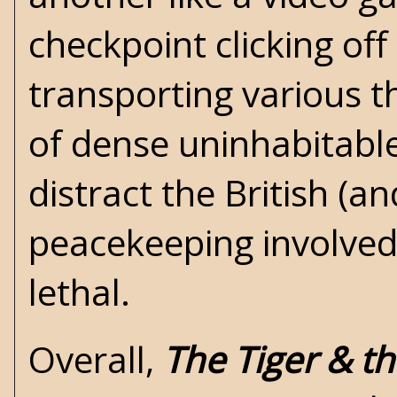
checkpoint clicking off
transporting various t
of dense uninhabitable 
distract the British (an
peacekeeping involved
lethal.
Overall,
The Tiger & th