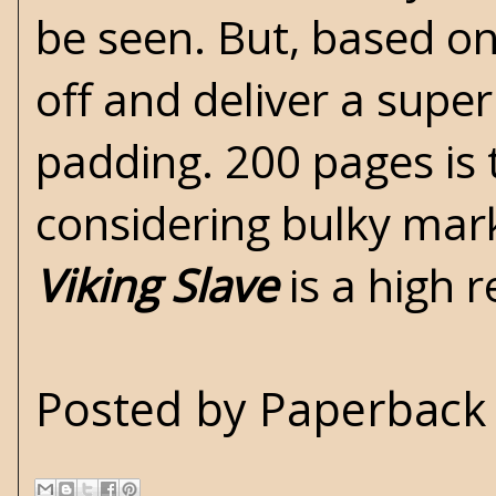
be seen. But, based on 
off and deliver a superb
padding. 200 pages is t
considering bulky mark
Viking Slave
is a high
Posted by
Paperback 