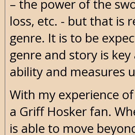
– the power of the swo
loss, etc. - but that is
genre. It is to be exp
genre and story is ke
ability and measures u
With my experience o
a Griff Hosker fan. Wh
is able to move beyon