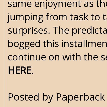
same enjoyment as the
jumping from task to 
surprises. The predicta
bogged this installment
continue on with the 
HERE
.
Posted by
Paperback 