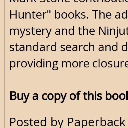
Hunter" books. The add
mystery and the Ninju
standard search and d
providing more closure
Buy a copy of this bo
Posted by
Paperback 