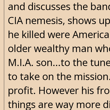
and discusses the bandi
CIA nemesis, shows up
he killed were America
older wealthy man who
M.I.A. son...to the tun
to take on the missio
profit. However his fr
things are way more dif