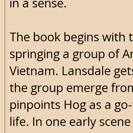
in a sense.
The book begins with t
springing a group of A
Vietnam. Lansdale gets
the group emerge fro
pinpoints Hog as a go
life. In one early scen