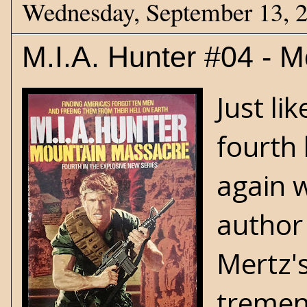
Wednesday, September 13, 
M.I.A. Hunter #04 - 
Just li
fourth 
again w
author
Mertz's
tremend