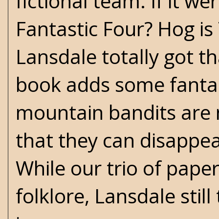
fictional team. If it 
Fantastic Four? Hog is 
Lansdale totally got t
book adds some fanta
mountain bandits are n
that they can disappea
While our trio of pape
folklore, Lansdale stil