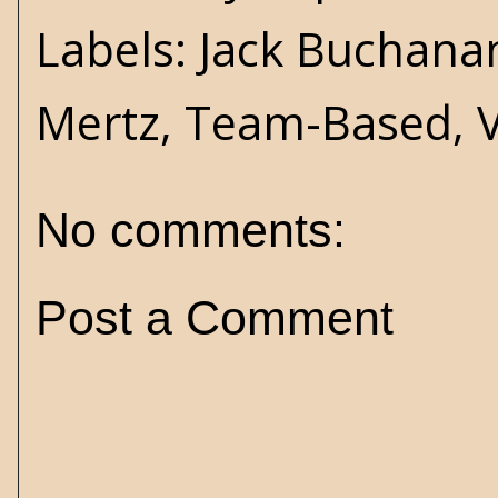
Labels:
Jack Buchana
Mertz
,
Team-Based
,
No comments:
Post a Comment