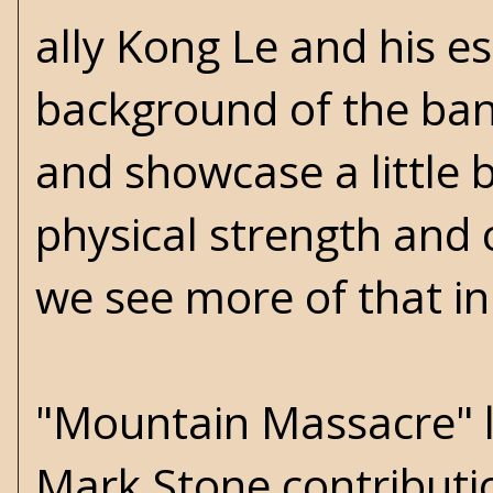
ally Kong Le and his e
background of the band
and showcase a little 
physical strength and 
we see more of that in
"Mountain Massacre" li
Mark Stone contribution