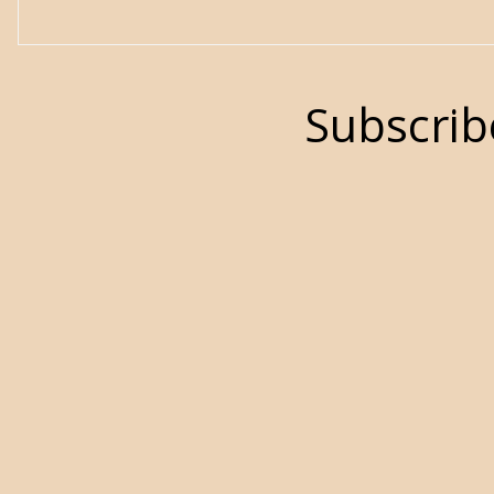
Subscrib