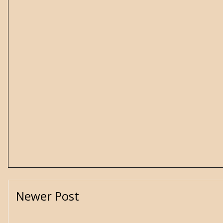
Newer Post