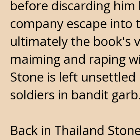
before discarding him
company escape into t
ultimately the book's v
maiming and raping wit
Stone is left unsettle
soldiers in bandit gar
Back in Thailand Ston