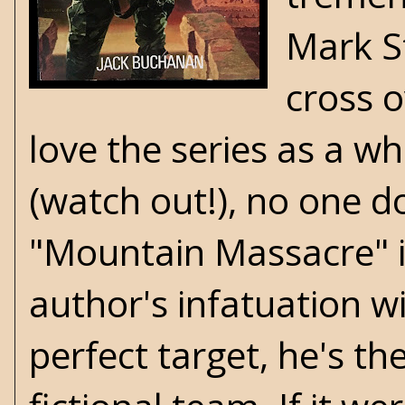
Mark S
cross 
love the series as a w
(watch out!), no one do
"Mountain Massacre" i
author's infatuation wi
perfect target, he's t