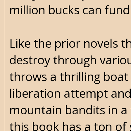
million bucks can fund
Like the prior novels t
destroy through vario
throws a thrilling boat 
liberation attempt an
mountain bandits in a 
this book has a ton of