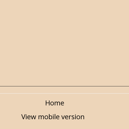
Home
View mobile version