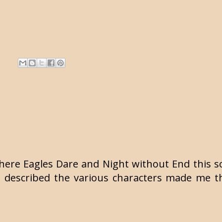
Where Eagles Dare and Night without End this s
u described the various characters made me th