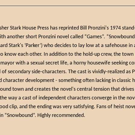
isher Stark House Press has reprinted Bill Pronzini's 1974 stan
ith another short Pronzini novel called “Games”. “Snowbound” 
hard Stark's ‘Parker’) who decides to lay low at a safehouse i
 know each other. In addition to the hold-up crew, the town i
 mayor with a sexual secret life, a horny housewife seeking co
 of secondary side-characters. The cast is vividly-realized as 
d character development - something often lacking in classic
und town and creates the novel's central tension that drives
 the way a cast of independent characters converge in the nov
ood clip, and the ending was very satisfying. Fans of heist nov
oy in “Snowbound”. Highly recommended.