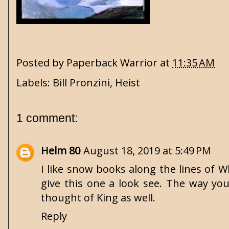
Posted by
Paperback Warrior
at
11:35 AM
Labels:
Bill Pronzini
,
Heist
1 comment:
Helm 80
August 18, 2019 at 5:49 PM
I like snow books along the lines of 
give this one a look see. The way yo
thought of King as well.
Reply