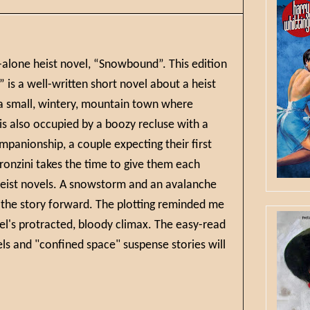
d-alone heist novel, “Snowbound”. This edition
is a well-written short novel about a heist
n a small, wintery, mountain town where
s also occupied by a boozy recluse with a
mpanionship, a couple expecting their first
Pronzini takes the time to give them each
 heist novels. A snowstorm and an avalanche
 the story forward. The plotting reminded me
el's protracted, bloody climax. The easy-read
els and "confined space" suspense stories will