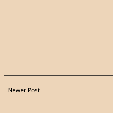
Newer Post