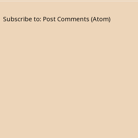
Subscribe to:
Post Comments (Atom)