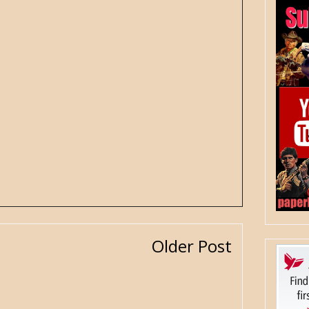
Older Post