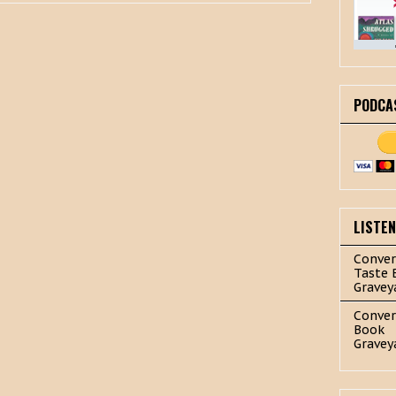
PODCA
LISTE
Conver
Taste 
Gravey
Conver
Book
Gravey