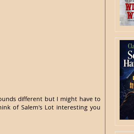
ounds different but I might have to
ink of Salem's Lot interesting you