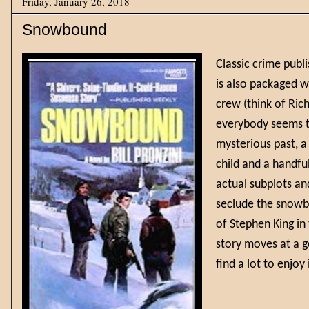
Friday, January 26, 2018
Snowbound
Classic crime publ
is also packaged w
crew (think of Ric
everybody seems to
mysterious past, a
child and a handful
actual subplots an
seclude the snowbo
of Stephen King in
story moves at a g
find a lot to enj