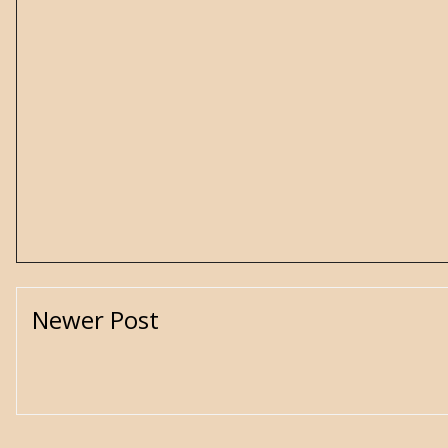
Newer Post