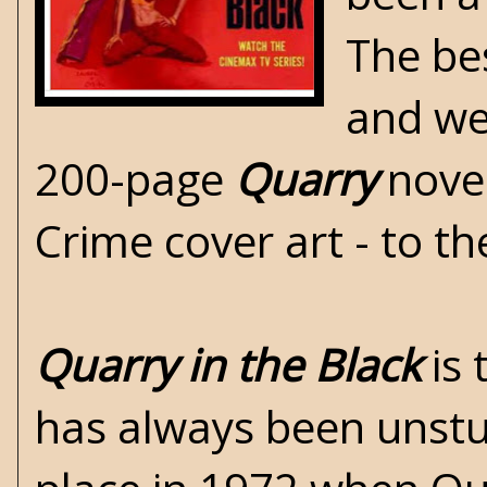
The bes
and wel
200-page
Quarry
novel
Crime
cover art - to th
Quarry in the Black
is 
has always been unstuc