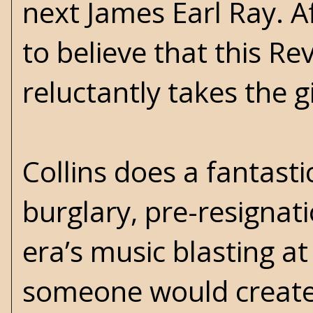
next James Earl Ray. 
to believe that this Re
reluctantly takes the g
Collins does a fantasti
burglary, pre-resignat
era’s music blasting a
someone would create 