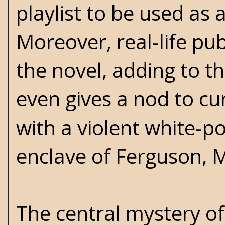
playlist to be used as
Moreover, real-life pu
the novel, adding to the
even gives a nod to cu
with a violent white-p
enclave of Ferguson, M
The central mystery of 