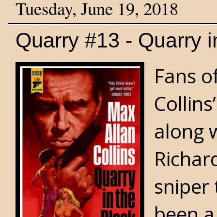
Tuesday, June 19, 2018
Quarry #13 - Quarry i
Fans o
Collins’
along 
Richard
sniper
been a