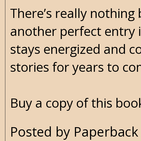
There’s really nothing
another perfect entry i
stays energized and c
stories for years to 
Buy a copy of this bo
Posted by
Paperback 