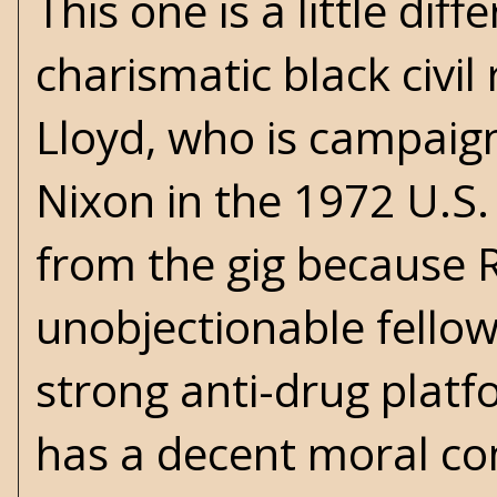
This one is a little dif
charismatic black civi
Lloyd, who is campaig
Nixon in the 1972 U.S. 
from the gig because 
unobjectionable fellow
strong anti-drug platf
has a decent moral co