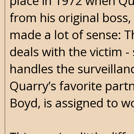
place in 1972 when Qua
from his original bos
made a lot of sense: T
deals with the victim 
handles the surveillan
Quarry’s favorite part
Boyd, is assigned to w