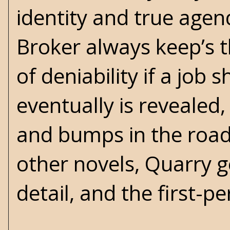
identity and true agend
Broker always keep’s th
of deniability if a job 
eventually is revealed,
and bumps in the road 
other novels, Quarry ge
detail, and the first-pe