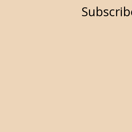
Subscrib