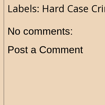
Labels:
Hard Case Cr
No comments:
Post a Comment