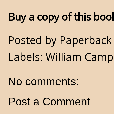
Buy a copy of this bo
Posted by
Paperback 
Labels:
William Campb
No comments:
Post a Comment