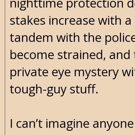
nighttime protection d
stakes increase with a
tandem with the police
become strained, and
private eye mystery wi
tough-guy stuff.
I can’t imagine anyone