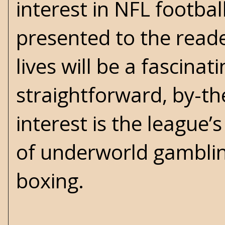
interest in NFL footbal
presented to the read
lives will be a fascina
straightforward, by-th
interest is the league’
of underworld gambling
boxing.