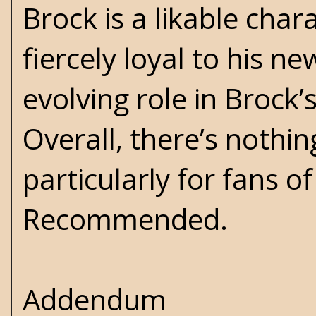
Brock is a likable char
fiercely loyal to his n
evolving role in Brock’
Overall, there’s nothin
particularly for fans o
Recommended.
Addendum