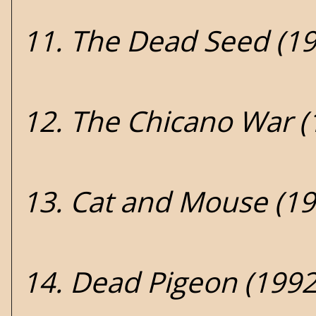
11. The Dead Seed (19
12. The Chicano War (
13. Cat and Mouse (19
14. Dead Pigeon (1992