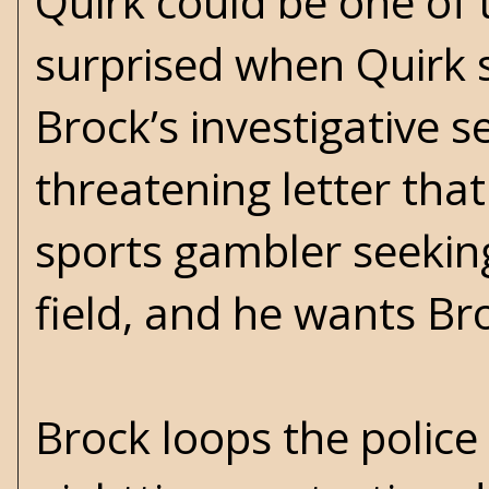
Quirk could be one of 
surprised when Quirk s
Brock’s investigative s
threatening letter th
sports gambler seekin
field, and he wants Bro
Brock loops the police 