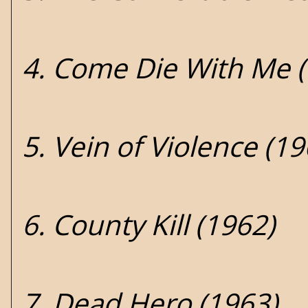
4. Come Die With Me 
5. Vein of Violence (19
6. County Kill (1962)
7. Dead Hero (1963)