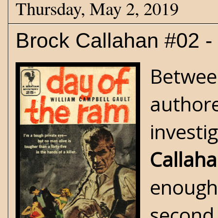
Thursday, May 2, 2019
Brock Callahan #02 -
Between
authore
investi
Callah
enough,
second 