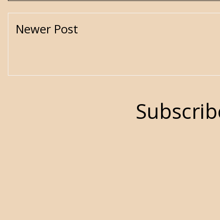
Newer Post
Subscrib