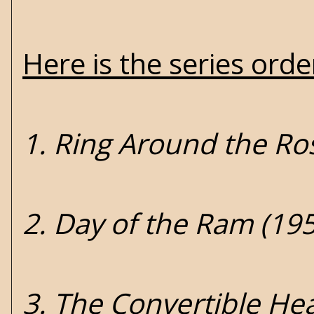
Here is the series ord
1. Ring Around the Ros
2. Day of the Ram (19
3. The Convertible He