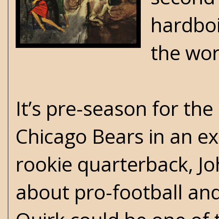
hardboi
the wor
It’s pre-season for th
Chicago Bears in an ex
rookie quarterback, Jo
about pro-football and 