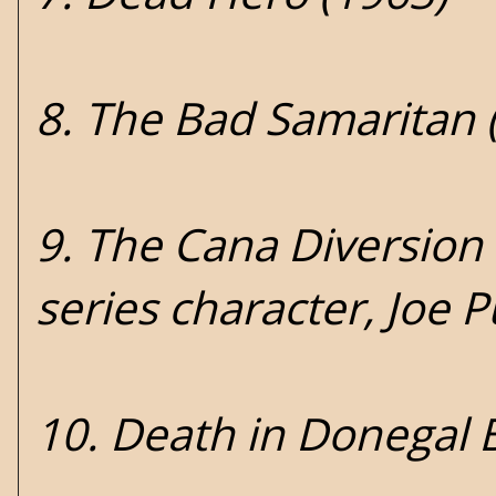
8. The Bad Samaritan 
9. The Cana Diversion 
series character, Joe 
10. Death in Donegal 