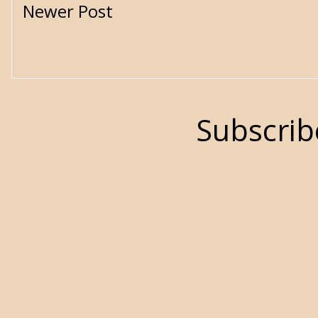
Newer Post
Subscrib