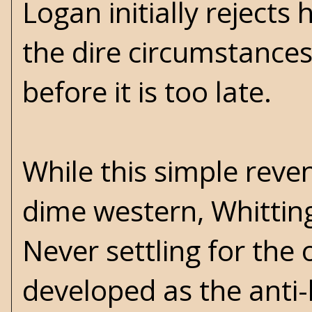
Logan initially rejects
the dire circumstances
before it is too late.
While this simple reve
dime western, Whittin
Never settling for the 
developed as the anti-