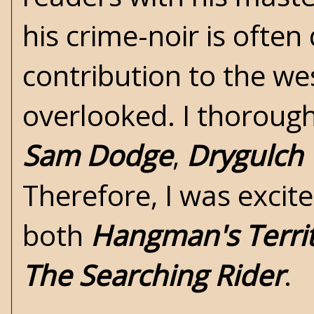
his crime-noir is often
contribution to the
we
overlooked. I thoroughl
Sam Dodge
,
Drygulch
Therefore, I was excit
both
Hangman's Terri
The Searching Rider
.