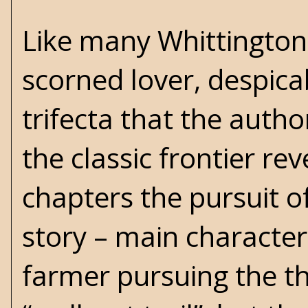
Like many Whittington
scorned lover, despicab
trifecta that the autho
the classic frontier re
chapters the pursuit of
story – main character
farmer pursuing the thr