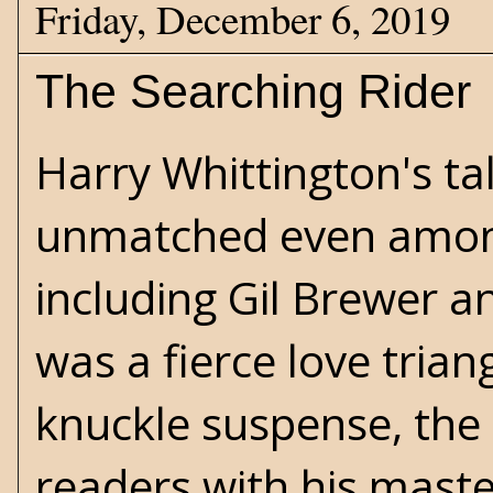
Friday, December 6, 2019
The Searching Rider
Harry Whittington's
tal
unmatched even among
including
Gil Brewer
a
was a fierce love trian
knuckle suspense, the
readers with his master