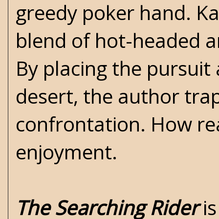
greedy poker hand. Kayl
blend of hot-headed a
By placing the pursuit
desert, the author trap
confrontation. How read
enjoyment.
The Searching Rider
is