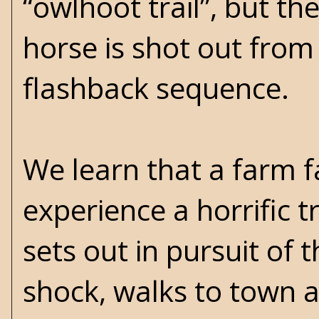
“owlhoot trail”, but th
horse is shot out from 
flashback sequence.
We learn that a farm fa
experience a horrific t
sets out in pursuit of th
shock, walks to town a