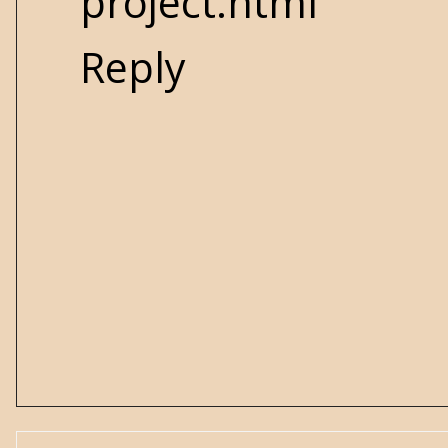
project.html
Reply