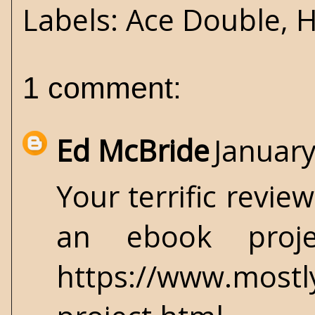
Labels:
Ace Double
,
H
1 comment:
Ed McBride
January
Your terrific revie
an ebook proj
https://www.most