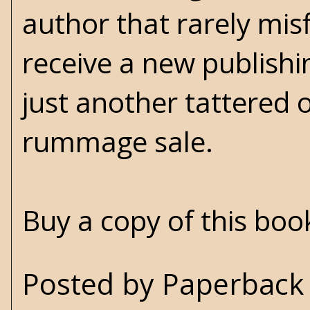
author that rarely misf
receive a new publish
just another tattered 
rummage sale.
Buy a copy of this bo
Posted by
Paperback 