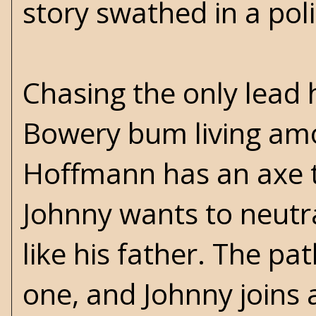
story swathed in a pol
Chasing the only lead 
Bowery bum living amo
Hoffmann has an axe t
Johnny wants to neutra
like his father. The p
one, and Johnny joins 