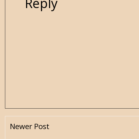
Reply
Newer Post