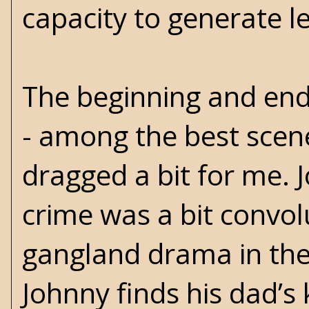
capacity to generate l
The beginning and en
- among the best scene
dragged a bit for me. J
crime was a bit convo
gangland drama in the
Johnny finds his dad’s k