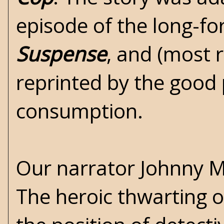
episode of the long-fo
Suspense
, and (most r
reprinted by the good
consumption.
Our narrator Johnny Ma
The heroic thwarting o