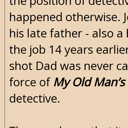
the position of detect
happened otherwise. J
his late father - also 
the job 14 years earl
shot Dad was never ca
force of
My Old Man’s
detective.