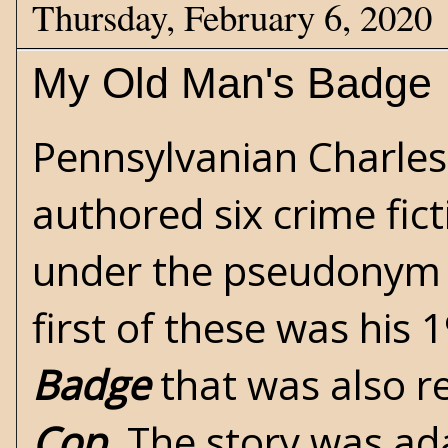
Thursday, February 6, 2020
My Old Man's Badge
Pennsylvanian Charles
authored six crime fic
under the pseudonym o
first of these was his 
Badge
that was also r
Cop
. The story was ad