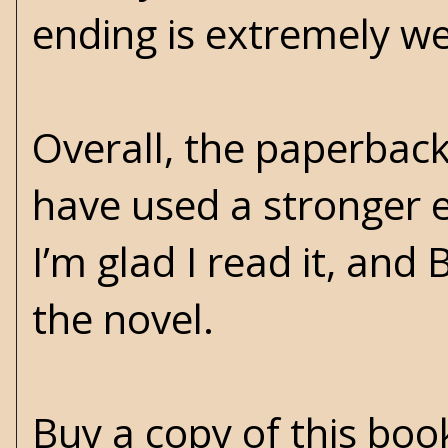
ending is extremely we
Overall, the paperback 
have used a stronger e
I’m glad I read it, and
the novel.
Buy a copy of this bo