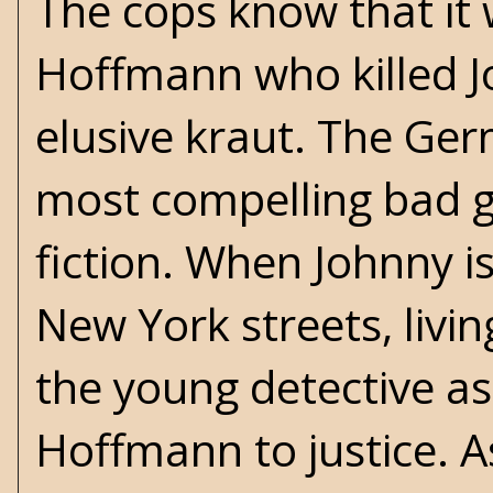
The cops know that i
Hoffmann who killed J
elusive kraut. The Germ
most compelling bad guy
fiction. When Johnny is
New York streets, livi
the young detective as
Hoffmann to justice. A