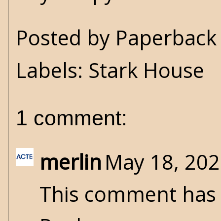
Posted by
Paperback 
Labels:
Stark House
1 comment:
merlin
May 18, 202
This comment has 