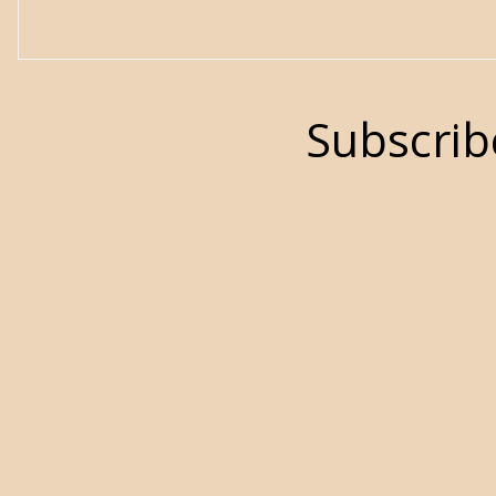
Subscrib