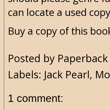
can locate a used co
Buy a copy of this bo
Posted by
Paperback 
Labels:
Jack Pearl
,
Mov
1 comment: