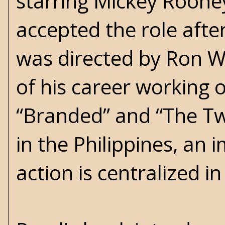
starring Mickey Roone
accepted the role afte
was directed by Ron W
of his career working on
“Branded” and “The Twi
in the Philippines, an 
action is centralized in