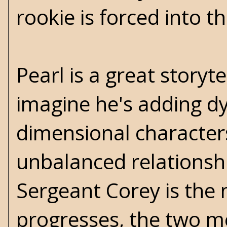
rookie is forced into th
Pearl is a great storyt
imagine he's adding d
dimensional characters
unbalanced relationsh
Sergeant Corey is the n
progresses, the two me