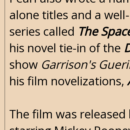
alone titles and a well
series called
The Space
his novel tie-in of the
D
show
Garrison's Gueri
his film novelizations,
The film was released 