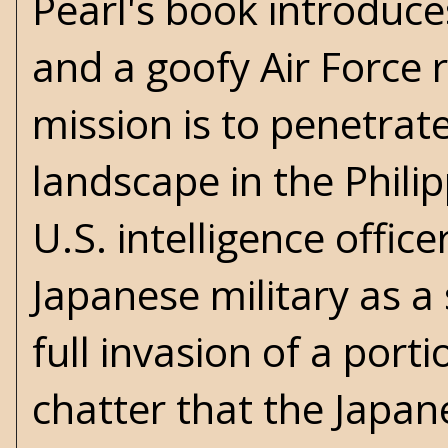
Pearl's book introduce
and a goofy Air Force 
mission is to penetrat
landscape in the Phili
U.S. intelligence offi
Japanese military as 
full invasion of a porti
chatter that the Japa