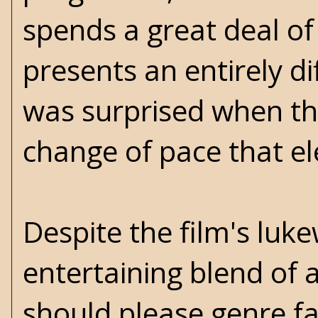
spends a great deal of
presents an entirely dif
was surprised when the
change of pace that el
Despite the film's luk
entertaining blend of 
should please genre fa