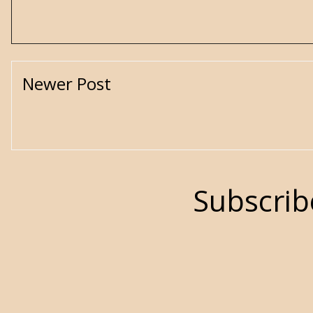
Newer Post
Subscrib