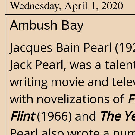
Wednesday, April 1, 2020
Ambush Bay
Jacques Bain Pearl (1
Jack Pearl
, was a tale
writing movie and tele
with novelizations of
F
Flint
(1966) and
The Ye
Pearl also wrote a num