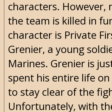
characters. However, 
the team is killed in f
character is Private Fi
Grenier, a young soldi
Marines. Grenier is jus
spent his entire life o
to stay clear of the fig
Unfortunately, with th