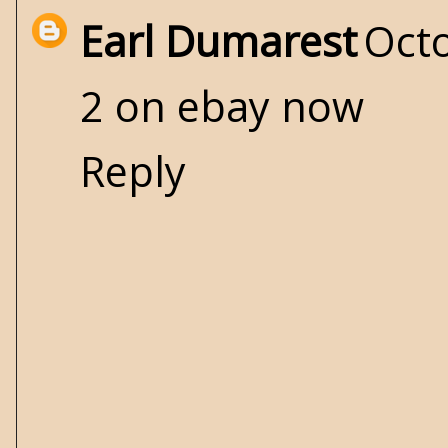
Earl Dumarest
Octo
2 on ebay now
Reply