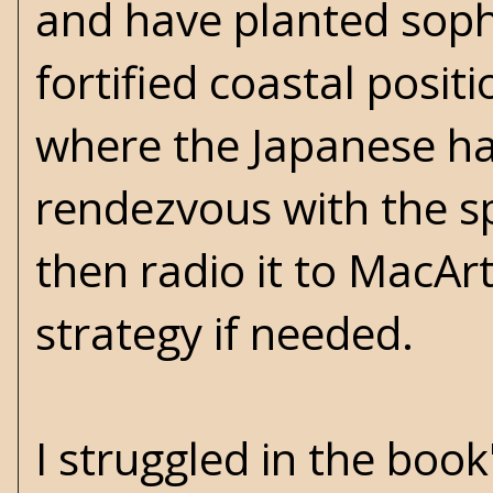
and have planted sophi
fortified coastal posit
where the Japanese hav
rendezvous with the s
then radio it to MacAr
strategy if needed.
I struggled in the boo