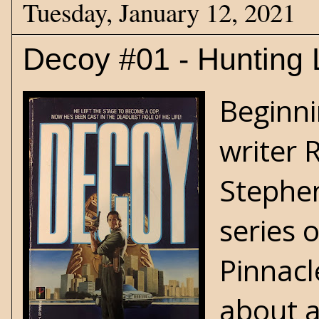
Tuesday, January 12, 2021
Decoy #01 - Hunting 
Beginni
writer 
Stephen
series 
Pinnacl
about a