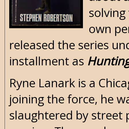
solving
own per
released the series und
installment as
Hunting
Ryne Lanark is a Chic
joining the force, he w
slaughtered by street p