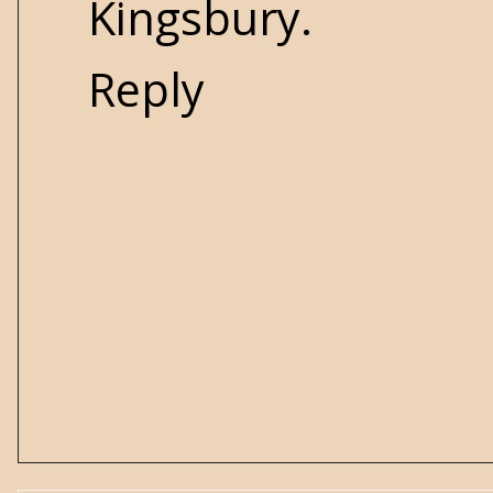
Kingsbury.
Reply