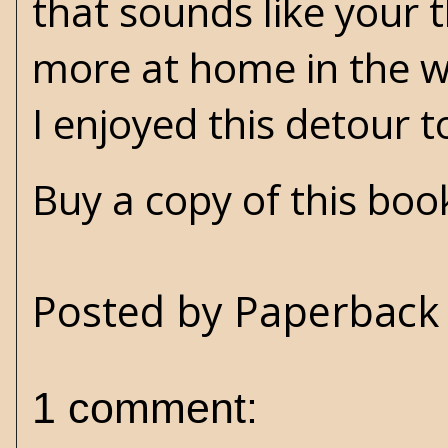
that sounds like your t
more at home in the wo
I enjoyed this detour
Buy a copy of this bo
Posted by
Paperback 
1 comment: