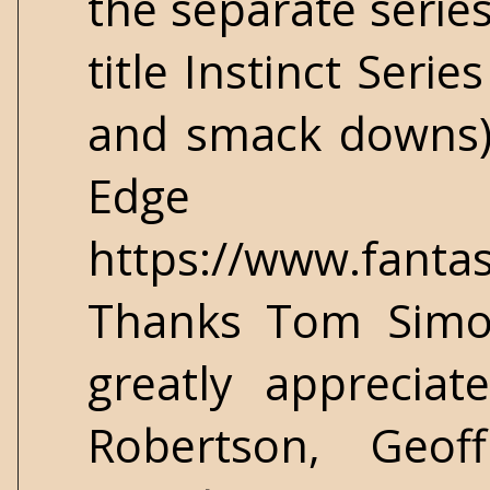
the separate series
title Instinct Serie
and smack downs). 
Edge S
https://www.fantas
Thanks Tom Simon
greatly apprecia
Robertson, Geof