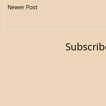
Newer Post
Subscrib