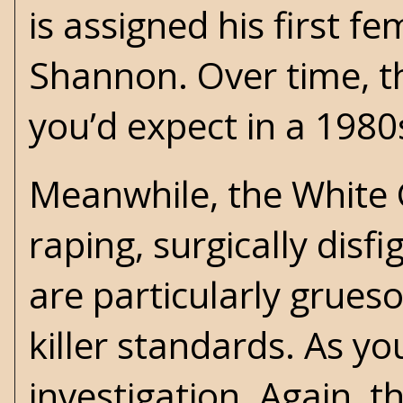
is assigned his first 
Shannon. Over time, th
you’d expect in a 1980
Meanwhile, the White 
raping, surgically disf
are particularly grueso
killer standards. As yo
investigation. Again, t