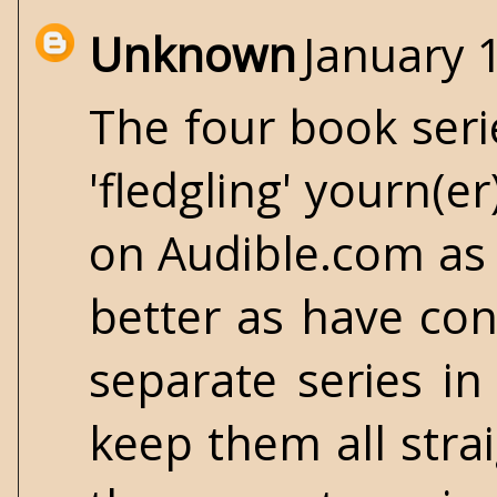
Unknown
January 
The four book serie
'fledgling' yourn(e
on Audible.com as 
better as have con
separate series i
keep them all straig