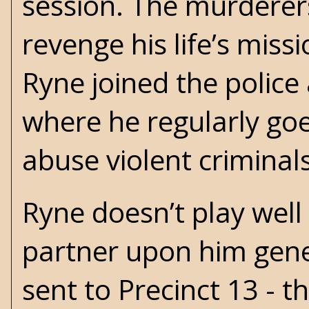
session. The murdere
revenge his life’s miss
Ryne joined the police
where he regularly goe
abuse violent criminals
Ryne doesn’t play well
partner upon him gener
sent to Precinct 13 - t