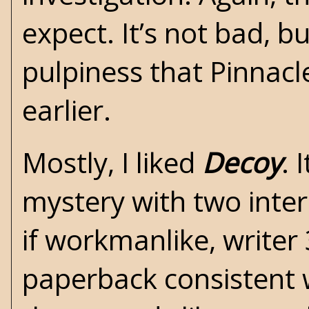
expect. It’s not bad, bu
pulpiness that Pinnacl
earlier.
Mostly, I liked
Decoy
. 
mystery with two inter
if workmanlike, writer
paperback consistent w