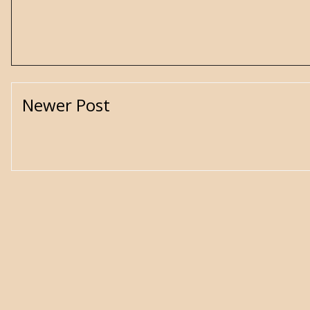
Newer Post