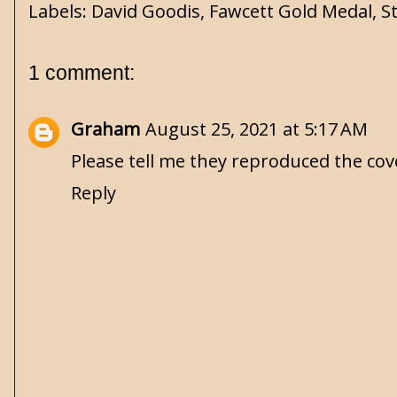
Labels:
David Goodis
,
Fawcett Gold Medal
,
S
1 comment:
Graham
August 25, 2021 at 5:17 AM
Please tell me they reproduced the cov
Reply