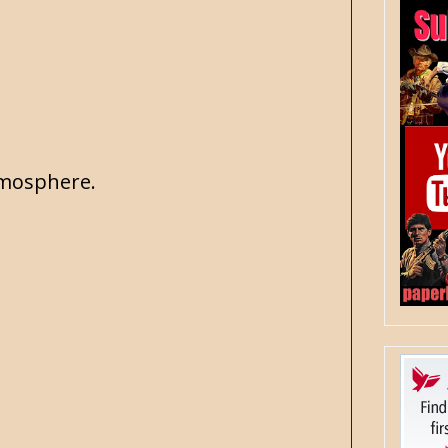
atmosphere.