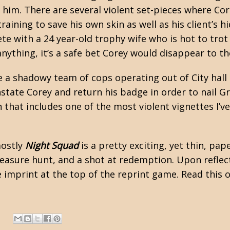
 him. There are several violent set-pieces where Core
training to save his own skin as well as his client’s h
ete with a 24 year-old trophy wife who is hot to trot
ything, it’s a safe bet Corey would disappear to the
re a shadowy team of cops operating out of City hall
instate Corey and return his badge in order to nail 
that includes one of the most violent vignettes I’v
mostly
Night Squad
is a pretty exciting, yet thin, pa
asure hunt, and a shot at redemption. Upon reflecti
imprint at the top of the reprint game. Read this 