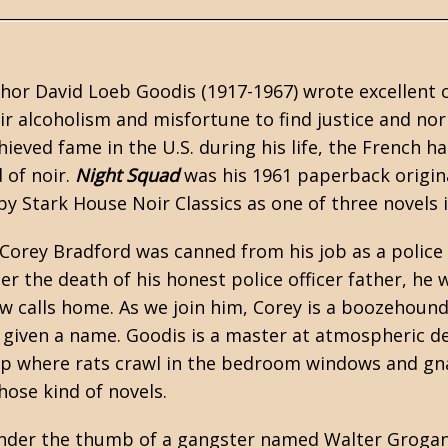
thor
David Loeb Goodis
(1917-1967) wrote excellent 
ir alcoholism and misfortune to find justice and nor
ieved fame in the U.S. during his life, the French h
 of noir.
Night Squad
was his 1961 paperback origin
 by
Stark House Noir Classics
as one of three novels 
Corey Bradford was canned from his job as a police 
er the death of his honest police officer father, he
ow calls home. As we join him, Corey is a boozehoun
r given a name. Goodis is a master at atmospheric de
p where rats crawl in the bedroom windows and gnaw
those kind of novels.
der the thumb of a gangster named Walter Grogan, 