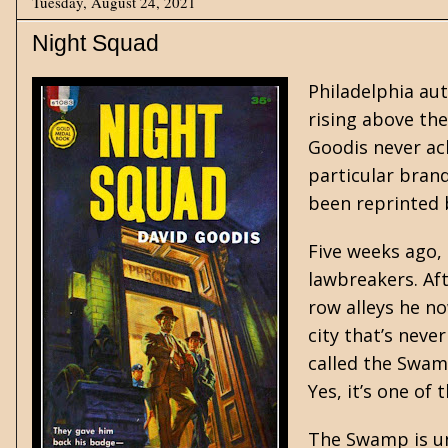
Tuesday, August 24, 2021
Night Squad
Philadelphia au
rising above the
Goodis never ach
particular brand
been reprinted
Five weeks ago, 
lawbreakers. Aft
row alleys he n
city that’s neve
called the Swam
Yes, it’s one of 
The Swamp is un