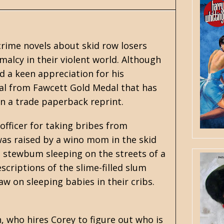
crime novels about skid row losers
malcy in their violent world. Although
ad a keen appreciation for his
al from Fawcett Gold Medal that has
in a trade paperback reprint.
officer for taking bribes from
 was raised by a wino mom in the skid
d stewbum sleeping on the streets of a
scriptions of the slime-filled slum
 on sleeping babies in their cribs.
who hires Corey to figure out who is