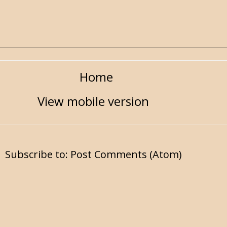
Home
View mobile version
Subscribe to:
Post Comments (Atom)