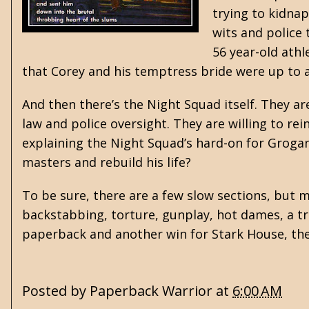
trying to kidnap
wits and police 
56 year-old athl
that Corey and his temptress bride were up to an
And then there’s the Night Squad itself. They a
law and police oversight. They are willing to re
explaining the Night Squad’s hard-on for Grogan 
masters and rebuild his life?
To be sure, there are a few slow sections, but 
backstabbing, torture, gunplay, hot dames, a tre
paperback and another win for Stark House, the 
Posted by
Paperback Warrior
at
6:00 AM