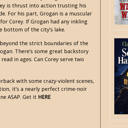
y is thrust into action trusting his
ide. For his part, Grogan is a muscular
 for Corey. If Grogan had any inkling
 bottom of the city’s lake.
 beyond the strict boundaries of the
Grogan. There’s some great backstory
e read in ages. Can Corey serve two
perback with some crazy-violent scenes,
on, it’s a nearly perfect crime-noir
one ASAP. Get it
HERE