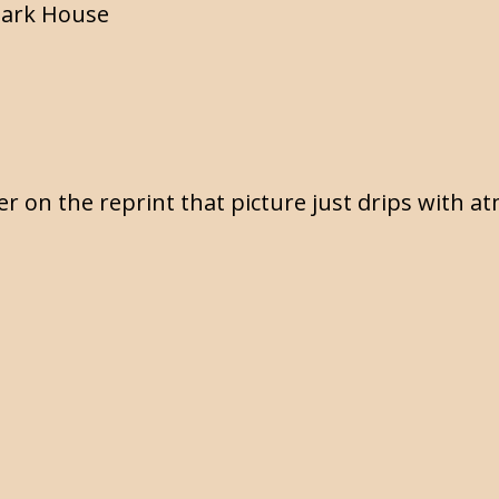
tark House
er on the reprint that picture just drips with 