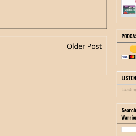
PODCA
Older Post
LISTE
Loading
Search
Warrio