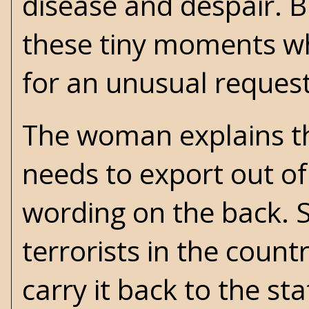
disease and despair. Bu
these tiny moments w
for an unusual request
The woman explains th
needs to export out of
wording on the back. S
terrorists in the coun
carry it back to the st