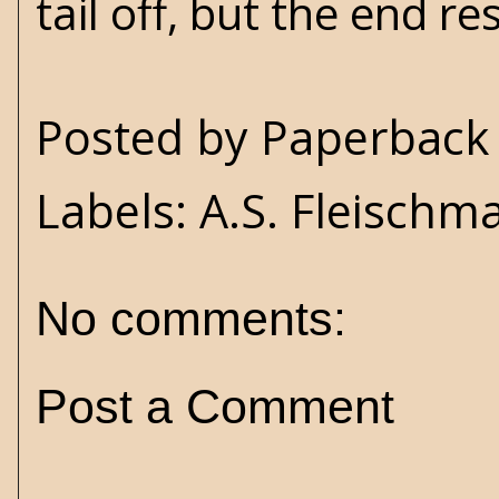
tail off, but the end r
Posted by
Paperback 
Labels:
A.S. Fleischm
No comments:
Post a Comment