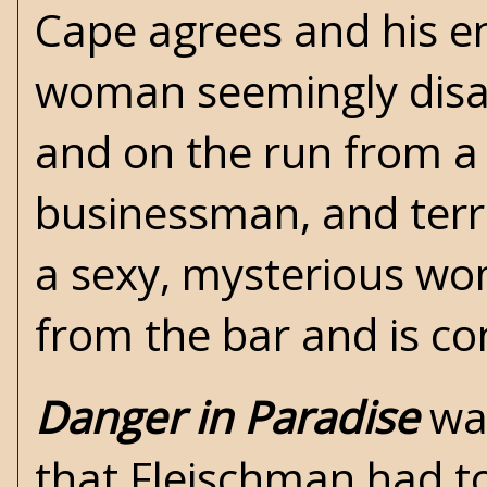
Cape agrees and his e
woman seemingly disa
and on the run from a
businessman, and terror
a sexy, mysterious w
from the bar and is co
Danger in Paradise
was
that Fleischman had to