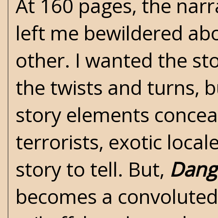
At 160 pages, the narr
left me bewildered ab
other. I wanted the sto
the twists and turns, 
story elements conceal
terrorists, exotic loca
story to tell. But,
Dange
becomes a convoluted 