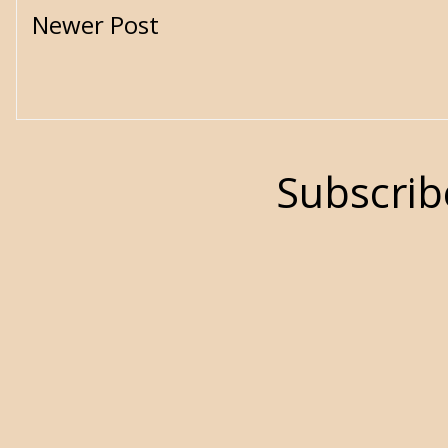
Newer Post
Subscrib