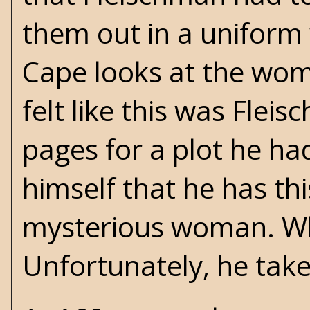
them out in a uniform w
Cape looks at the woman
felt like this was Flei
pages for a plot he ha
himself that he has th
mysterious woman. Whe
Unfortunately, he takes