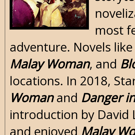
noveliz
most fe
adventure. Novels lik
Malay Woman
, and
Bl
locations. In 2018, St
Woman
and
Danger in
introduction by David 
and enjoyed
Malay W