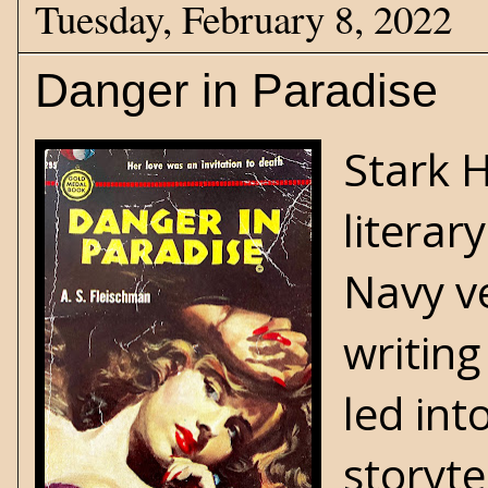
Tuesday, February 8, 2022
Danger in Paradise
Stark 
literar
Navy v
writing
led int
storyte