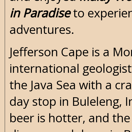
in Paradise
to experien
adventures.
Jefferson Cape is a Mo
international geologist
the Java Sea with a cra
day stop in Buleleng, 
beer is hotter, and the