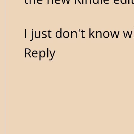
I just don't know w
Reply