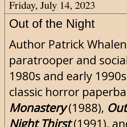
Friday, July 14, 2023
Out of the Night
Author Patrick Whalen
paratrooper and social
1980s and early 1990s
classic
horror
paperbac
Monastery
(1988),
Out
Night Thirst
(1991), a