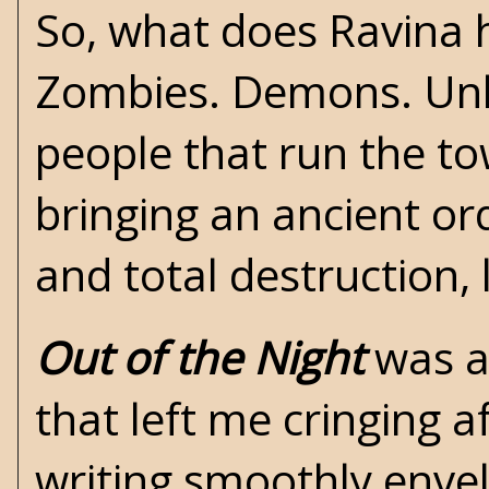
So, what does Ravina h
Zombies. Demons. Unho
people that
run the to
bringing an ancient or
and total destruction, 
Out of the Night
was a
that left me cringing 
writing smoothly envel