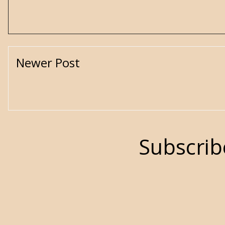
Newer Post
Subscrib