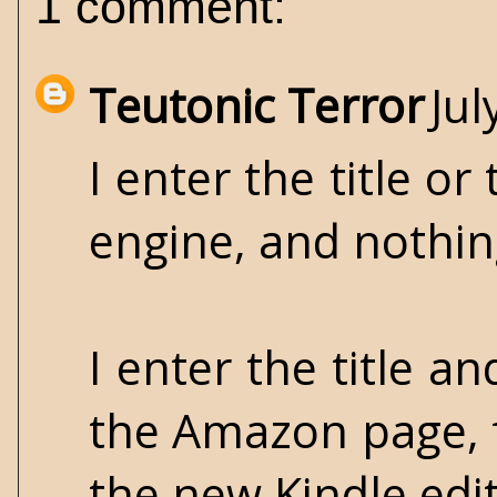
1 comment:
Teutonic Terror
Jul
I enter the title o
engine, and nothi
I enter the title a
the Amazon page, 
the new Kindle editi