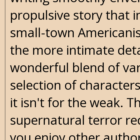
propulsive story that
small-town Americanis
the more intimate detai
wonderful blend of var
selection of characters
it isn't for the weak. 
supernatural terror r
you enjoy other author