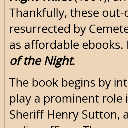
Thankfully, these out-
resurrected by Cemete
as affordable ebooks. 
of the Night
.
The book begins by intr
play a prominent role i
Sheriff Henry Sutton, 