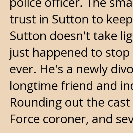
police officer. The sma
trust in Sutton to keep
Sutton doesn't take l
just happened to stop 
ever. He's a newly div
longtime friend and i
Rounding out the cast 
Force coroner, and sev