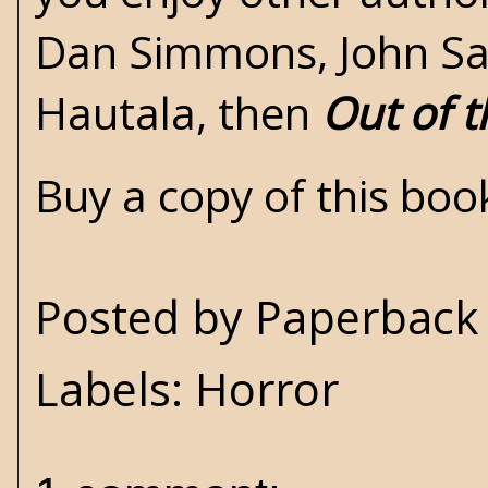
Dan Simmons, John Sau
Hautala, then
Out of t
Buy a copy of this bo
Posted by
Paperback 
Labels:
Horror