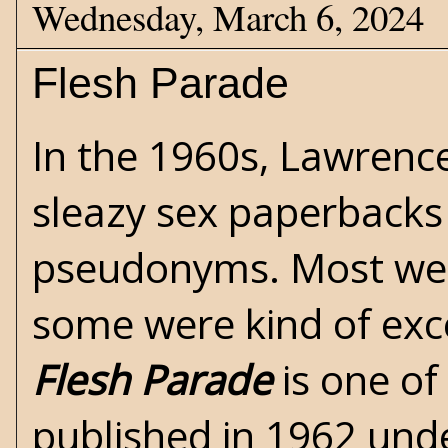
Wednesday, March 6, 2024
Flesh Parade
In the 1960s,
Lawrence
sleazy
sex
paperbacks 
pseudonyms. Most wer
some were kind of exce
Flesh Parade
is one of
published in 1962 un