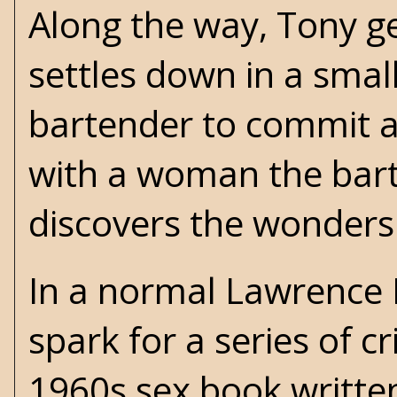
Along the way, Tony ge
settles down in a smal
bartender to commit a
with a woman the barte
discovers the wonders
In a normal Lawrence 
spark for a series of c
1960s sex book writte