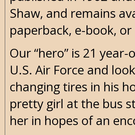
Shaw, and remains ava
paperback, e-book, or
Our “hero” is 21 year-o
U.S. Air Force and look
changing tires in his 
pretty girl at the bus 
her in hopes of an enc