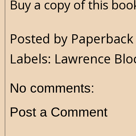
Buy a copy of this bo
Posted by
Paperback 
Labels:
Lawrence Blo
No comments:
Post a Comment