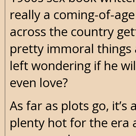
really a coming-of-age
across the country get
pretty immoral things 
left wondering if he wi
even love?
As far as plots go, it’s
plenty hot for the era