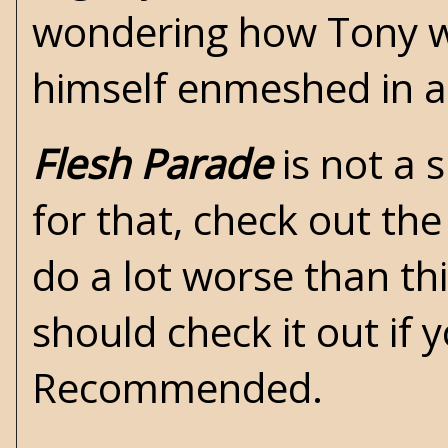
wondering how Tony wo
himself enmeshed in a
Flesh Parade
is not a s
for that, check out th
do a lot worse than th
should check it out if y
Recommended.