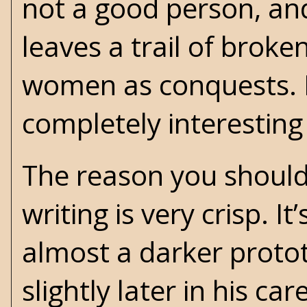
not a good person, and
leaves a trail of brok
women as conquests. Bu
completely interesting
The reason you should
writing is very crisp. I
almost a darker proto
slightly later in his c