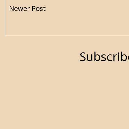
Newer Post
Subscrib