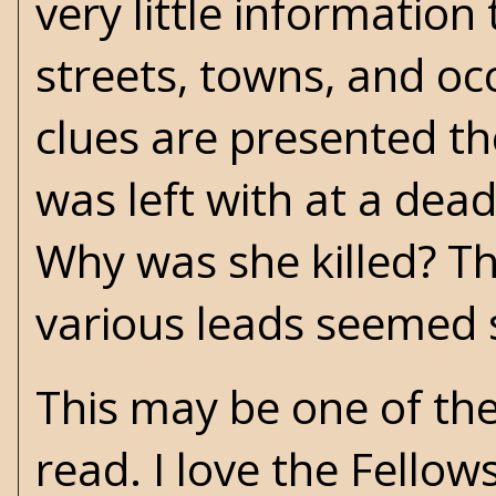
very little information
streets, towns, and oc
clues are presented th
was left with at a dead
Why was she killed? T
various leads seemed 
This may be one of the
read. I love the Fello