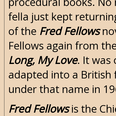
procedural books. No 
fella just kept returni
of the
Fred Fellows
nov
Fellows again from the
Long, My Love
. It was
adapted into a British 
under that name in 19
Fred Fellows
is the Chi