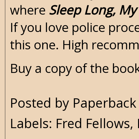
where
Sleep Long, My
If you love police pro
this one. High recom
Buy a copy of the boo
Posted by
Paperback 
Labels:
Fred Fellows
,