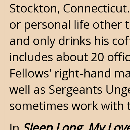
Stockton, Connecticut
or personal life other 
and only drinks his cof
includes about 20 offi
Fellows' right-hand ma
well as Sergeants Ung
sometimes work with th
In
Sleep Long, My Lov