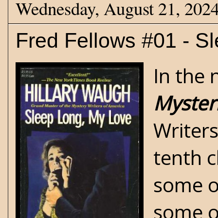
Wednesday, August 21, 202
Fred Fellows #01 - S
In the 
Myster
Writer
tenth c
some of
some of