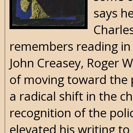
says h
Charle
remembers reading in 
John Creasey
, Roger W
of moving toward the p
a radical shift in the 
recognition of the poli
elevated his writing t