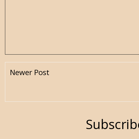
Newer Post
Subscrib