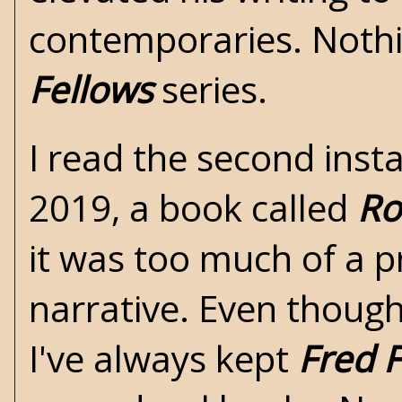
contemporaries. Nothi
Fellows
series.
I read the second ins
2019, a book called
Ro
it was too much of a p
narrative. Even though
I've always kept
Fred 