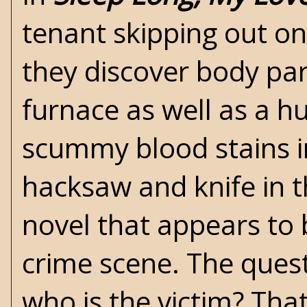
tenant skipping out on
they discover body par
furnace as well as a h
scummy blood stains i
hacksaw and knife in th
novel that appears to
crime scene. The quest
who is the victim? Tha