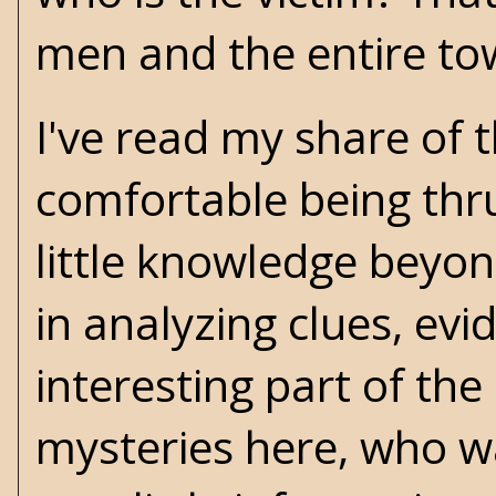
men and the entire to
I've read my share of t
comfortable being thru
little knowledge beyo
in analyzing clues, ev
interesting part of the
mysteries here, who wa