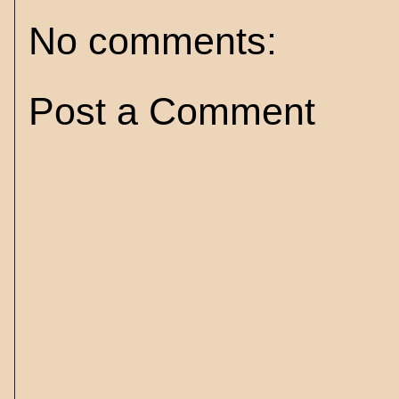
No comments:
Post a Comment