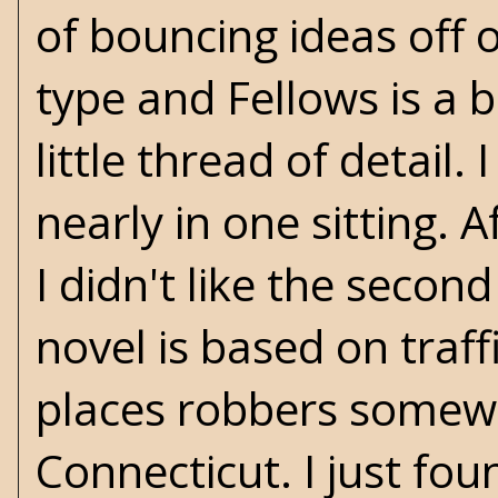
of bouncing ideas off 
type and Fellows is a b
little thread of detail
nearly in one sitting.
I didn't like the secon
novel is based on traffi
places robbers somewhe
Connecticut. I just fou