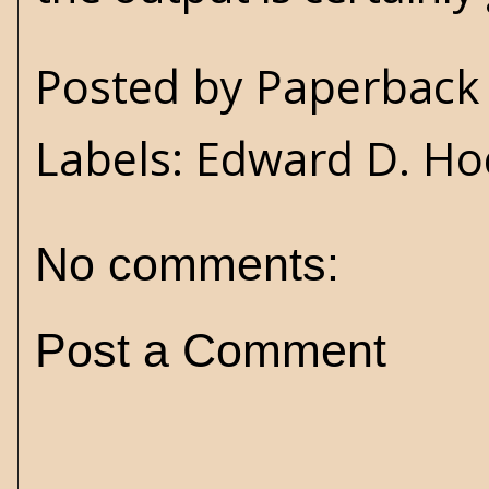
Posted by
Paperback 
Labels:
Edward D. Ho
No comments:
Post a Comment