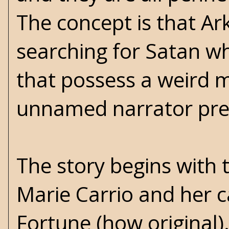
The concept is that Ark
searching for Satan wh
that possess a weird m
unnamed narrator prese
The story begins with
Marie Carrio and her 
Fortune (how original