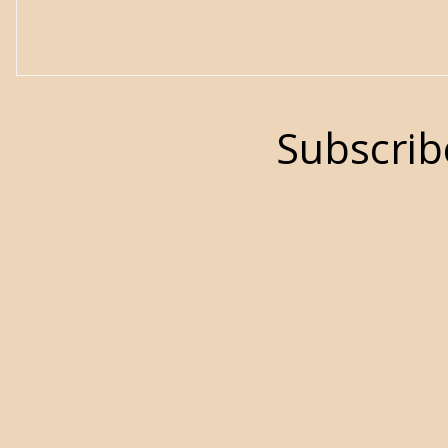
Subscrib