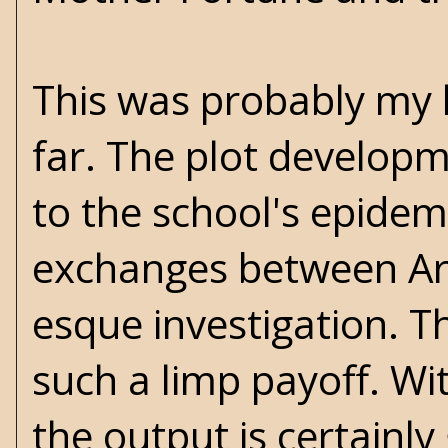
This was probably my l
far. The plot developm
to the school's epidem
exchanges between Ark
esque investigation. Th
such a limp payoff. Wi
the output is certainly