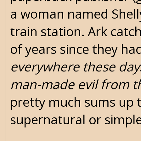
a woman named Shelly
train station. Ark catc
of years since they ha
everywhere these days,
man-made evil from th
pretty much sums up t
supernatural or simple