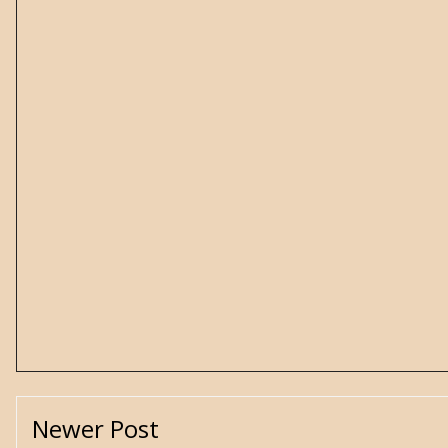
Newer Post