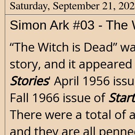
Saturday, September 21, 20
Simon Ark #03 - The 
“The Witch is Dead” wa
story, and it appeared
Stories
' April 1956 iss
Fall 1966 issue of
Star
There were a total of a
and they are all penn