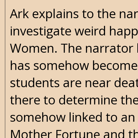
Ark explains to the na
investigate weird happ
Women. The narrator l
has somehow become c
students are near death 
there to determine the 
somehow linked to an 
Mother Fortune and th