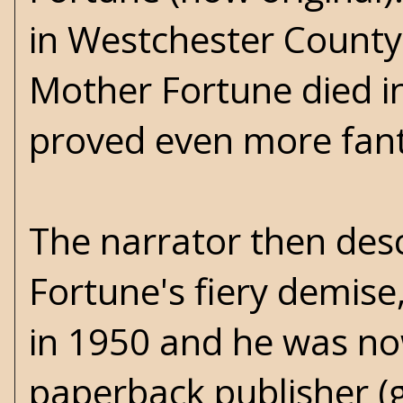
in Westchester County
Mother Fortune died in
proved even more fanta
The narrator then des
Fortune's fiery demise,
in 1950 and he was no
paperback publisher (g