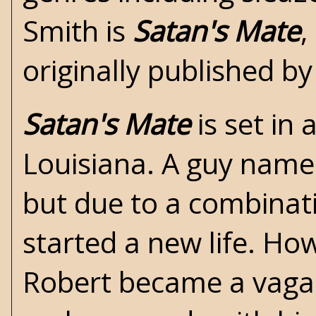
Smith is
Satan's Mate
,
originally published b
Satan's Mate
is set in
Louisiana. A guy named
but due to a combinati
started a new life. Ho
Robert became a vagab