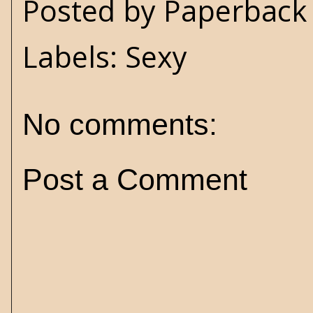
Posted by
Paperback 
Labels:
Sexy
No comments:
Post a Comment