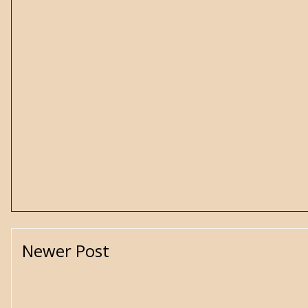
Newer Post