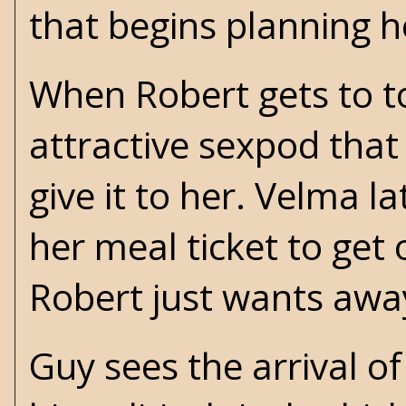
that begins planning 
When Robert gets to t
attractive sexpod that
give it to her. Velma 
her meal ticket to get
Robert just wants aw
Guy sees the arrival of