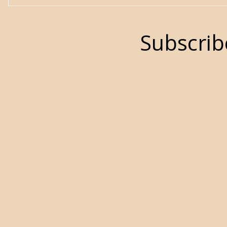
Subscrib