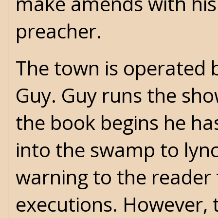
make amends with his 
preacher.
The town is operated 
Guy. Guy runs the show
the book begins he has 
into the swamp to lync
warning to the reader t
executions. However, t