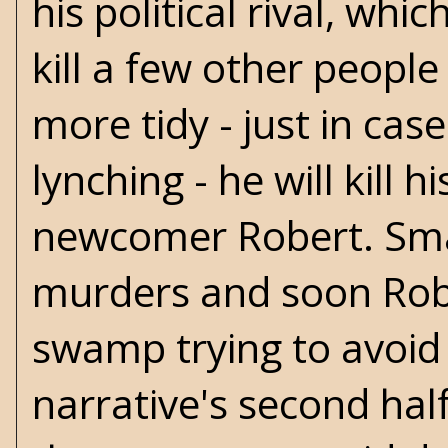
his political rival, whi
kill a few other people
more tidy - just in cas
lynching - he will kil
newcomer Robert. Smar
murders and soon Robe
swamp trying to avoid 
narrative's second hal