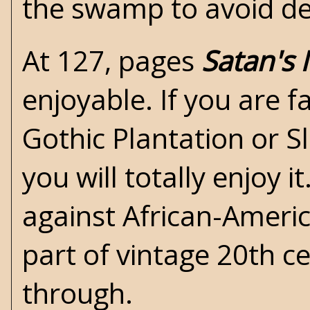
the swamp to avoid de
At 127, pages
Satan's
enjoyable. If you are f
Gothic Plantation
or Sl
you will totally enjoy i
against African-Americ
part of vintage 20th c
through.