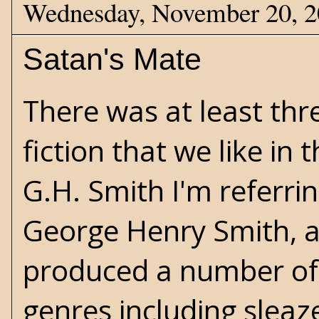
Wednesday, November 20, 
Satan's Mate
There was at least thr
fiction that we like in
G.H. Smith I'm referring
George Henry Smith, a 
produced a number of 
genres including
sleaz