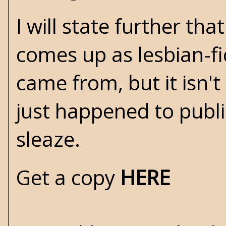
I will state further tha
comes up as lesbian-fi
came from, but it isn't 
just happened to publ
sleaze.
Get a copy
HERE