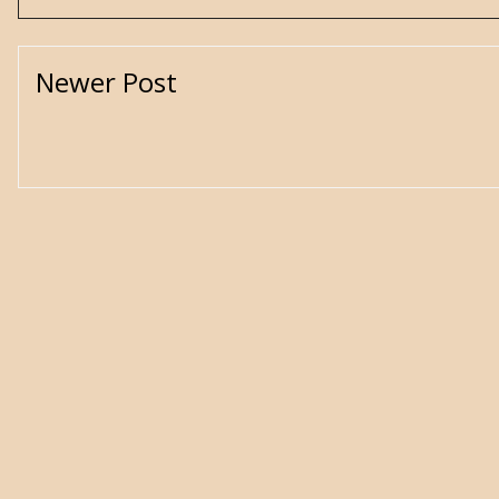
Newer Post