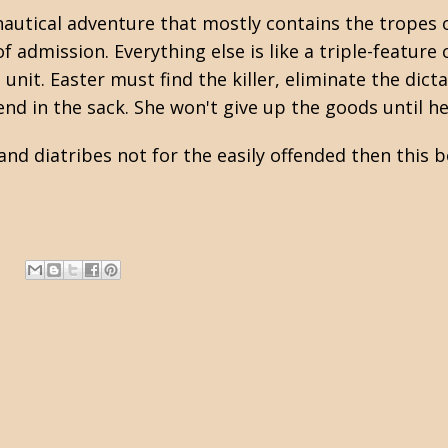
nautical adventure that mostly contains the tropes 
of admission. Everything else is like a triple-featur
e unit. Easter must find the killer, eliminate the di
nd in the sack. She won't give up the goods until h
and diatribes not for the easily offended then this b