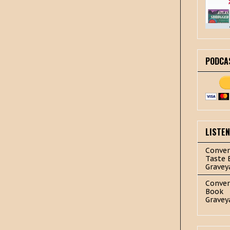
PODCA
LISTE
Conver
Taste 
Gravey
Conver
Book
Gravey