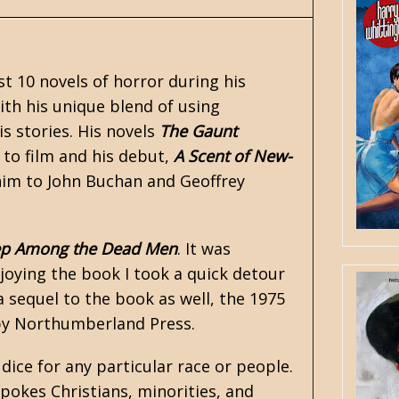
st 10 novels of
horror
during his
with his unique blend of using
s stories. His novels
The Gaunt
to film and his debut,
A Scent of New-
him to John Buchan and
Geoffrey
p Among the Dead Men
. It was
joying the book I took a quick detour
 sequel to the book as well, the 1975
 by Northumberland Press.
dice for any particular race or people.
okes Christians, minorities, and