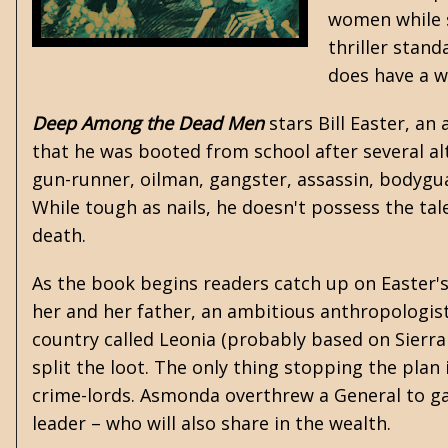
women while s
thriller stand
does have a w
Deep Among the Dead Men
stars Bill Easter, an
that he was booted from school after several a
gun-runner, oilman, gangster, assassin, bodyguar
While tough as nails, he doesn't possess the tal
death.
As the book begins readers catch up on Easter'
her and her father, an ambitious anthropologist, 
country called Leonia (probably based on Sierra
split the loot. The only thing stopping the pla
crime-lords. Asmonda overthrew a General to ga
leader – who will also share in the wealth.