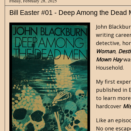
Friday, February 28, 2025
Bill Easter #01 - Deep Among the Dead
John Blackbur
writing career
detective, ho
Woman
,
Desti
Mown Hay
was
Household
.
My first expe
published in 
to learn more
hardcover
Mis
Like an episo
No one escape