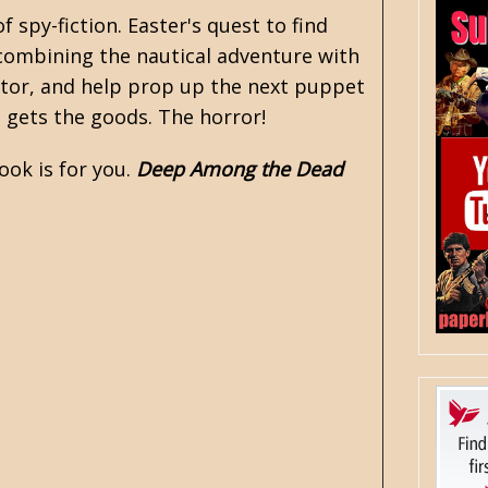
of
spy-fiction
. Easter's quest to find
e combining the nautical adventure with
ctator, and help prop up the next puppet
e gets the goods. The horror!
ook is for you.
Deep Among the Dead