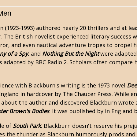
 Men
n (1923-1993) authored nearly 20 thrillers and at lea
. The British novelist experienced literary success 
rror, and even
nautical
adventure tropes to propel hi
ny of a Spy
, and
Nothing But the Night
were adapted 
 adapted by BBC Radio 2. Scholars often compare 
rience with Blackburn's writing is the 1973 novel
Dee
England in hardcover by The Chaucer Press. While en
 about the author and discovered Blackburn wrote a
ter Brown's Bodies
. It was published by in England
de of
South Park
, Blackburn doesn't reserve his preju
s the thunder as Blackburn humorously prods and p