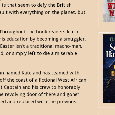
ts that seem to defy the British
fault with everything on the planet, but
. Throughout the book readers learn
 his education by becoming a smuggler,
 Easter isn't a traditional macho-man.
d, or simply left to die a miserable
oman named Kate and has teamed with
off the coast of a fictional West African
ct Captain and his crew to honorably
he revolving door of “here and gone”
ed and replaced with the previous