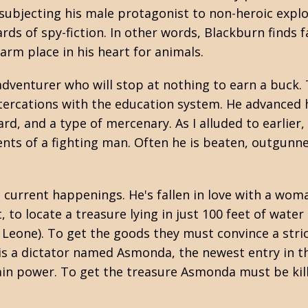
ubjecting his male protagonist to non-heroic exploi
ards of spy-fiction. In other words, Blackburn finds 
arm place in his heart for animals.
 adventurer who will stop at nothing to earn a buck
ltercations with the education system. He advanced
d, and a type of mercenary. As I alluded to earlier,
ents of a fighting man. Often he is beaten, outgunne
s current happenings. He's fallen in love with a w
to locate a treasure lying in just 100 feet of water 
 Leone)
. To get the goods they must convince a stri
n is a dictator named Asmonda, the newest entry in t
in power. To get the treasure Asmonda must be kill