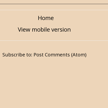
Home
View mobile version
Subscribe to:
Post Comments (Atom)