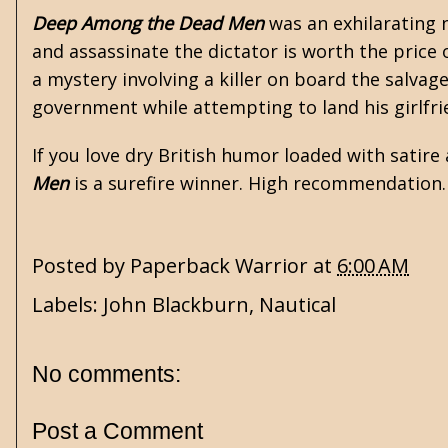
Deep Among the Dead Men
was an exhilarating 
and assassinate the dictator is worth the price 
a mystery involving a killer on board the salvag
government while attempting to land his girlfrie
If you love dry British humor loaded with satire 
Men
is a surefire winner. High recommendation.
Posted by
Paperback Warrior
at
6:00 AM
Labels:
John Blackburn
,
Nautical
No comments:
Post a Comment