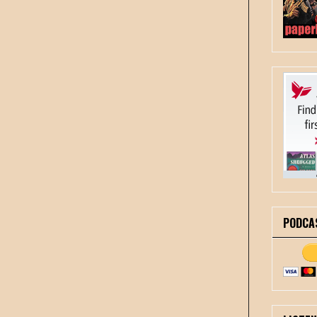
PODCA