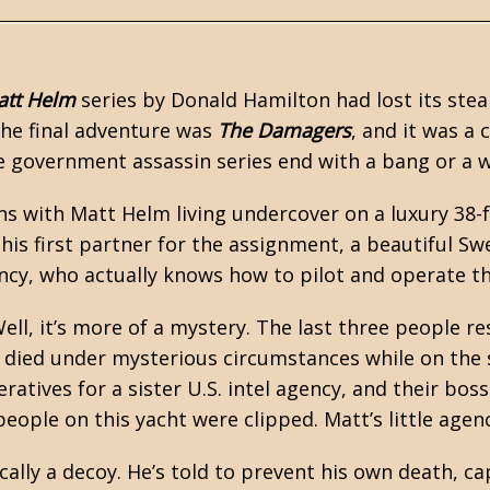
att Helm
series by
Donald Hamilton
had lost its ste
The final adventure was
The Damagers
, and it was a 
he government assassin series end with a bang or a
s with Matt Helm living undercover on a luxury 38-
his first partner for the assignment, a beautiful 
ency, who actually knows how to pilot and operate th
ell, it’s more of a mystery. The last three people re
I - died under mysterious circumstances while on the
atives for a sister U.S. intel agency, and their bos
people on this yacht were clipped. Matt’s little agen
cally a decoy. He’s told to prevent his own death, ca