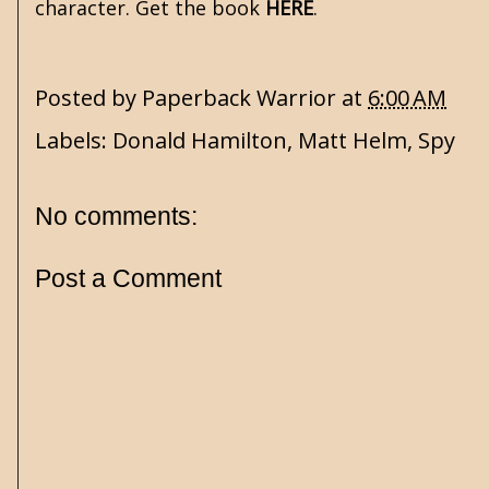
character. Get the book
HERE
.
Posted by
Paperback Warrior
at
6:00 AM
Labels:
Donald Hamilton
,
Matt Helm
,
Spy
No comments:
Post a Comment