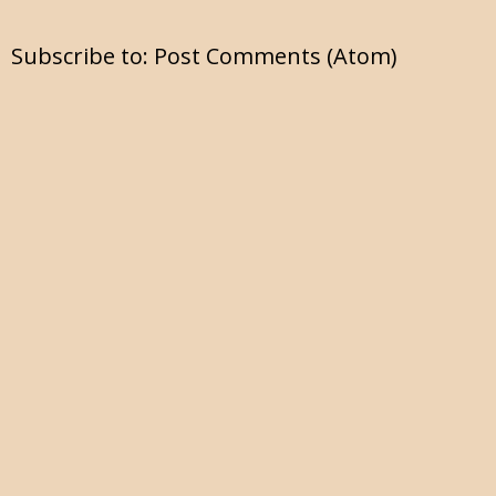
Subscribe to:
Post Comments (Atom)