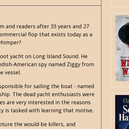
am and readers after 33 years and 27
commercial flop that exists today as a
 whimper?
foot yacht on Long Island Sound. He
Swedish-American spy named Ziggy from
e vessel.
sponsible for sailing the boat - named
 ship. The dead yacht enthusiasts were
ses are very interested in the reasons
cy is tasked with learning that motive.
pture the would-be killers, and