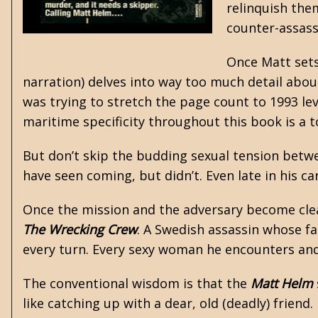
relinquish them
counter-assass
Once Matt sets
narration) delves into way too much detail abou
was trying to stretch the page count to 1993 l
maritime specificity throughout this book is a 
But don’t skip the budding sexual tension betwee
have seen coming, but didn’t. Even late in his ca
Once the mission and the adversary become cle
The Wrecking Crew
. A Swedish assassin whose fa
every turn. Every sexy woman he encounters and l
The conventional wisdom is that the
Matt Helm
like catching up with a dear, old (deadly) friend