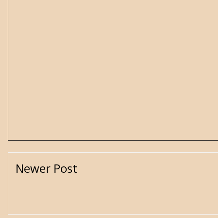
Newer Post