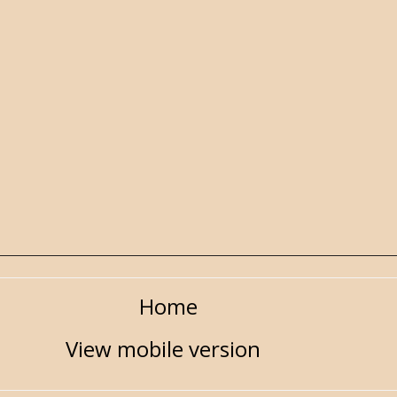
Home
View mobile version