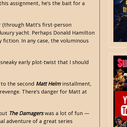
this assignment, he’s the bait for a
r (through Matt’s first-person
 luxury yacht. Perhaps Donald Hamilton
y fiction
. In any case, the voluminous
sneaky early plot-twist that I should
, to the second
Matt Helm
installment,
 revenge. There’s danger for Matt at
 but
The Damagers
was a lot of fun —
nal adventure of a great series