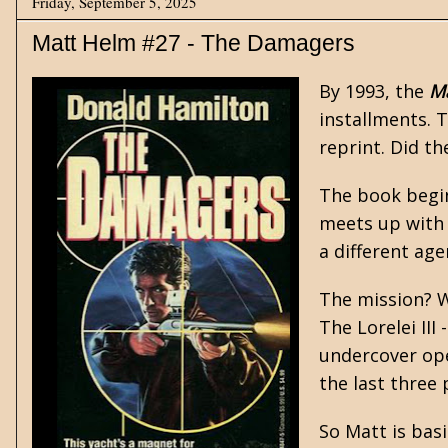
Friday, September 5, 2025
Matt Helm #27 - The Damagers
By 1993, the
M
installments. 
reprint. Did t
The book begin
meets up with 
a different ag
The mission? W
The Lorelei II
undercover oper
the last three 
So Matt is basi