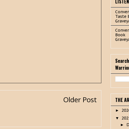
LISTE
Conver
Taste 
Gravey
Conver
Book
Gravey
Search
Warrio
Older Post
THE A
20
►
20
▼
►