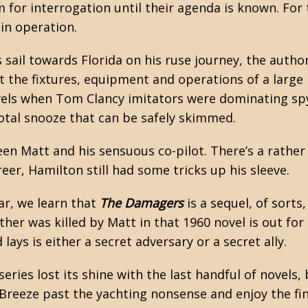
 for interrogation until their agenda is known. For 
in operation.
 sail towards Florida on his ruse journey, the autho
t the fixtures, equipment and operations of a large
evels when Tom Clancy imitators were dominating
sp
total snooze that can be safely skimmed.
n Matt and his sensuous co-pilot. There’s a rather 
reer, Hamilton still had some tricks up his sleeve.
ar, we learn that
The Damagers
is a sequel, of sorts
ther was killed by Matt in that 1960 novel is out for
ays is either a secret adversary or a secret ally.
series lost its shine with the last handful of novels,
. Breeze past the yachting nonsense and enjoy the fi