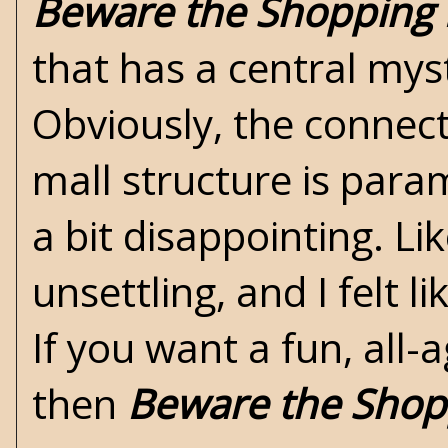
Beware the Shopping 
that has a central mys
Obviously, the connec
mall structure is param
a bit disappointing. L
unsettling, and I felt 
If you want a fun, all-
then
Beware the Shop