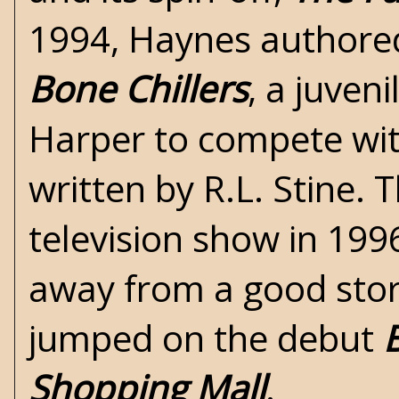
1994, Haynes authored 
Bone Chillers
, a juveni
Harper to compete wit
written by R.L. Stine.
television show in 199
away from a good story
jumped on the debut
Shopping Mall
.