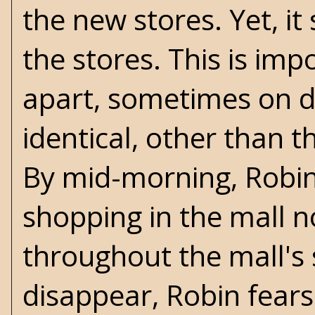
the new stores. Yet, i
the stores. This is imp
apart, sometimes on dif
identical, other than 
By mid-morning, Robin
shopping in the mall
throughout the mall's 
disappear, Robin fears