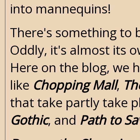
into mannequins!
There's something to b
Oddly, it's almost its
Here on the blog, we 
like
Chopping Mall
,
Th
that take partly take p
Gothic
, and
Path to Sa