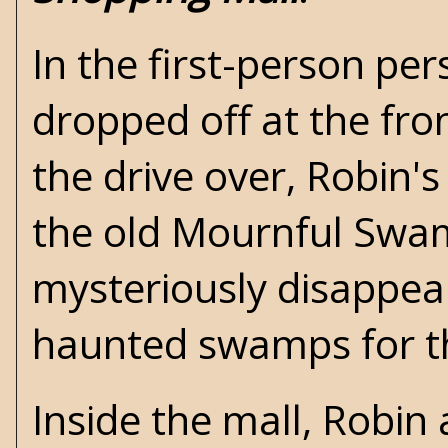
In the first-person per
dropped off at the fr
the drive over, Robin'
the old Mournful Swam
mysteriously disappea
haunted swamps for th
Inside the mall, Robin 