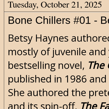
Tuesday, October 21, 2025
Bone Chillers #01 - 
Betsy Haynes authored
mostly of juvenile and
bestselling novel,
The 
published in 1986 and 
She authored the pret
and its spin-off,
The Fa