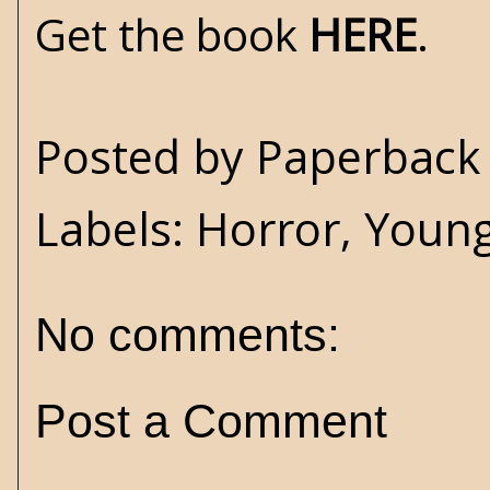
Get the book
HERE
.
Posted by
Paperback 
Labels:
Horror
,
Young
No comments:
Post a Comment