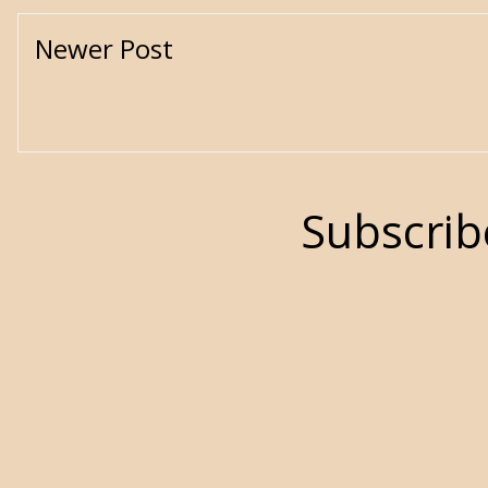
Newer Post
Subscrib