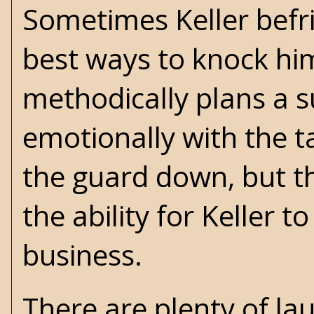
Sometimes Keller befri
best ways to knock him 
methodically plans a s
emotionally with the tar
the guard down, but tha
the ability for Keller t
business.
There are plenty of 