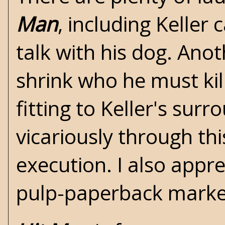
Man
, including Keller
talk with his dog. Ano
shrink who he must ki
fitting to Keller's surr
vicariously through th
execution. I also appre
pulp-paperback market