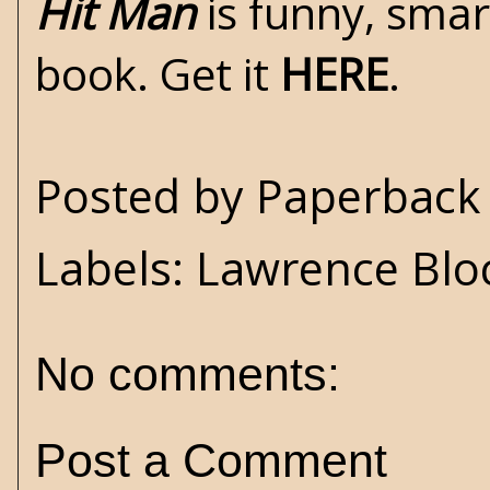
Hit Man
is funny, smar
book. Get it
HERE
.
Posted by
Paperback 
Labels:
Lawrence Blo
No comments:
Post a Comment