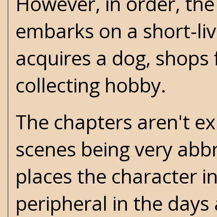
However, in order, the
embarks on a short-li
acquires a dog, shops f
collecting hobby.
The chapters aren't expl
scenes being very abbr
places the character in
peripheral in the days