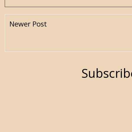
Newer Post
Subscrib