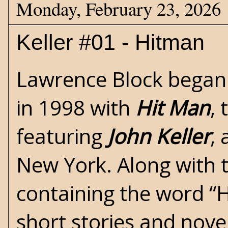
Monday, February 23, 2026
Keller #01 - Hitman
Lawrence Block
began 
in 1998 with
Hit Man
, 
featuring
John Keller
, 
New York. Along with th
containing the word “H
short stories and nove