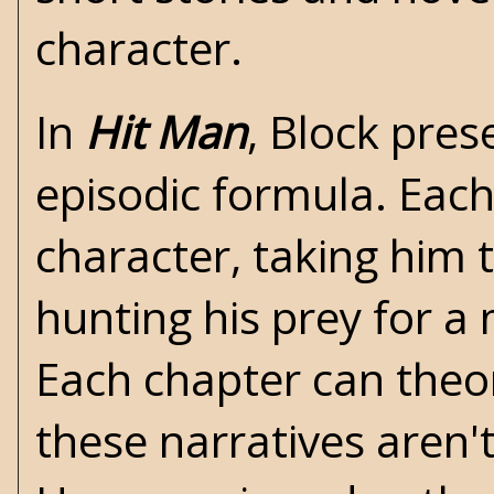
character.
In
Hit Man
, Block pres
episodic formula. Each
character, taking him 
hunting his prey for a
Each chapter can theor
these narratives aren'