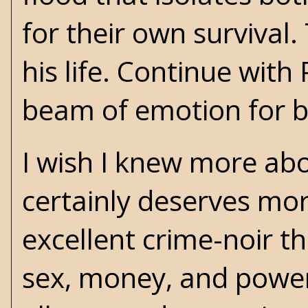
for their own survival
his life. Continue with
beam of emotion for b
I wish I knew more abo
certainly deserves mor
excellent crime-noir t
sex, money, and power. 