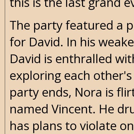
this is the last grand e
The party featured a 
for David. In his weak
David is enthralled wi
exploring each other's
party ends, Nora is flir
named Vincent. He dru
has plans to violate on