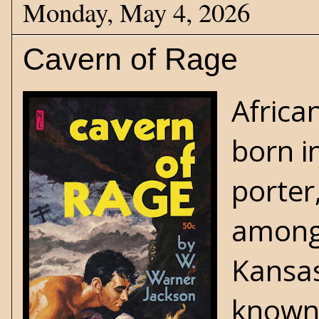
Monday, May 4, 2026
Cavern of Rage
Africa
born i
porter
among 
Kansas
known 