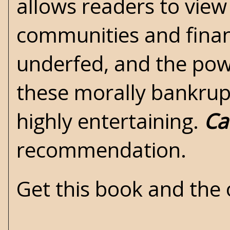
allows readers to view
communities and financ
underfed, and the power
these morally bankrupt
highly entertaining.
Ca
recommendation.
Get this book and the