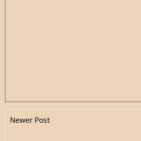
Newer Post