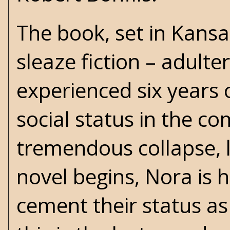
The book, set in Kansa
sleaze
fiction – adulte
experienced six years 
social status in the c
tremendous collapse, l
novel begins, Nora is 
cement their status as