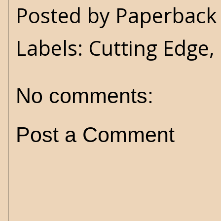
Posted by
Paperback 
Labels:
Cutting Edge
,
No comments:
Post a Comment