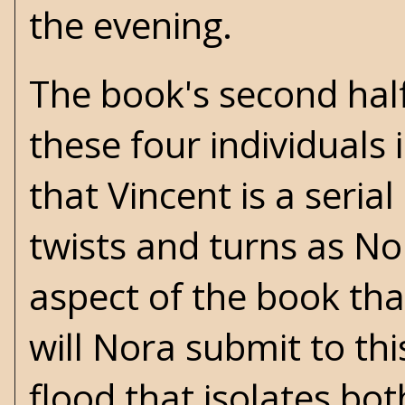
the evening.
The book's second half 
these four individuals
that Vincent is a serial
twists and turns as Nora
aspect of the book tha
will Nora submit to thi
flood that isolates bot