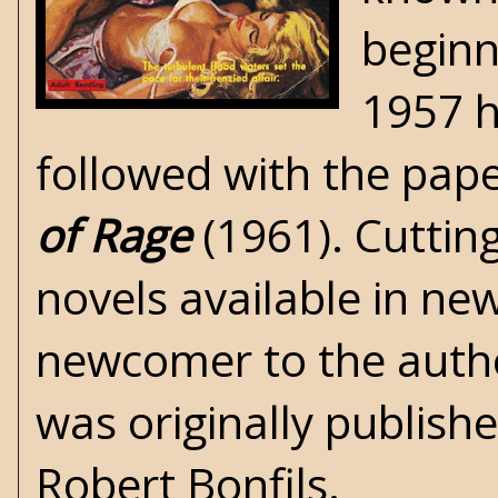
beginn
1957 h
followed with the pa
of Rage
(1961).
Cuttin
novels available in ne
newcomer to the autho
was originally publish
Robert Bonfils.