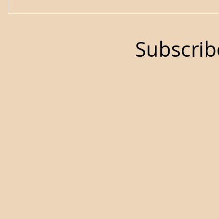
Subscrib