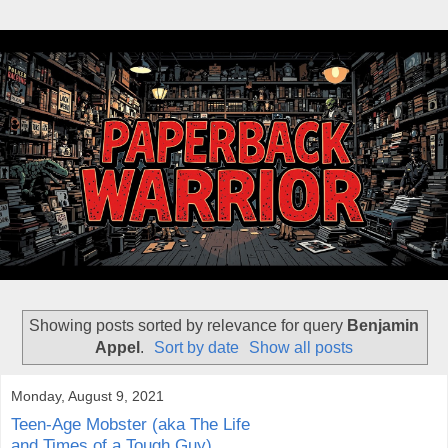
Showing posts sorted by relevance for query
Benjamin
Appel
.
Sort by date
Show all posts
Monday, August 9, 2021
Teen-Age Mobster (aka The Life
and Times of a Tough Guy)