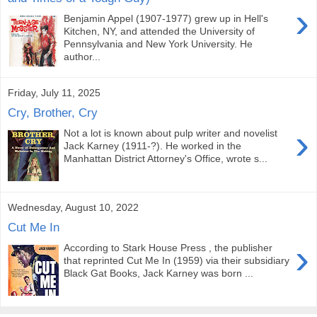
›
Benjamin Appel (1907-1977) grew up in Hell's
Kitchen, NY, and attended the University of
Pennsylvania and New York University. He
author...
Friday, July 11, 2025
Cry, Brother, Cry
›
Not a lot is known about pulp writer and novelist
Jack Karney (1911-?). He worked in the
Manhattan District Attorney's Office, wrote s...
Wednesday, August 10, 2022
Cut Me In
›
According to Stark House Press , the publisher
that reprinted Cut Me In (1959) via their subsidiary
Black Gat Books, Jack Karney was born ...