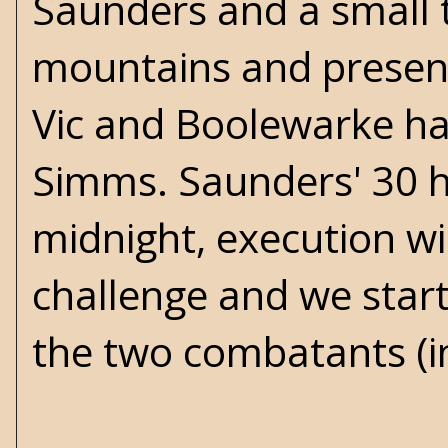
Saunders and a small t
mountains and present
Vic and Boolewarke hav
Simms. Saunders' 30 h
midnight, execution wil
challenge and we start
the two combatants (in 