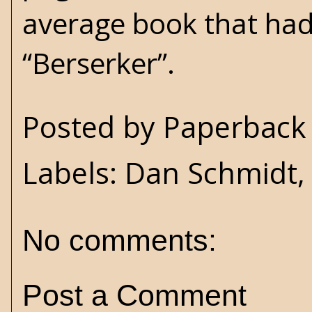
average book that had 
“Berserker”.
Posted by
Paperback 
Labels:
Dan Schmidt
No comments:
Post a Comment