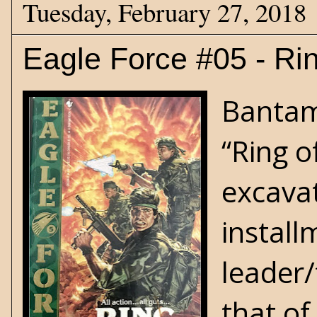
Tuesday, February 27, 2018
Eagle Force #05 - Rin
Bantam 
“Ring o
excavat
install
leader/
that of