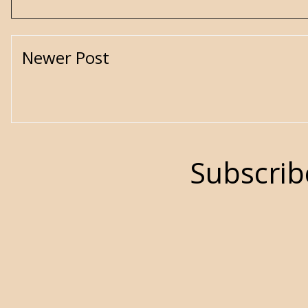
Newer Post
Subscrib