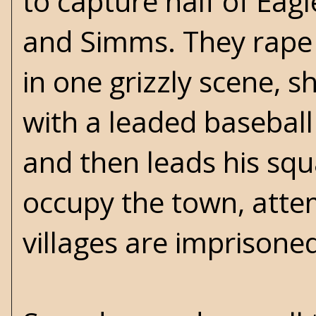
to capture half of Eagl
and Simms. They rape 
in one grizzly scene, 
with a leaded baseball
and then leads his squ
occupy the town, attem
villages are imprisone