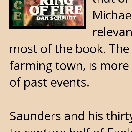
Michael
relevan
most of the book. The 
farming town, is more in
of past events.
Saunders and his thir