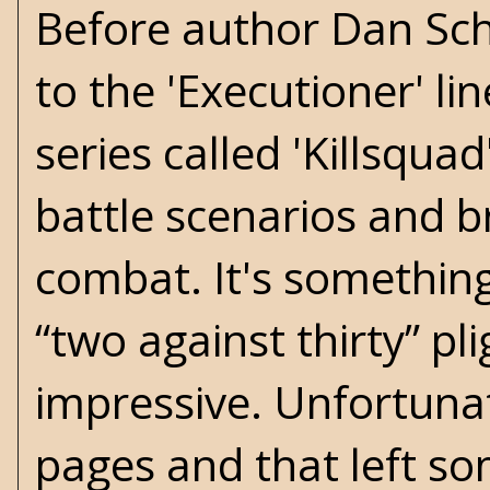
Before author Dan Schm
to the 'Executioner' lin
series called 'Killsqu
battle scenarios and bri
combat. It's something
“two against thirty” pl
impressive. Unfortunat
pages and that left so