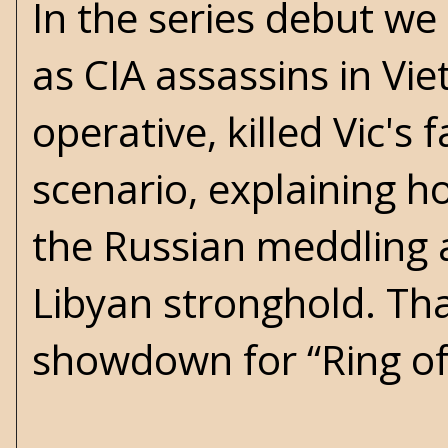
In the series debut we
as CIA assassins in Vi
operative, killed Vic's
scenario, explaining h
the Russian meddling an
Libyan stronghold. That
showdown for “Ring of 