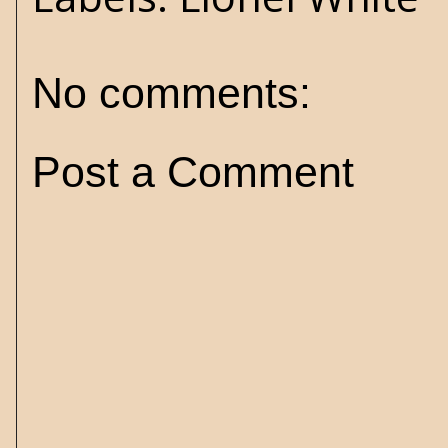
No comments:
Post a Comment