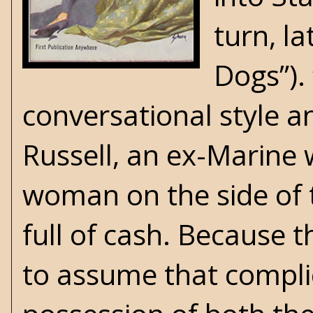
turn, l
Dogs”). 
conversational style a
Russell, an ex-Marine w
woman on the side of t
full of cash. Because t
to assume that complic