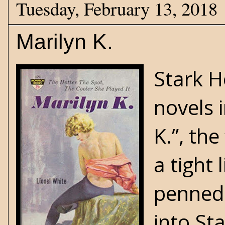
Tuesday, February 13, 2018
Marilyn K.
Stark H
novels 
K.”, the
a tight 
penned 
into Sta