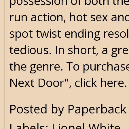
possession of both the
run action, hot sex and
spot twist ending reso
tedious. In short, a g
the genre. To purchase
Next Door", click
here
.
Posted by
Paperback 
Labels:
Lionel White