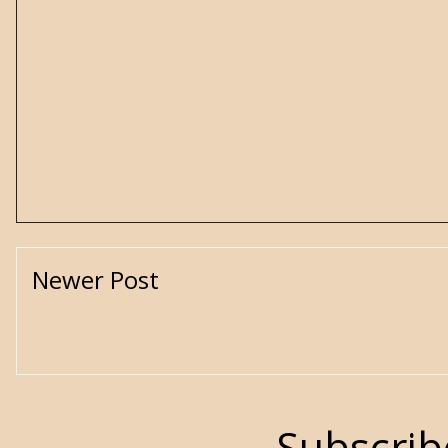
Newer Post
Subscrib