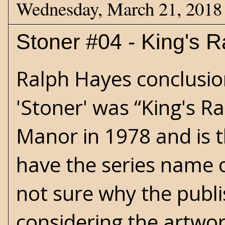
Wednesday, March 21, 2018
Stoner #04 - King's 
Ralph Hayes conclusion
'Stoner' was “King's R
Manor in 1978 and is t
have the series name 
not sure why the publi
considering the artwo