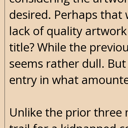
desired. Perhaps that
lack of quality artwork
title? While the previo
seems rather dull. But
entry in what amounted
Unlike the prior three