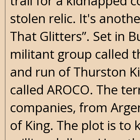
trail for a kidnapped 
stolen relic. It's anoth
That Glitters”. Set in 
militant group called
and run of Thurston Ki
called AROCO. The terr
companies, from Arge
of King. The plot is t