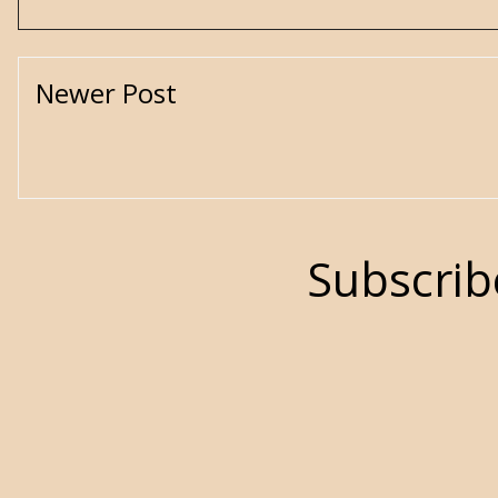
Newer Post
Subscrib