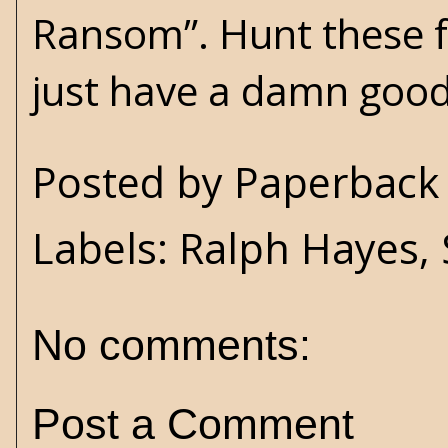
Ransom”. Hunt these f
just have a damn good
Posted by
Paperback 
Labels:
Ralph Hayes
,
No comments:
Post a Comment