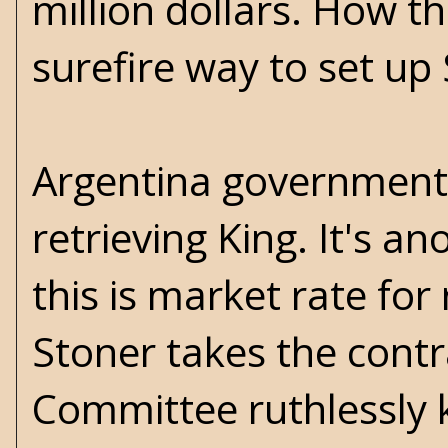
million dollars. How th
surefire way to set up
Argentina government c
retrieving King. It's an
this is market rate for
Stoner takes the contr
Committee ruthlessly k