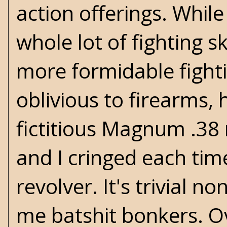
action offerings. Whil
whole lot of fighting s
more formidable fighti
oblivious to firearms,
fictitious Magnum .38 
and I cringed each ti
revolver. It's trivial n
me batshit bonkers. Ov