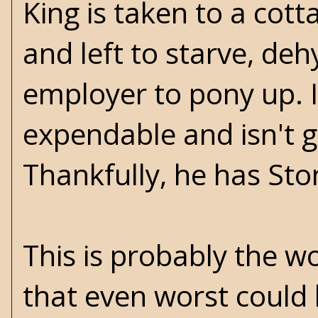
King is taken to a cott
and left to starve, deh
employer to pony up. I
expendable and isn't g
Thankfully, he has Sto
This is probably the wo
that even worst could 