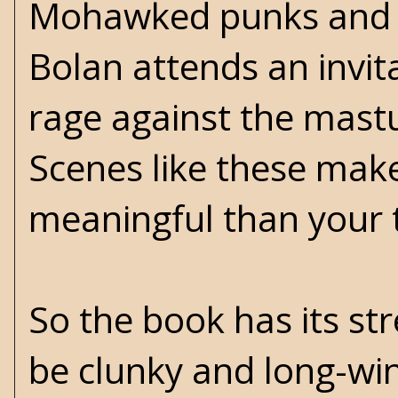
Mohawked punks and b
Bolan attends an invita
rage against the mast
Scenes like these make
meaningful than your t
So the book has its str
be clunky and long-wi