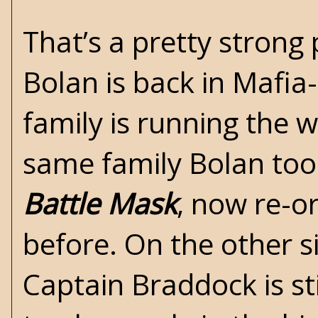
That’s a pretty strong 
Bolan is back in Mafia
family is running the w
same family Bolan took
Battle Mask
, now re-o
before. On the other s
Captain Braddock is sti