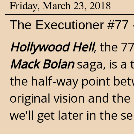
Friday, March 23, 2018
The Executioner #77 
Hollywood Hell
, the 7
Mack Bolan
saga, is a 
the half-way point be
original vision and the
we'll get later in the se