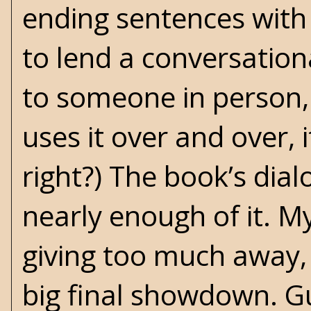
ending sentences with 
to lend a conversation
to someone in person, 
uses it over and over, 
right?) The book’s dia
nearly enough of it. My
giving too much away, 
big final showdown. Gu