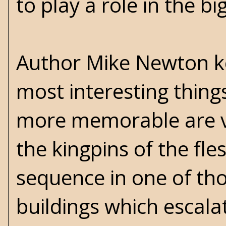
to play a role in the b
Author Mike Newton ke
most interesting things
more memorable are va
the kingpins of the fle
sequence in one of th
buildings which escala