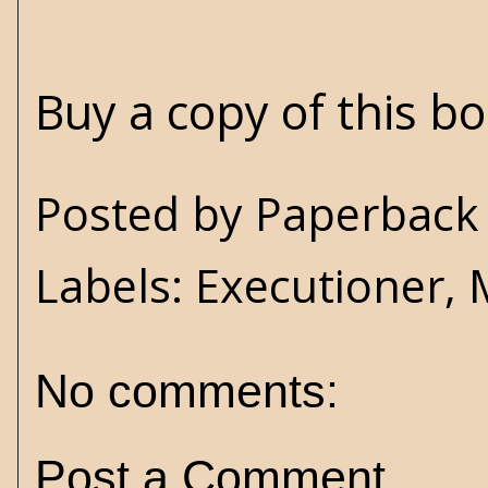
Buy a copy of this b
Posted by
Paperback 
Labels:
Executioner
,
No comments:
Post a Comment