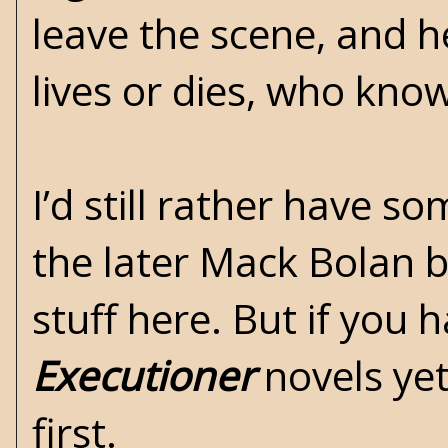
leave the scene, and h
lives or dies, who kno
I’d still rather have s
the later Mack Bolan b
stuff here. But if you 
Executioner
novels yet
first.