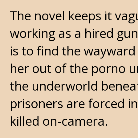
The novel keeps it vag
working as a hired gun
is to find the wayward
her out of the porno u
the underworld benea
prisoners are forced in
killed on-camera.