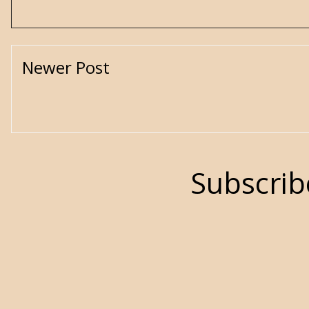
Newer Post
Subscrib