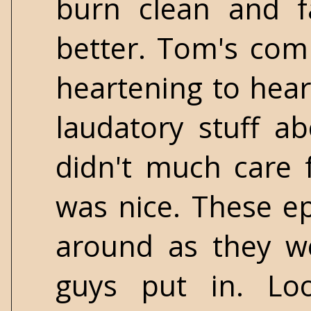
burn clean and f
better. Tom's com
heartening to hear
laudatory stuff a
didn't much care fo
was nice. These ep
around as they we
guys put in. Lo