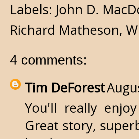
Labels:
John D. MacD
Richard Matheson
,
Wi
4 comments:
Tim DeForest
Augus
You'll really enj
Great story, super