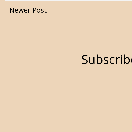
Newer Post
Subscrib