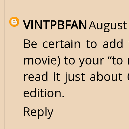
VINTPBFAN
August
Be certain to add
movie) to your “to 
read it just about
edition.
Reply