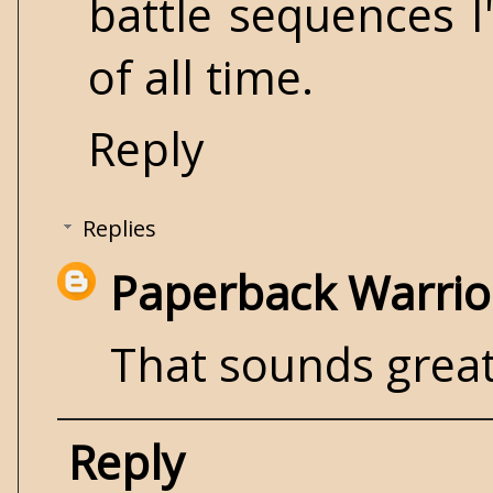
battle sequences I
of all time.
Reply
Replies
Paperback Warrio
That sounds great!
Reply