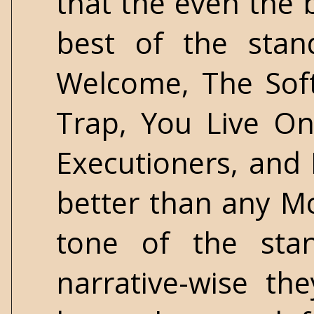
that the even the b
best of the stan
Welcome, The Soft
Trap, You Live O
Executioners, and 
better than any M
tone of the stan
narrative-wise th