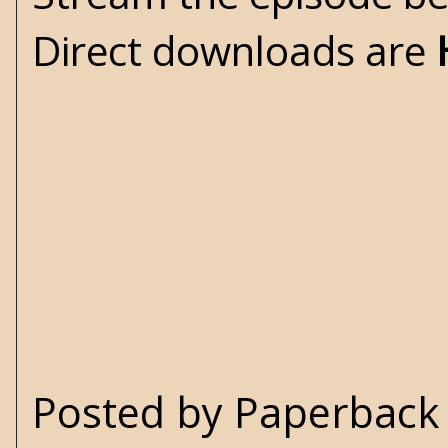
Direct downloads are
Posted by
Paperback 