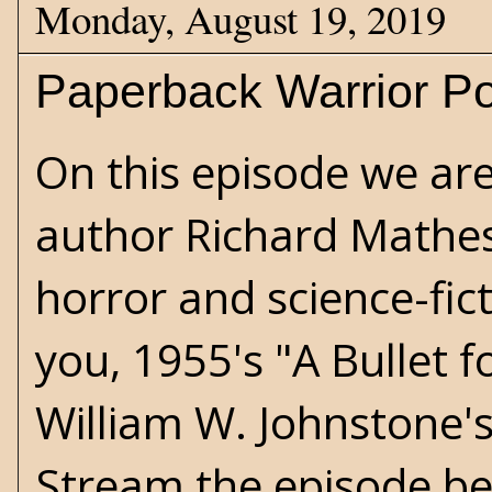
Monday, August 19, 2019
Paperback Warrior Po
On this episode we are
author Richard Mathes
horror and science-fi
you, 1955's "A Bullet 
William W. Johnstone'
Stream the episode be