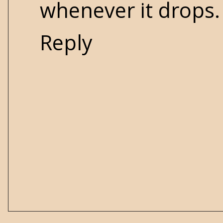
whenever it drops.
Reply