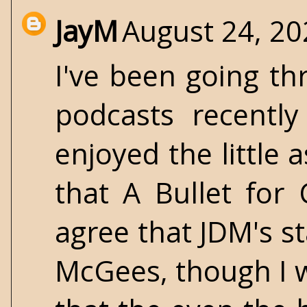
JayM
August 24, 20
I've been going th
podcasts recentl
enjoyed the little 
that A Bullet for C
agree that JDM's s
McGees, though I 