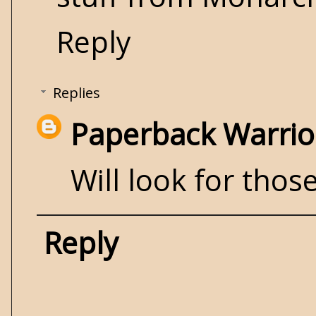
Reply
Replies
Paperback Warrio
Will look for those
Reply