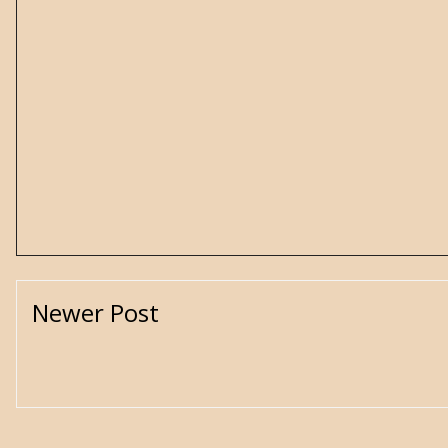
Newer Post