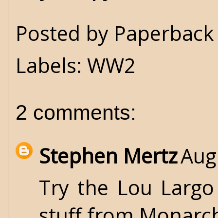
Posted by
Paperback 
Labels:
WW2
2 comments:
Stephen Mertz
Aug
Try the Lou Largo
stuff from Monarc