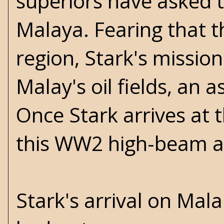
superiors have asked t
Malaya. Fearing that t
region, Stark's mission
Malay's oil fields, an a
Once Stark arrives at t
this WW2 high-beam act
Stark's arrival on Mala