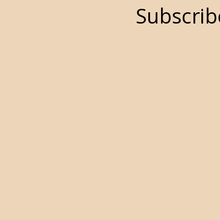
Subscrib