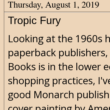
Thursday, August 1, 2019
Tropic Fury
Looking at the 1960s h
paperback publishers,
Books is in the lower 
shopping practices, I'v
good Monarch publishe
cover painting by Ameri