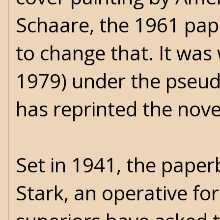
Schaare, the 1961 pap
to change that. It was 
1979) under the pseud
has reprinted the nove
Set in 1941, the pape
Stark, an operative for