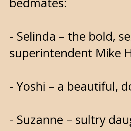
bedmates:
- Selinda – the bold, se
superintendent Mike 
- Yoshi – a beautiful, 
- Suzanne – sultry dau