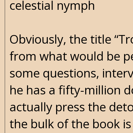
celestial nymph
Obviously, the title “T
from what would be pe
some questions, intervi
he has a fifty-million 
actually press the det
the bulk of the book is