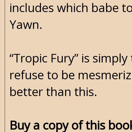
includes which babe t
Yawn.
“Tropic Fury” is simply
refuse to be mesmeriz
better than this.
Buy a copy of this bo