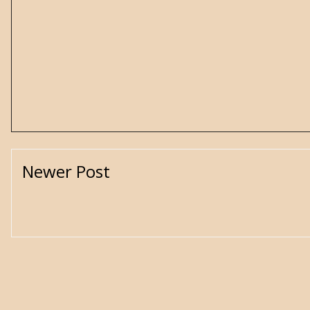
Newer Post