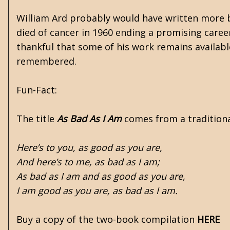
William Ard probably would have written more b
died of cancer in 1960 ending a promising career
thankful that some of his work remains availabl
remembered.
Fun-Fact:
The title
As Bad As I Am
comes from a traditiona
Here’s to you, as good as you are,
And here’s to me, as bad as I am;
As bad as I am and as good as you are,
I am good as you are, as bad as I am.
Buy a copy of the two-book compilation
HERE