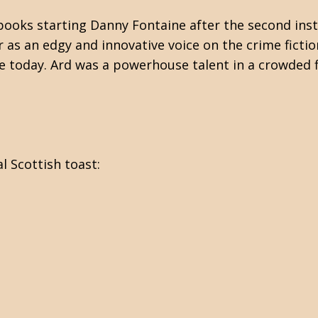
ooks starting Danny Fontaine after the second inst
 as an edgy and innovative voice on the crime fictio
e today. Ard was a powerhouse talent in a crowded f
l Scottish toast: