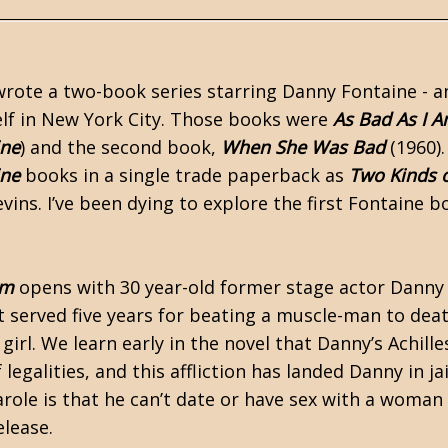
wrote a two-book series starring Danny Fontaine - a
self in New York City. Those books were
As Bad As I 
ine
) and the second book,
When She Was Bad
(1960)
ine
books in a single trade paperback as
Two Kinds 
vins. I’ve been dying to explore the first Fontaine 
Am
opens with 30 year-old former stage actor Danny
t served five years for beating a muscle-man to de
girl. We learn early in the novel that Danny’s Achille
 legalities, and this affliction has landed Danny in ja
arole is that he can’t date or have sex with a woman
elease.