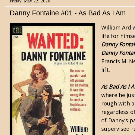
Friday, May 22, 2020
Danny Fontaine #01 - As Bad As I Am
William Ard 
life for him
Danny Fonta
Danny Fonta
Francis M. Ne
lift.
As Bad As I 
where he jus
rough with a 
regardless of
of Danny’s p
supervised r