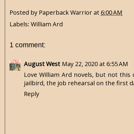
Posted by
Paperback Warrior
at
6:00 AM
Labels:
William Ard
1 comment:
August West
May 22, 2020 at 6:55 AM
Love William Ard novels, but not this 
jailbird, the job rehearsal on the first 
Reply