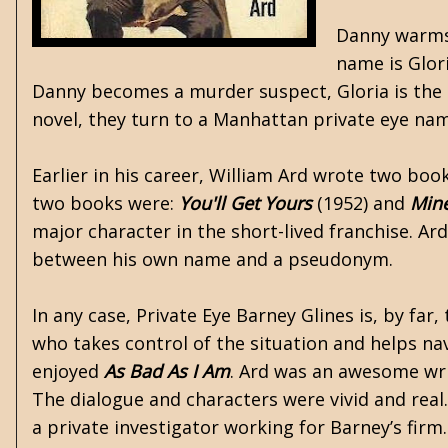
Danny warms u
name is Glori
Danny becomes a murder suspect, Gloria is the o
novel, they turn to a Manhattan private eye na
Earlier in his career, William Ard wrote two bo
two books were:
You'll Get Yours
(1952) and
Min
major character in the short-lived franchise. Ard
between his own name and a pseudonym.
In any case, Private Eye Barney Glines is, by far
who takes control of the situation and helps navi
enjoyed
As Bad As I Am
. Ard was an awesome writ
The dialogue and characters were vivid and real
a private investigator working for Barney’s firm. 