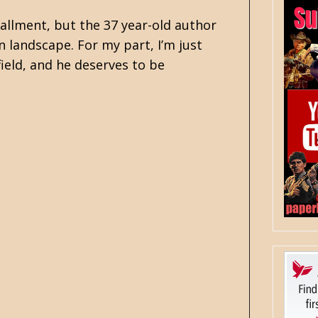
allment, but the 37 year-old author
n landscape. For my part, I’m just
ield, and he deserves to be