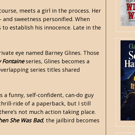
ourse, meets a girl in the process. Her
sh - and sweetness personified. When
to establish his innocence. Late in the
private eye named Barney Glines. Those
 Fontaine
series, Glines becomes a
overlapping series titles shared
’s a funny, self-confident, can-do guy
ill-ride of a paperback, but I still
there’s not much action taking place.
en She Was Bad
, the jailbird becomes