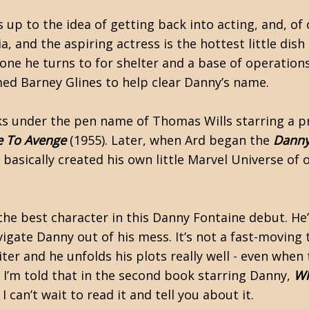
p to the idea of getting back into acting, and, of c
a, and the aspiring actress is the hottest little di
ne he turns to for shelter and a base of operations 
med Barney Glines to help clear Danny’s name.
oks under the pen name of Thomas Wills starring a 
e To Avenge
(1955). Later, when Ard began the
Danny
 basically created his own little Marvel Universe of 
, the best character in this Danny Fontaine debut. He
gate Danny out of his mess. It’s not a fast-moving thr
er and he unfolds his plots really well - even when 
. I’m told that in the second book starring Danny,
Wh
I can’t wait to read it and tell you about it.