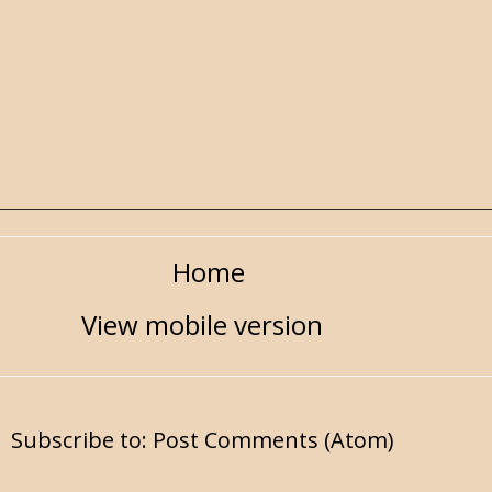
Home
View mobile version
Subscribe to:
Post Comments (Atom)