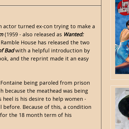
n actor turned ex-con trying to make a
Am
(1959 - also released as
Wanted:
.
Ramble House
has released the two
of Bad
with a helpful introduction by
book, and the reprint made it an easy
 Fontaine being paroled from prison
ath because the meathead was being
s heel is his desire to help women -
il before. Because of this, a condition
 for the 18 month term of his