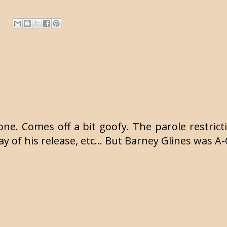
one. Comes off a bit goofy. The parole restricti
day of his release, etc... But Barney Glines was A