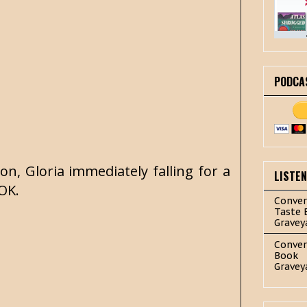
PODCA
on, Gloria immediately falling for a
LISTE
-OK.
Conver
Taste 
Gravey
Conver
Book
Gravey