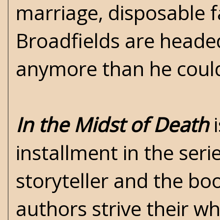
marriage, disposable 
Broadfields are headed
anymore than he could
In the Midst of Death
i
installment in the seri
storyteller and the bo
authors strive their wh