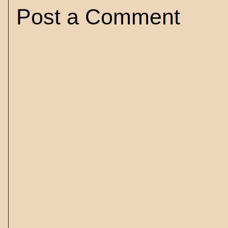
Post a Comment