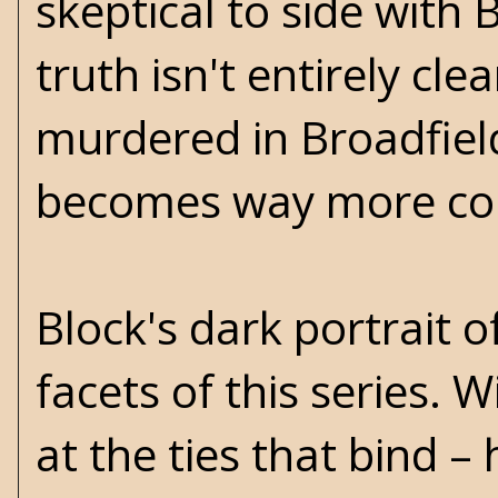
skeptical to side with 
truth isn't entirely cle
murdered in Broadfield
becomes way more co
Block's dark portrait 
facets of this series. 
at the ties that bind –