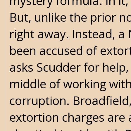
mystery formula. In it,
But, unlike the prior n
right away. Instead, 
been accused of extor
asks Scudder for help,
middle of working with
corruption. Broadfield
extortion charges are 