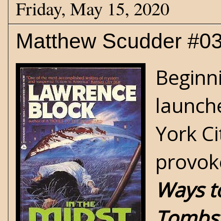
Friday, May 15, 2020
Matthew Scudder #03 
Beginni
launch
York Ci
provok
Ways t
Tombs