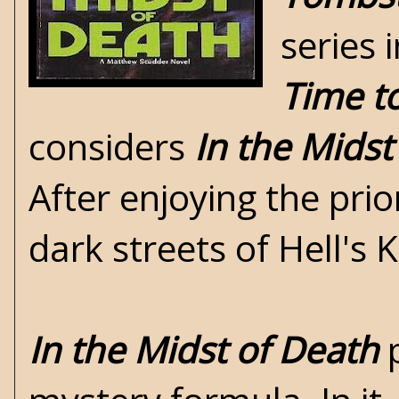
series 
Time t
considers
In the Midst
After enjoying the prio
dark streets of Hell's 
In the Midst of Death
p