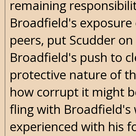
remaining responsibili
Broadfield's exposure 
peers, put Scudder on 
Broadfield's push to c
protective nature of t
how corrupt it might b
fling with Broadfield's 
experienced with his fo