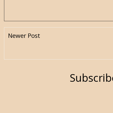
Newer Post
Subscrib