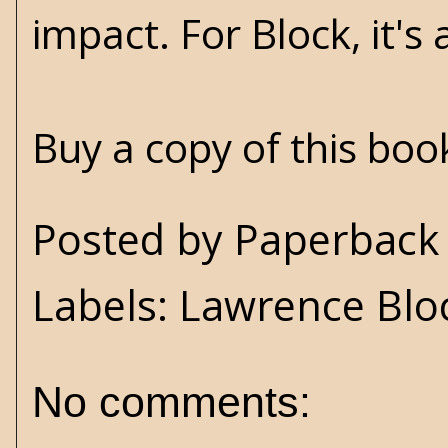
impact. For Block, it'
Buy a copy of this bo
Posted by
Paperback 
Labels:
Lawrence Blo
No comments: