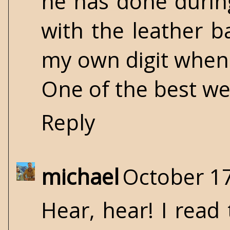
he has done during
with the leather 
my own digit when 
One of the best we
Reply
michael
October 17
Hear, hear! I read 