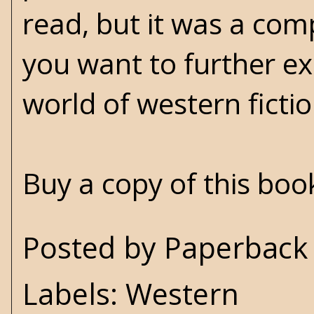
read, but it was a com
you want to further exp
world of western fictio
Buy a copy of this bo
Posted by
Paperback 
Labels:
Western