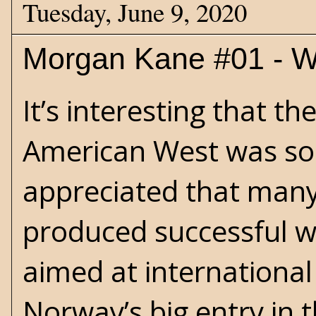
Tuesday, June 9, 2020
Morgan Kane #01 - W
It’s interesting that th
American West was so 
appreciated that many
produced successful we
aimed at international
Norway’s big entry in th