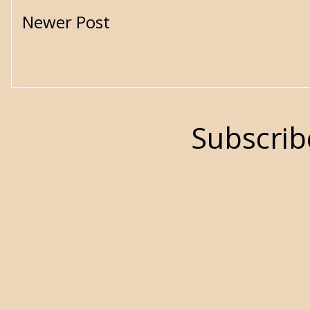
Newer Post
Subscrib