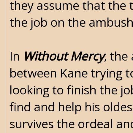
they assume that the t
the job on the ambus
In
Without Mercy
, the
between Kane trying to
looking to finish the j
find and help his olde
survives the ordeal an