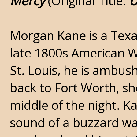
Mercy
(Original Title:
U
Morgan Kane is a Texa
late 1800s American Wes
St. Louis, he is ambus
back to Fort Worth, sh
middle of the night. K
sound of a buzzard wait