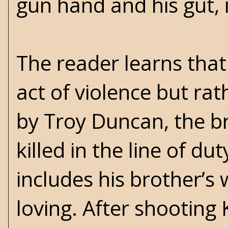
gun hand and his gut, i
The reader learns that
act of violence but ra
by Troy Duncan, the b
killed in the line of d
includes his brother’s 
loving. After shooting