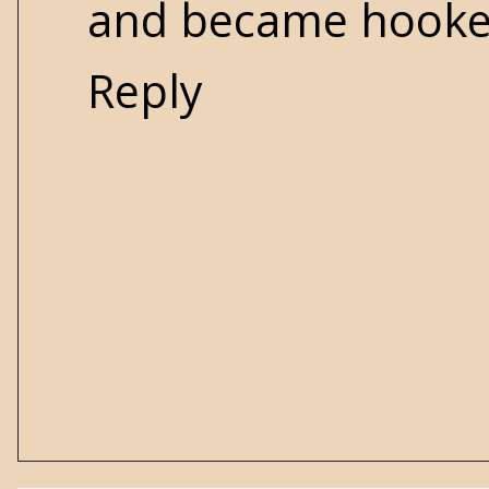
and became hooke
Reply