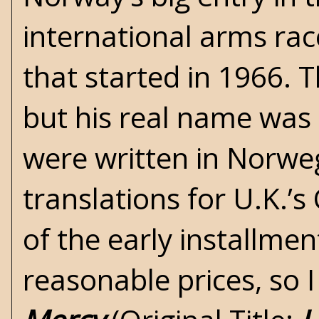
international arms ra
that started in 1966. 
but his real name was 
were written in Norwe
translations for U.K.’s
of the early installme
reasonable prices, so I