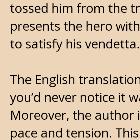
tossed him from the t
presents the hero with
to satisfy his vendetta.
The English translatio
you’d never notice it w
Moreover, the author is
pace and tension. This