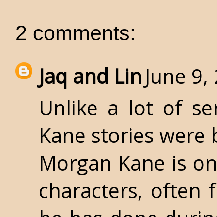
2 comments:
Jaq and Lin
June 9,
Unlike a lot of s
Kane stories were 
Morgan Kane is on
characters, often 