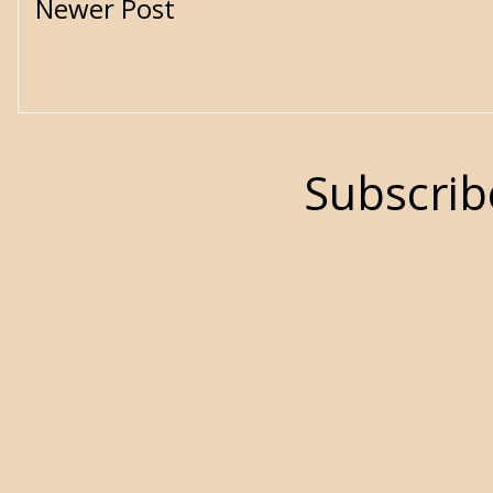
Newer Post
Subscrib