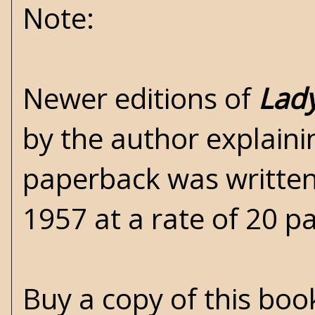
Note:
Newer editions of
Lady
by the author explain
paperback was written
1957 at a rate of 20 p
Buy a copy of this bo