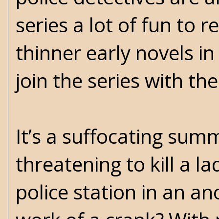
series a lot of fun to r
thinner early novels i
join the series with th
It’s a suffocating sum
threatening to kill a l
police station in an an