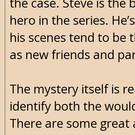
the case. Steve is the 
hero in the series. He’
his scenes tend to be 
as new friends and par
The mystery itself is 
identify both the woul
There are some great 