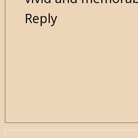
Reply