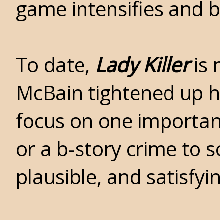
game intensifies and bul
To date,
Lady Killer
is 
McBain tightened up his
focus on one important
or a b-story crime to s
plausible, and satisfyi