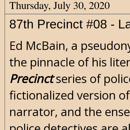
Thursday, July 30, 2020
87th Precinct #08 - La
Ed McBain
, a pseudon
the pinnacle of his lite
Precinct
series of poli
fictionalized version o
narrator, and the ense
police detectives are a