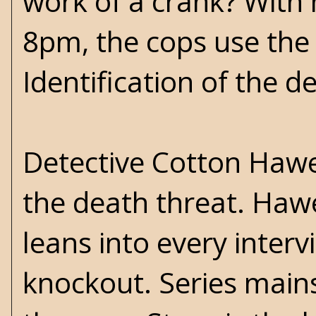
work of a crank? With 
8pm, the cops use the l
Identification of the d
Detective Cotton Hawes
the death threat. Hawe
leans into every interv
knockout. Series mains