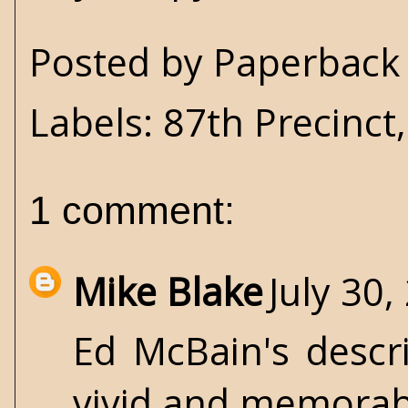
Posted by
Paperback 
Labels:
87th Precinct
1 comment:
Mike Blake
July 30,
Ed McBain's descr
vivid and memorab